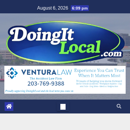
Skip
August 6, 2026
6:09 pm
to
content