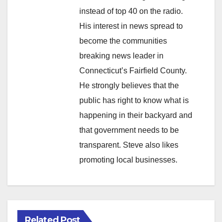
instead of top 40 on the radio.
His interest in news spread to
become the communities
breaking news leader in
Connecticut’s Fairfield County.
He strongly believes that the
public has right to know what is
happening in their backyard and
that government needs to be
transparent. Steve also likes
promoting local businesses.
Related Post