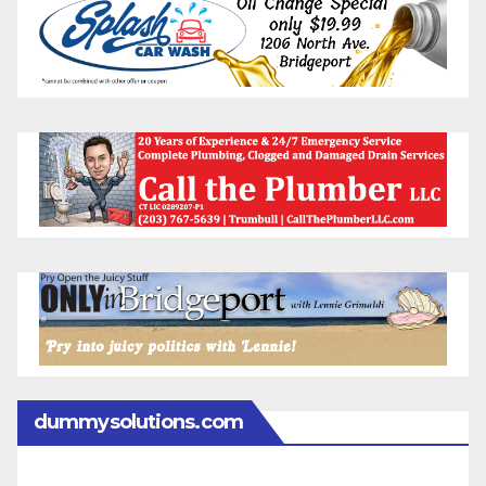
dummysolutions.com