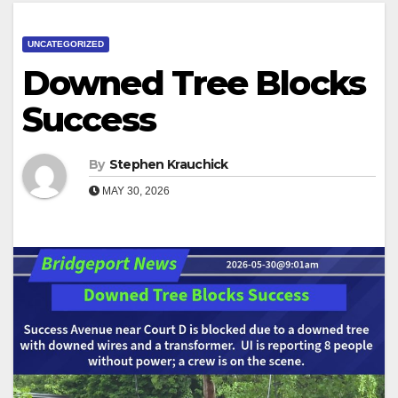
UNCATEGORIZED
Downed Tree Blocks
Success
By
Stephen Krauchick
MAY 30, 2026