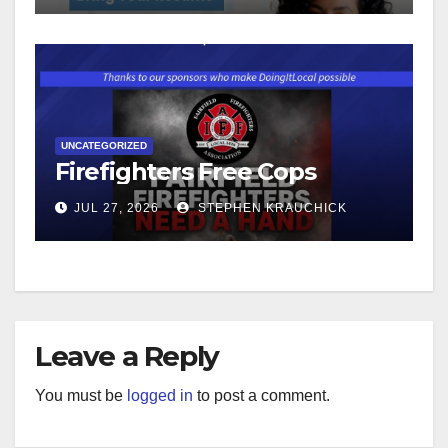
UNCATEGORIZED
Firefighters Free Cops
JUL 27, 2026
STEPHEN KRAUCHICK
Leave a Reply
You must be
logged in
to post a comment.