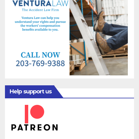
Help support us