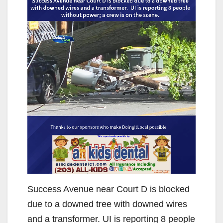
Success Avenue near Court D is blocked
due to a downed tree with downed wires
and a transformer. UI is reporting 8 people