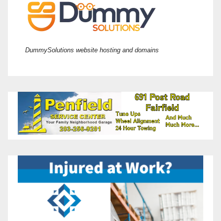
DummySolutions website hosting and domains