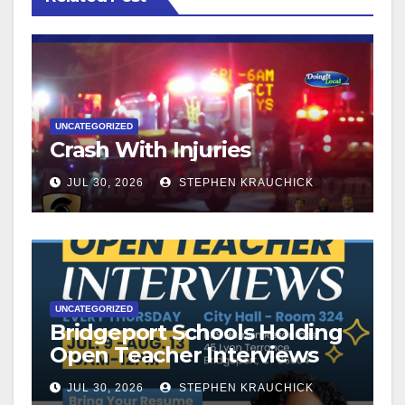
UNCATEGORIZED
Crash With Injuries
JUL 30, 2026
STEPHEN KRAUCHICK
UNCATEGORIZED
Bridgeport Schools Holding
Open Teacher Interviews
JUL 30, 2026
STEPHEN KRAUCHICK