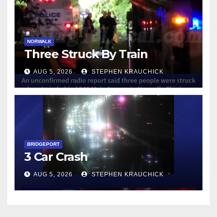
NORWALK
Three Struck By Train
AUG 5, 2026
STEPHEN KRAUCHICK
BRIDGEPORT
3 Car Crash
AUG 5, 2026
STEPHEN KRAUCHICK