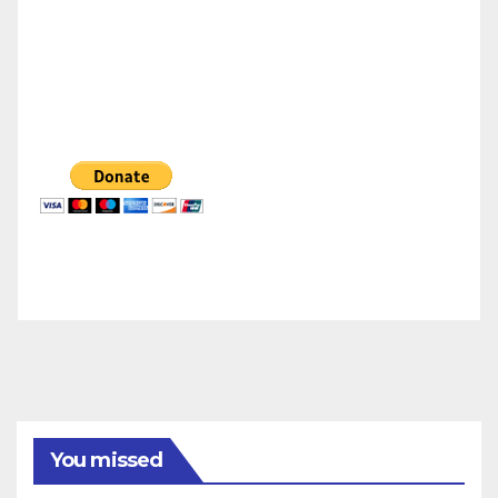
You missed