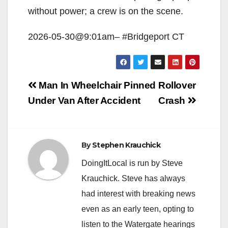
without power; a crew is on the scene.
2026-05-30@9:01am– #Bridgeport CT
Post
Man In Wheelchair Pinned
Rollover
navigation
Under Van After Accident
Crash
By
Stephen Krauchick
DoingItLocal is run by Steve
Krauchick. Steve has always
had interest with breaking news
even as an early teen, opting to
listen to the Watergate hearings