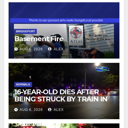
BRIDGEPORT
Basement Fire
AUG 6, 2026
ALEX
NORWALK
16-YEAR-OLD DIES AFTER
BEING STRUCK BY TRAIN IN
NORWALK
AUG 6, 2026
ALEX