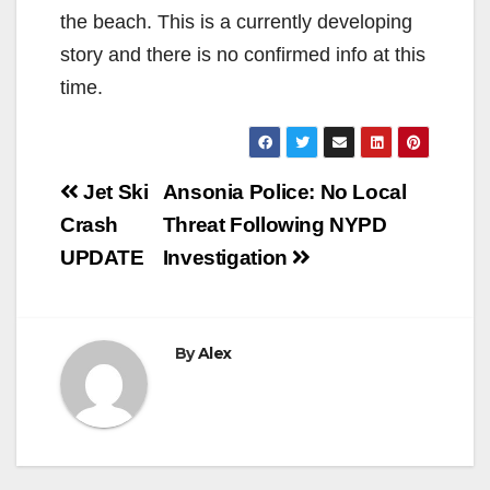
the beach. This is a currently developing
story and there is no confirmed info at this
time.
Post
Jet Ski
Ansonia Police: No Local
navigation
Crash
Threat Following NYPD
UPDATE
Investigation
By
Alex