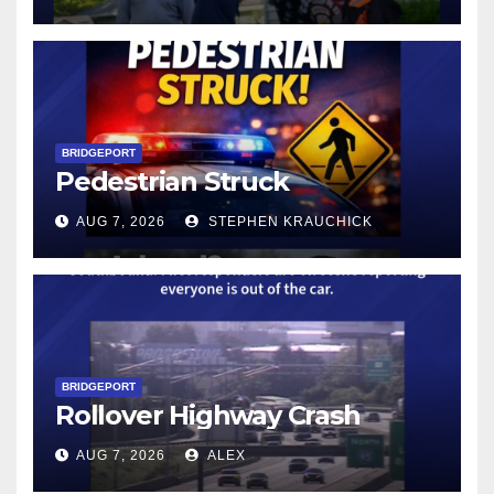
BRIDGEPORT
Pedestrian Struck
AUG 7, 2026
STEPHEN KRAUCHICK
BRIDGEPORT
Rollover Highway Crash
AUG 7, 2026
ALEX