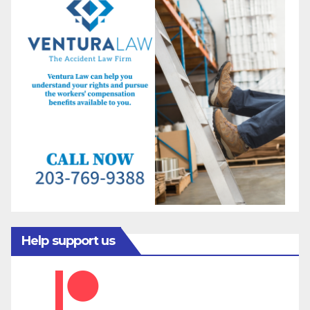
Help support us