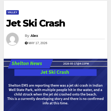
VALLEY
Jet Ski Crash
By
Alex
MAY 17, 2026