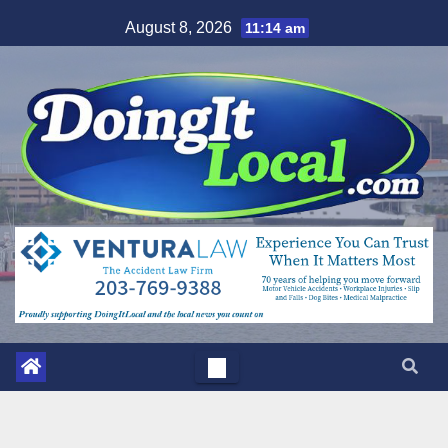
Skip
August 8, 2026
11:14 am
to
content