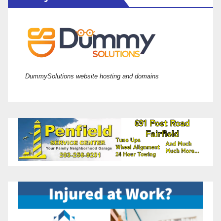
DummySolutions website hosting and domains