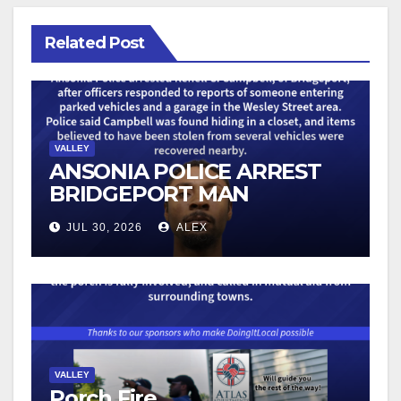
Related Post
VALLEY
ANSONIA POLICE ARREST
BRIDGEPORT MAN
FOLLOWING VEHICLE
JUL 30, 2026
ALEX
BURGLARY REPORTS
VALLEY
Porch Fire