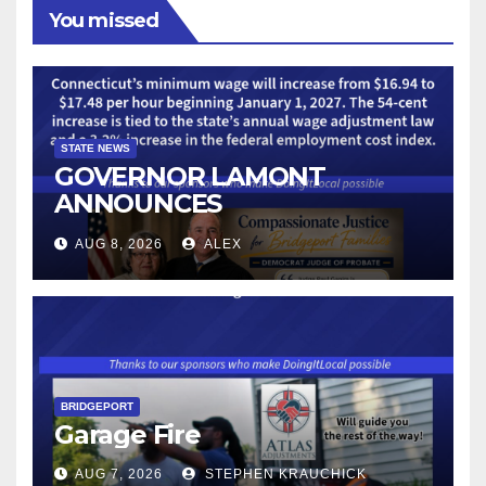
You missed
STATE NEWS
GOVERNOR LAMONT
ANNOUNCES
CONNECTICUT’S MINIMUM
AUG 8, 2026
ALEX
WAGE WILL INCREASE TO
$17.48 ON JANUARY 1, 2027
BRIDGEPORT
Garage Fire
AUG 7, 2026
STEPHEN KRAUCHICK