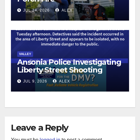
JUL 24, 2026
ALEX
VALLEY
Ansonia Police Investigating
Liberty Street Shooting
JUL 9, 2026
ALEX
Leave a Reply
You must be
logged in
to post a comment.