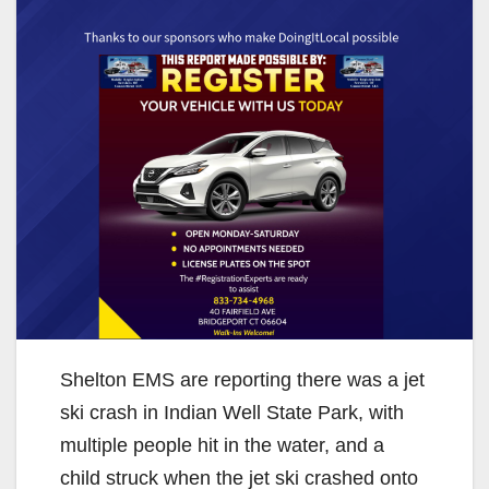
Shelton EMS are reporting there was a jet
ski crash in Indian Well State Park, with
multiple people hit in the water, and a
child struck when the jet ski crashed onto