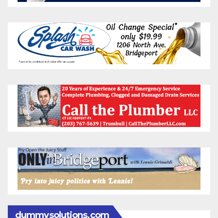
dummysolutions.com