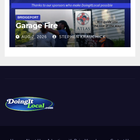
BRIDGEPORT
Garage Fire
AUG 7, 2026
STEPHEN KRAUCHICK
DoingItLocal
Local News in Bridgeport, Fairfield, Stratford, Norwalk, and
Beyond!