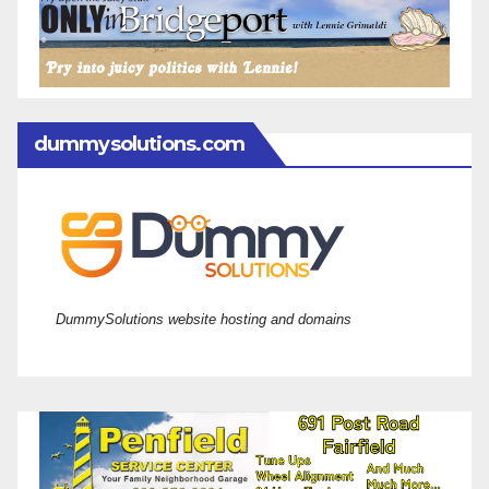
dummysolutions.com
DummySolutions website hosting and domains