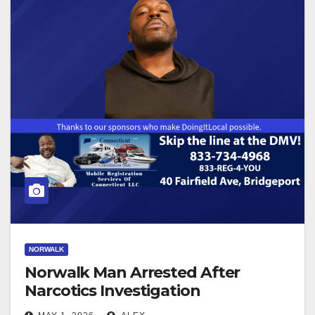
NORWALK
Norwalk Man Arrested After
Narcotics Investigation