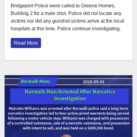
Bridgeport Police were called to Greene Homes,
Building 2 for a male shot. Police did not locate any
victims nor did any gunshot victims arrive at the local
hospitals at this time. Police continue investigating.
Read More