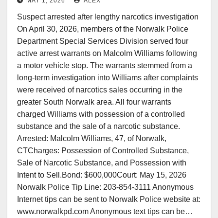
MAY 1, 2026
ALEX
Suspect arrested after lengthy narcotics investigation
On April 30, 2026, members of the Norwalk Police
Department Special Services Division served four
active arrest warrants on Malcolm Williams following
a motor vehicle stop. The warrants stemmed from a
long-term investigation into Williams after complaints
were received of narcotics sales occurring in the
greater South Norwalk area. All four warrants
charged Williams with possession of a controlled
substance and the sale of a narcotic substance.
Arrested: Malcolm Williams, 47, of Norwalk,
CTCharges: Possession of Controlled Substance,
Sale of Narcotic Substance, and Possession with
Intent to Sell.Bond: $600,000Court: May 15, 2026
Norwalk Police Tip Line: 203-854-3111 Anonymous
Internet tips can be sent to Norwalk Police website at:
www.norwalkpd.com Anonymous text tips can be…