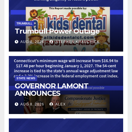
TRUMBULL
Trumbull Power Outage
AUG 8, 2026
STEPHEN KRAUCHICK
STATE NEWS
GOVERNOR LAMONT
ANNOUNCES
CONNECTICUT’S MINIMUM
AUG 8, 2026
ALEX
WAGE WILL INCREASE TO
$17.48 ON JANUARY 1, 2027