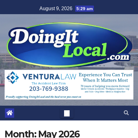
Skip
August 9, 2026
5:29 am
to
content
Month:
May 2026