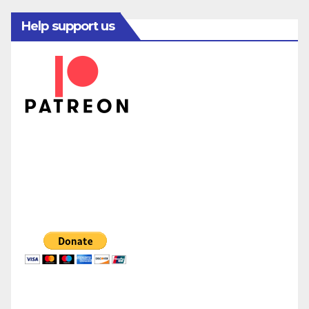
Help support us