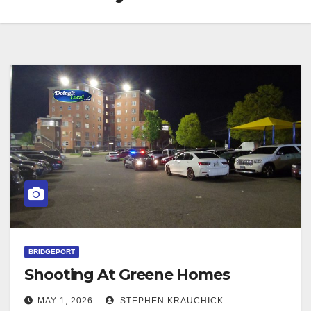
BRIDGEPORT
Shooting At Greene Homes
MAY 1, 2026
STEPHEN KRAUCHICK