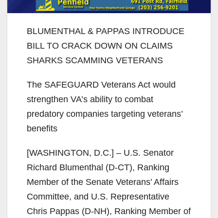
BLUMENTHAL & PAPPAS INTRODUCE
BILL TO CRACK DOWN ON CLAIMS
SHARKS SCAMMING VETERANS
The SAFEGUARD Veterans Act would
strengthen VA’s ability to combat
predatory companies targeting veterans’
benefits
[WASHINGTON, D.C.] – U.S. Senator
Richard Blumenthal (D-CT), Ranking
Member of the Senate Veterans’ Affairs
Committee, and U.S. Representative
Chris Pappas (D-NH), Ranking Member of