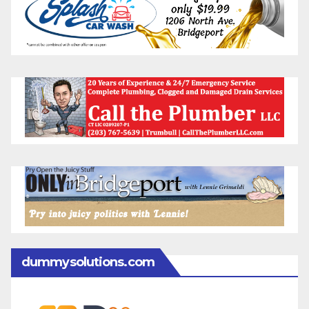
dummysolutions.com