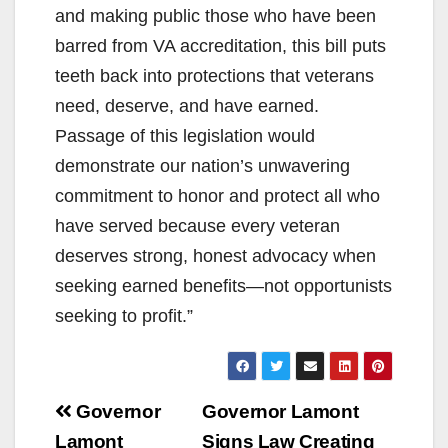
and making public those who have been
barred from VA accreditation, this bill puts
teeth back into protections that veterans
need, deserve, and have earned.
Passage of this legislation would
demonstrate our nation’s unwavering
commitment to honor and protect all who
have served because every veteran
deserves strong, honest advocacy when
seeking earned benefits—not opportunists
seeking to profit.”
Post
Governor
Governor Lamont
Lamont
Signs Law Creating