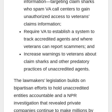
information—targeting claim sharks
who spam VA call centers to gain
unauthorized access to veterans’
claims information;
Require VA to establish a system to
track accredited agents and where
veterans can report scammers; and
Increase warnings to veterans about
claim sharks and other predatory
practices of unaccredited agents.
The lawmakers’ legislation builds on
bipartisan efforts to hold unaccredited
entities accountable and a NPR
investigation that revealed private
companies continue to make millions by