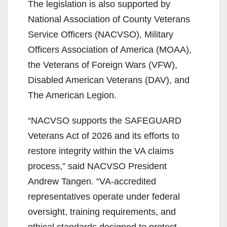
The legislation is also supported by
National Association of County Veterans
Service Officers (NACVSO), Military
Officers Association of America (MOAA),
the Veterans of Foreign Wars (VFW),
Disabled American Veterans (DAV), and
The American Legion.
“NACVSO supports the SAFEGUARD
Veterans Act of 2026 and its efforts to
restore integrity within the VA claims
process,” said NACVSO President
Andrew Tangen. “VA-accredited
representatives operate under federal
oversight, training requirements, and