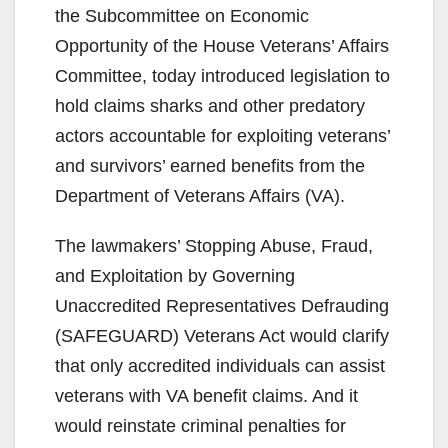
the Subcommittee on Economic
Opportunity of the House Veterans’ Affairs
Committee, today introduced legislation to
hold claims sharks and other predatory
actors accountable for exploiting veterans’
and survivors’ earned benefits from the
Department of Veterans Affairs (VA).
The lawmakers’ Stopping Abuse, Fraud,
and Exploitation by Governing
Unaccredited Representatives Defrauding
(SAFEGUARD) Veterans Act would clarify
that only accredited individuals can assist
veterans with VA benefit claims. And it
would reinstate criminal penalties for