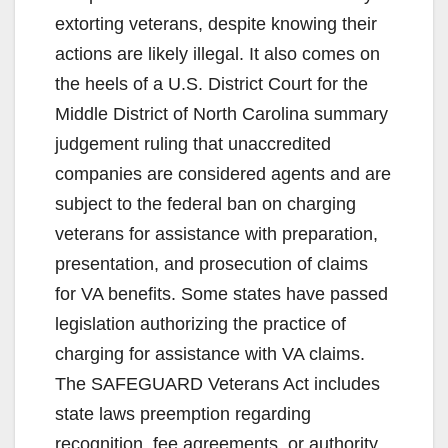
extorting veterans, despite knowing their
actions are likely illegal. It also comes on
the heels of a U.S. District Court for the
Middle District of North Carolina summary
judgement ruling that unaccredited
companies are considered agents and are
subject to the federal ban on charging
veterans for assistance with preparation,
presentation, and prosecution of claims
for VA benefits. Some states have passed
legislation authorizing the practice of
charging for assistance with VA claims.
The SAFEGUARD Veterans Act includes
state laws preemption regarding
recognition, fee agreements, or authority