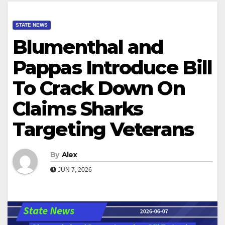
STATE NEWS
Blumenthal and
Pappas Introduce Bill
To Crack Down On
Claims Sharks
Targeting Veterans
By
Alex
JUN 7, 2026