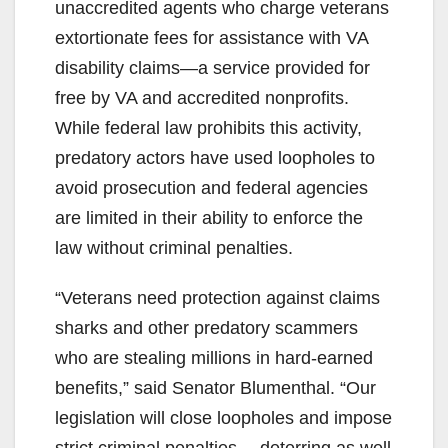
unaccredited agents who charge veterans
extortionate fees for assistance with VA
disability claims—a service provided for
free by VA and accredited nonprofits.
While federal law prohibits this activity,
predatory actors have used loopholes to
avoid prosecution and federal agencies
are limited in their ability to enforce the
law without criminal penalties.
“Veterans need protection against claims
sharks and other predatory scammers
who are stealing millions in hard-earned
benefits,” said Senator Blumenthal. “Our
legislation will close loopholes and impose