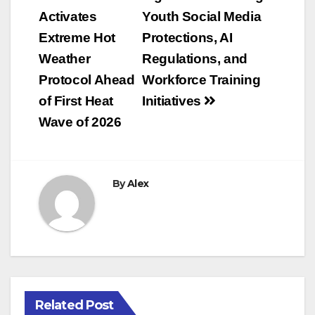
navigation
Activates
Youth Social Media
Extreme Hot
Protections, AI
Weather
Regulations, and
Protocol Ahead
Workforce Training
of First Heat
Initiatives
Wave of 2026
By
Alex
Related Post