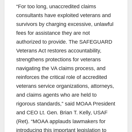
“For too long, unaccredited claims
consultants have exploited veterans and
survivors by charging excessive, unlawful
fees for assistance they are not
authorized to provide. The SAFEGUARD
Veterans Act restores accountability,
strengthens protections for veterans
navigating the VA claims process, and
reinforces the critical role of accredited
veterans service organizations, attorneys,
and claims agents who are held to
rigorous standards,” said MOAA President
and CEO Lt. Gen. Brian T. Kelly, USAF
(Ret). “MOAA applauds lawmakers for
introducing this important legislation to