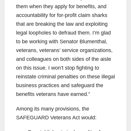
them when they apply for benefits, and
accountability for for-profit claim sharks
that are breaking the law and exploiting
legal loopholes to defraud them. I’m glad
to be working with Senator Blumenthal,
veterans, veterans’ service organizations,
and colleagues on both sides of the aisle
on this issue. I won’t stop fighting to
reinstate criminal penalties on these illegal
business practices and safeguard the
benefits veterans have earned.”
Among its many provisions, the
SAFEGUARD Veterans Act would: