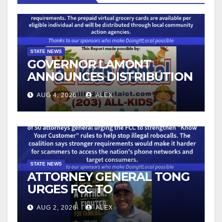
STATE NEWS
GOVERNOR LAMONT
ANNOUNCES DISTRIBUTION
OF STATE-FUNDED FOOD
AUG 4, 2026
ALEX
ASSISTANCE FOR
CONNECTICUT RESIDENTS
PUSHED OUT OF SNAP DUE
TO NEW FEDERAL CHANGES
STATE NEWS
ATTORNEY GENERAL TONG
URGES FCC TO
STRENGTHEN KNOW YOUR
AUG 2, 2026
ALEX
CUSTOMER RULES TO