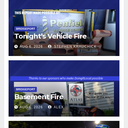
BRIDGEPORT
Tonight’s Vehicle Fire
AUG 6, 2026
STEPHEN KRAUCHICK
BRIDGEPORT
Basement Fire
AUG 6, 2026
ALEX