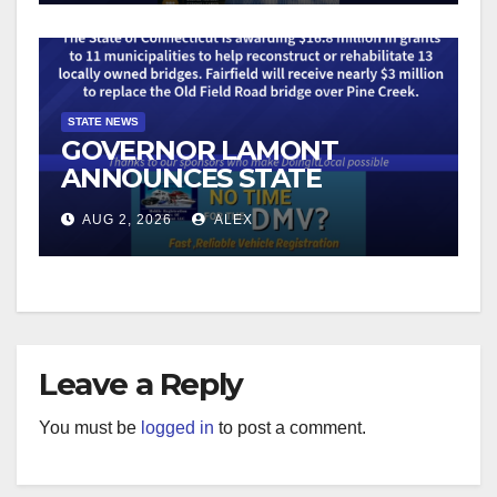
COMBAT ILLEGAL
ROBOCALLS
STATE NEWS
GOVERNOR LAMONT
ANNOUNCES STATE
GRANTS FOR THE
AUG 2, 2026
ALEX
RECONSTRUCTION OF 13
BRIDGES ON LOCAL ROADS
Leave a Reply
You must be
logged in
to post a comment.