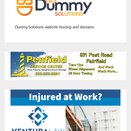
DummySolutions website hosting and domains