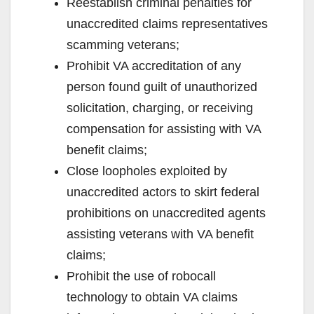
Reestablish criminal penalties for
unaccredited claims representatives
scamming veterans;
Prohibit VA accreditation of any
person found guilt of unauthorized
solicitation, charging, or receiving
compensation for assisting with VA
benefit claims;
Close loopholes exploited by
unaccredited actors to skirt federal
prohibitions on unaccredited agents
assisting veterans with VA benefit
claims;
Prohibit the use of robocall
technology to obtain VA claims