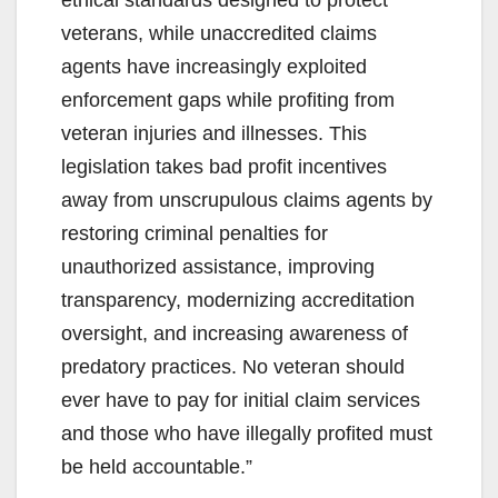
ethical standards designed to protect
veterans, while unaccredited claims
agents have increasingly exploited
enforcement gaps while profiting from
veteran injuries and illnesses. This
legislation takes bad profit incentives
away from unscrupulous claims agents by
restoring criminal penalties for
unauthorized assistance, improving
transparency, modernizing accreditation
oversight, and increasing awareness of
predatory practices. No veteran should
ever have to pay for initial claim services
and those who have illegally profited must
be held accountable.”