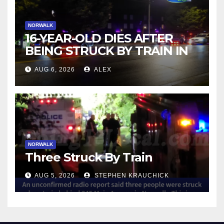
NORWALK
16-YEAR-OLD DIES AFTER
BEING STRUCK BY TRAIN IN
NORWALK
AUG 6, 2026
ALEX
NORWALK
Three Struck By Train
AUG 5, 2026
STEPHEN KRAUCHICK