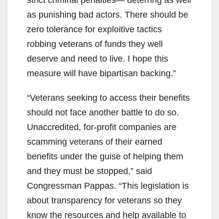
strict criminal penalties— deterring as well
as punishing bad actors. There should be
zero tolerance for exploitive tactics
robbing veterans of funds they well
deserve and need to live. I hope this
measure will have bipartisan backing.”
“Veterans seeking to access their benefits
should not face another battle to do so.
Unaccredited, for-profit companies are
scamming veterans of their earned
benefits under the guise of helping them
and they must be stopped,” said
Congressman Pappas. “This legislation is
about transparency for veterans so they
know the resources and help available to