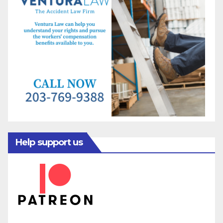
Help support us