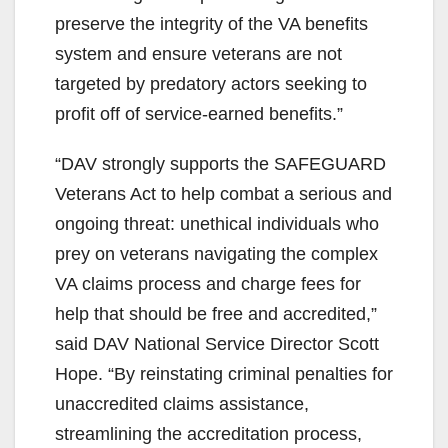
preserve the integrity of the VA benefits
system and ensure veterans are not
targeted by predatory actors seeking to
profit off of service-earned benefits.”
“DAV strongly supports the SAFEGUARD
Veterans Act to help combat a serious and
ongoing threat: unethical individuals who
prey on veterans navigating the complex
VA claims process and charge fees for
help that should be free and accredited,”
said DAV National Service Director Scott
Hope. “By reinstating criminal penalties for
unaccredited claims assistance,
streamlining the accreditation process,