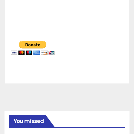
You missed