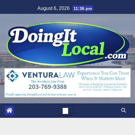
Skip
August 6, 2026
11:36 pm
to
content