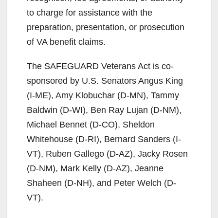
to charge for assistance with the
preparation, presentation, or prosecution
of VA benefit claims.
The SAFEGUARD Veterans Act is co-
sponsored by U.S. Senators Angus King
(I-ME), Amy Klobuchar (D-MN), Tammy
Baldwin (D-WI), Ben Ray Lujan (D-NM),
Michael Bennet (D-CO), Sheldon
Whitehouse (D-RI), Bernard Sanders (I-
VT), Ruben Gallego (D-AZ), Jacky Rosen
(D-NM), Mark Kelly (D-AZ), Jeanne
Shaheen (D-NH), and Peter Welch (D-
VT).