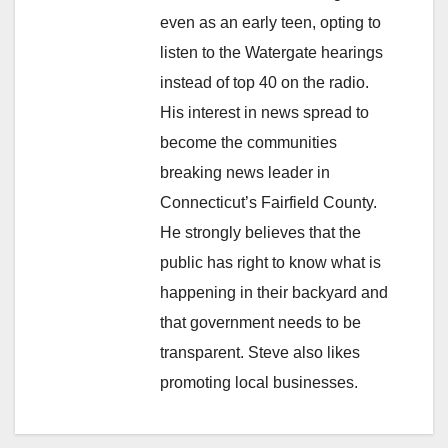
even as an early teen, opting to
listen to the Watergate hearings
instead of top 40 on the radio.
His interest in news spread to
become the communities
breaking news leader in
Connecticut’s Fairfield County.
He strongly believes that the
public has right to know what is
happening in their backyard and
that government needs to be
transparent. Steve also likes
promoting local businesses.