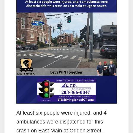
At least six people were injured, and 4
ambulances were dispatched for this
crash on East Main at Ogden Street.