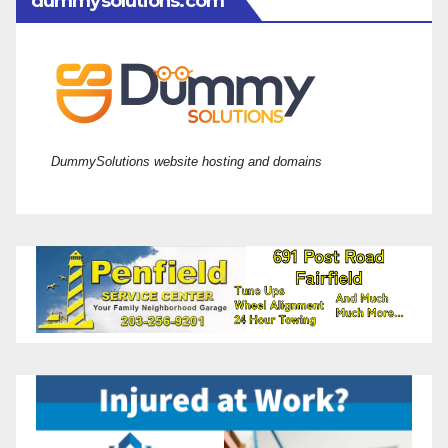
dummysolutions.com
DummySolutions website hosting and domains