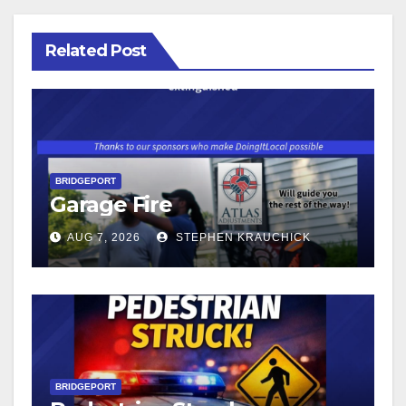
Related Post
BRIDGEPORT
Garage Fire
AUG 7, 2026
STEPHEN KRAUCHICK
BRIDGEPORT