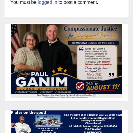
You must be
logged in
to post a comment.