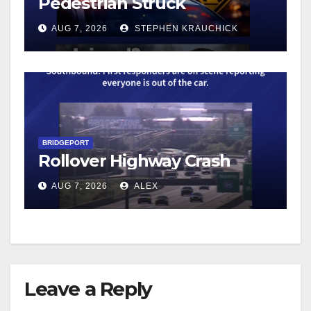
Pedestrian Struck
AUG 7, 2026
STEPHEN KRAUCHICK
BRIDGEPORT
Rollover Highway Crash
AUG 7, 2026
ALEX
Leave a Reply