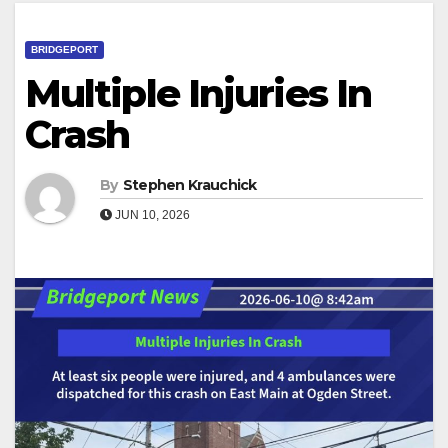
BRIDGEPORT
Multiple Injuries In
Crash
By
Stephen Krauchick
JUN 10, 2026