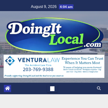
Skip
August 9, 2026
4:04 am
to
content