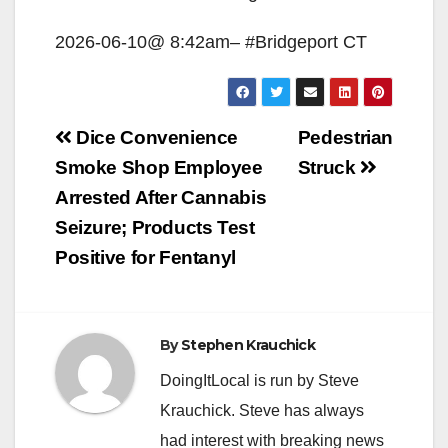
2026-06-10@ 8:42am– #Bridgeport CT
Post
Dice Convenience
Pedestrian
navigation
Smoke Shop Employee
Struck
Arrested After Cannabis
Seizure; Products Test
Positive for Fentanyl
By
Stephen Krauchick
DoingItLocal is run by Steve
Krauchick. Steve has always
had interest with breaking news