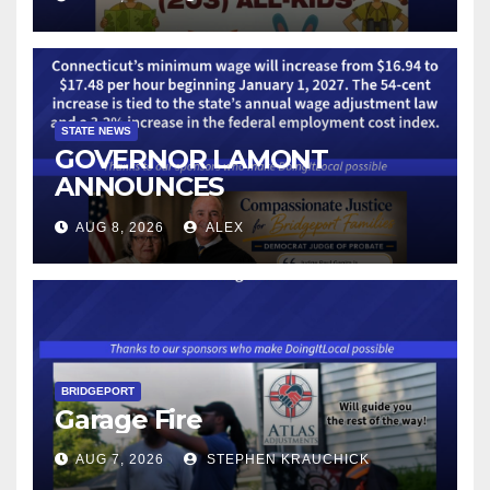
STATE NEWS
GOVERNOR LAMONT
ANNOUNCES
CONNECTICUT’S MINIMUM
AUG 8, 2026
ALEX
WAGE WILL INCREASE TO
$17.48 ON JANUARY 1, 2027
BRIDGEPORT
Garage Fire
AUG 7, 2026
STEPHEN KRAUCHICK