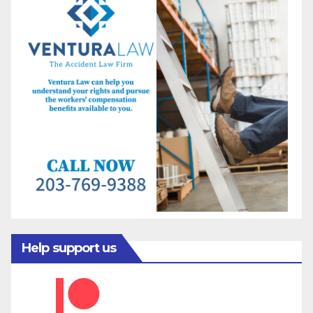
Help support us