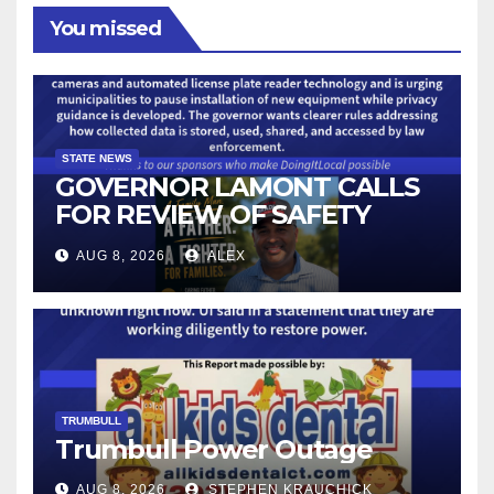
You missed
STATE NEWS
GOVERNOR LAMONT CALLS
FOR REVIEW OF SAFETY
CAMERAS AND AUTOMATED
AUG 8, 2026
ALEX
LICENSE PLATE READER
TECHNOLOGY
TRUMBULL
Trumbull Power Outage
AUG 8, 2026
STEPHEN KRAUCHICK