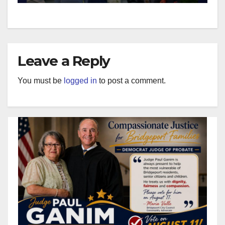
Leave a Reply
You must be
logged in
to post a comment.