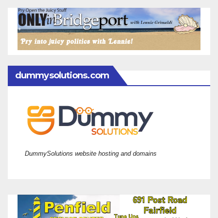
dummysolutions.com
DummySolutions website hosting and domains