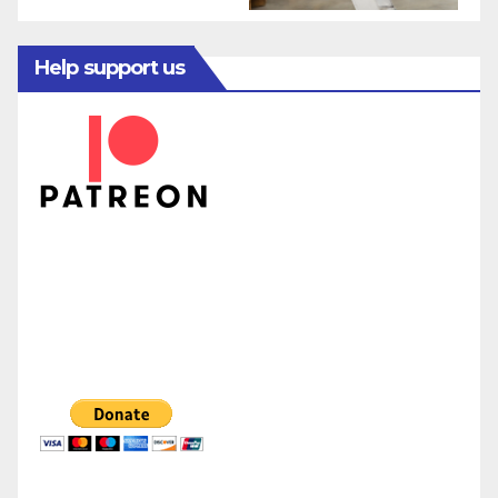
Help support us