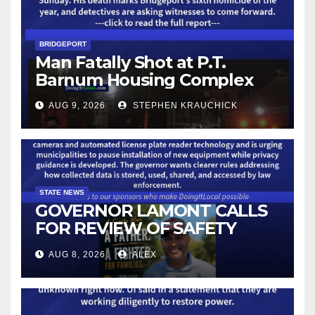
BRIDGEPORT
Man Fatally Shot at P.T.
Barnum Housing Complex
AUG 9, 2026
STEPHEN KRAUCHICK
STATE NEWS
GOVERNOR LAMONT CALLS
FOR REVIEW OF SAFETY
CAMERAS AND AUTOMATED
AUG 8, 2026
ALEX
LICENSE PLATE READER
TECHNOLOGY