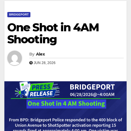
BRIDGEPORT
One Shot in 4AM
Shooting
By
Alex
JUN 28, 2026