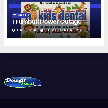
TRUMBULL
Trumbull Power Outage
AUG 8, 2026
STEPHEN KRAUCHICK
DoingItLocal
Local News in Bridgeport, Fairfield, Stratford, Norwalk, and
Beyond!