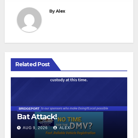
By
Alex
Related Post
BRIDGEPORT
Bat Attack!
AUG 9, 2026
ALEX