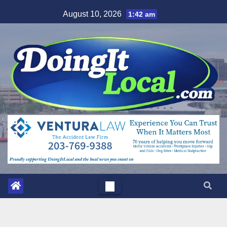
Skip
August 10, 2026
1:42 am
to
content