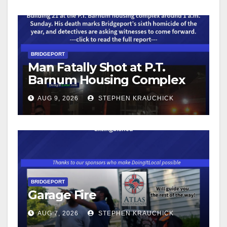
BRIDGEPORT
Man Fatally Shot at P.T.
Barnum Housing Complex
AUG 9, 2026
STEPHEN KRAUCHICK
BRIDGEPORT
Garage Fire
AUG 7, 2026
STEPHEN KRAUCHICK