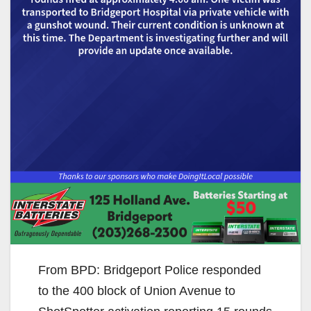
From BPD: Bridgeport Police responded
to the 400 block of Union Avenue to