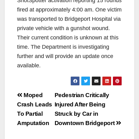
ShotSpotter activation reporting 15 rounds
fired at approximately 4:00 am. One victim
was transported to Bridgeport Hospital via
private vehicle with a gunshot wound.
Their current condition is unknown at this
time. The Department is investigating
further and will provide an update once
available.
Post
Moped
Pedestrian Critically
navigation
Crash Leads
Injured After Being
To Partial
Struck by Car in
Amputation
Downtown Bridgeport