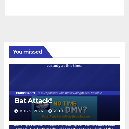
You missed
BRIDGEPORT
Bat Attack!
AUG 9, 2026
ALEX