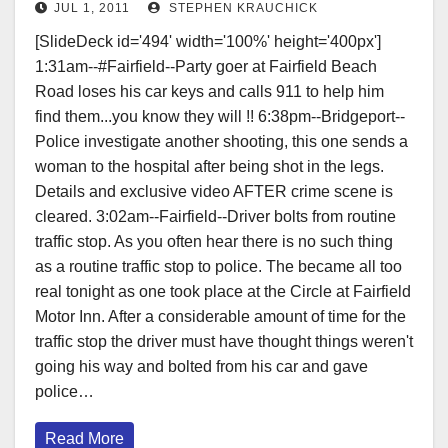
JUL 1, 2011
STEPHEN KRAUCHICK
[SlideDeck id='494' width='100%' height='400px']
1:31am--#Fairfield--Party goer at Fairfield Beach
Road loses his car keys and calls 911 to help him
find them...you know they will !! 6:38pm--Bridgeport--
Police investigate another shooting, this one sends a
woman to the hospital after being shot in the legs.
Details and exclusive video AFTER crime scene is
cleared. 3:02am--Fairfield--Driver bolts from routine
traffic stop. As you often hear there is no such thing
as a routine traffic stop to police. The became all too
real tonight as one took place at the Circle at Fairfield
Motor Inn. After a considerable amount of time for the
traffic stop the driver must have thought things weren't
going his way and bolted from his car and gave
police…
Read More