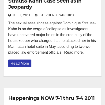
Strauss-Kahn Case Seen as in
Jeopardy
JUL 1, 2011
STEPHEN KRAUCHICK
The sexual assault case against Dominique Strauss-
Kahn is on the verge of collapse as investigators
have uncovered major holes in the credibility of the
housekeeper who charged that he attacked her in his
Manhattan hotel suite in May, according to two well-
placed law enforcement officials. Read more....
Read More
Happenings NOW 7-1 thru 7-4 2011