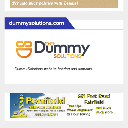
dummysolutions.com
DummySolutions website hosting and domains