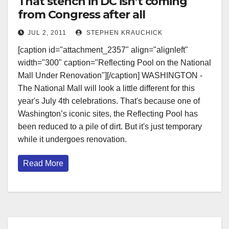
That stench in DC isn’t coming
from Congress after all
JUL 2, 2011
STEPHEN KRAUCHICK
[caption id="attachment_2357" align="alignleft"
width="300" caption="Reflecting Pool on the National
Mall Under Renovation"][/caption] WASHINGTON -
The National Mall will look a little different for this
year's July 4th celebrations. That's because one of
Washington’s iconic sites, the Reflecting Pool has
been reduced to a pile of dirt. But it's just temporary
while it undergoes renovation.
Read More