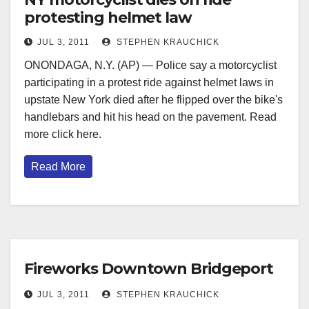
protesting helmet law
JUL 3, 2011
STEPHEN KRAUCHICK
ONONDAGA, N.Y. (AP) — Police say a motorcyclist
participating in a protest ride against helmet laws in
upstate New York died after he flipped over the bike's
handlebars and hit his head on the pavement. Read
more click here.
Read More
Fireworks Downtown Bridgeport
JUL 3, 2011
STEPHEN KRAUCHICK