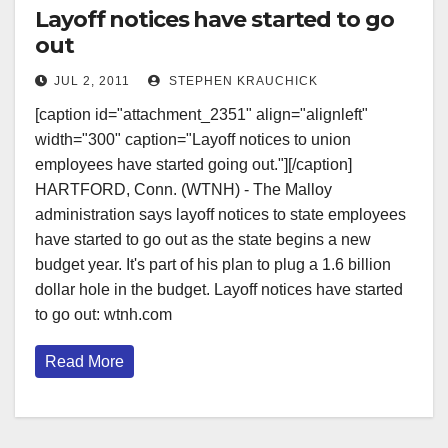
Layoff notices have started to go
out
JUL 2, 2011
STEPHEN KRAUCHICK
[caption id="attachment_2351" align="alignleft"
width="300" caption="Layoff notices to union
employees have started going out."][/caption]
HARTFORD, Conn. (WTNH) - The Malloy
administration says layoff notices to state employees
have started to go out as the state begins a new
budget year. It's part of his plan to plug a 1.6 billion
dollar hole in the budget. Layoff notices have started
to go out: wtnh.com
Read More