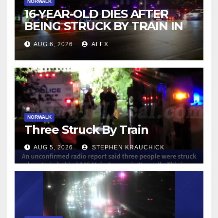
NORWALK
16-YEAR-OLD DIES AFTER
BEING STRUCK BY TRAIN IN
NORWALK
AUG 6, 2026
ALEX
NORWALK
Three Struck By Train
AUG 5, 2026
STEPHEN KRAUCHICK