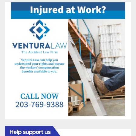
Help support us