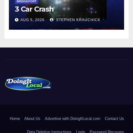
BRIDGEPORT
3 Car Crash
AUG 5, 2026
STEPHEN KRAUCHICK
DoingItLocal
Local News in Bridgeport, Fairfield, Stratford, Norwalk, and
Beyond!
Home
About Us
Advertise with DoingItLocal.com
Contact Us
Data Deletion Instructions
Login
Password Recovery