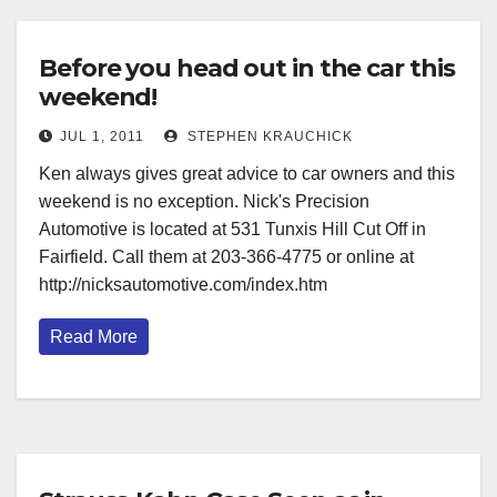
Before you head out in the car this
weekend!
JUL 1, 2011
STEPHEN KRAUCHICK
Ken always gives great advice to car owners and this
weekend is no exception. Nick's Precision
Automotive is located at 531 Tunxis Hill Cut Off in
Fairfield. Call them at 203-366-4775 or online at
http://nicksautomotive.com/index.htm
Read More