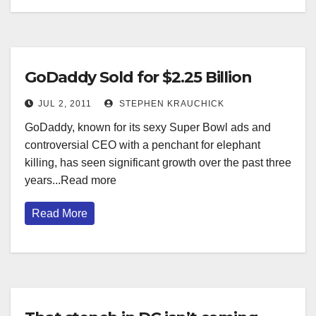
GoDaddy Sold for $2.25 Billion
JUL 2, 2011
STEPHEN KRAUCHICK
GoDaddy, known for its sexy Super Bowl ads and
controversial CEO with a penchant for elephant
killing, has seen significant growth over the past three
years...Read more
Read More