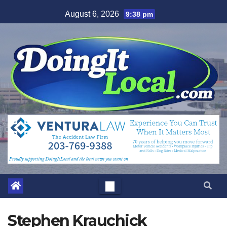
Skip
August 6, 2026
9:38 pm
to
content
Stephen Krauchick