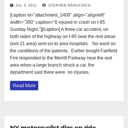
JUL 3, 2011
STEPHEN KRAUCHICK
[caption id="attachment_2400" align="alignleft"
width="300" caption="6 injured in crash on I-95
Sunday Night."][/caption] A three car accident, on
both sides of the highway on I-95 near the rest areas
(exit 21 area) sent six to area hospitals. No word on
the conditions of the patients. Earlier tonight Fairfield
Fire responded to the Merritt Parkway near the rest
area when a large branch struck a car, fire
department said there were no injuries.
Read More
NY motorcyclist dies on ride