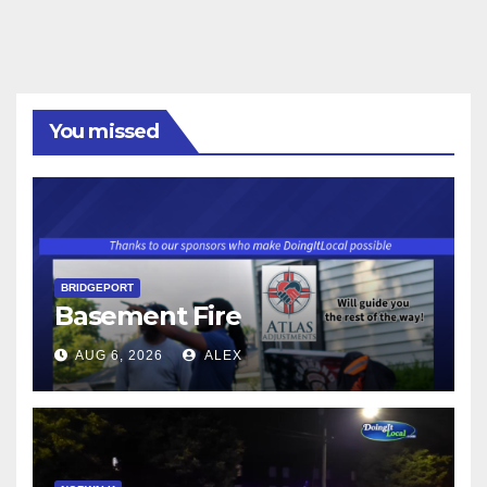
You missed
BRIDGEPORT
Basement Fire
AUG 6, 2026
ALEX