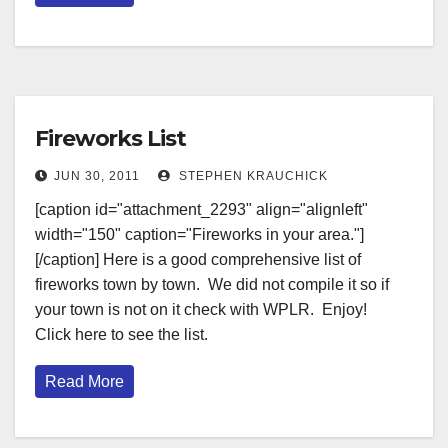
Fireworks List
JUN 30, 2011
STEPHEN KRAUCHICK
[caption id="attachment_2293" align="alignleft"
width="150" caption="Fireworks in your area."]
[/caption] Here is a good comprehensive list of
fireworks town by town. We did not compile it so if
your town is not on it check with WPLR. Enjoy!
Click here to see the list.
Read More