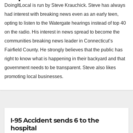
DoingItLocal is run by Steve Krauchick. Steve has always
had interest with breaking news even as an early teen,
opting to listen to the Watergate hearings instead of top 40
on the radio. His interest in news spread to become the
communities breaking news leader in Connecticut’s
Fairfield County. He strongly believes that the public has
right to know what is happening in their backyard and that
government needs to be transparent. Steve also likes
promoting local businesses.
I-95 Accident sends 6 to the
hospital