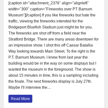
[caption id="attachment_2376" align="alignleft"
width="300" caption="Fireworks over PT Barnum
Museum"][/caption] If you like fireworks but hate the
traffic, viewing the fireworks intended for the
Bridgeport Bluefish Stadium just might be for you.
The fireworks are shot off from a field near the
Stratford Bridge. There are many areas downtown for
an impressive show. I shot this off Caesar Batallia
Way looking towards Main Street. To the right is the
P.T. Barnum Museum. I knew from last year the
building would be in the way on some displays but I
wanted the museum in the foreground. The show is
about 15 minutes in time, this is a sampling including
the finale. The next fireworks display is July 27th.
Maybe I'll interview the…
Read More