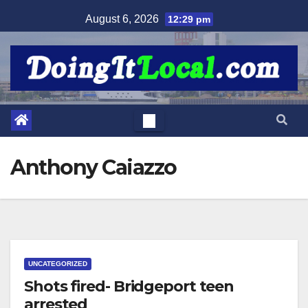
Skip
August 6, 2026
12:29 pm
to
content
Anthony Caiazzo
UNCATEGORIZED
Shots fired- Bridgeport teen
arrested