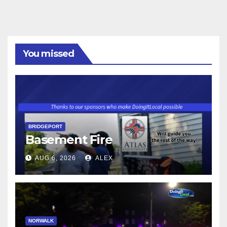
You missed
BRIDGEPORT
Basement Fire
AUG 6, 2026
ALEX
NORWALK