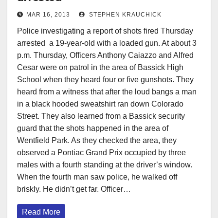
MAR 16, 2013
STEPHEN KRAUCHICK
Police investigating a report of shots fired Thursday
arrested a 19-year-old with a loaded gun. At about 3
p.m. Thursday, Officers Anthony Caiazzo and Alfred
Cesar were on patrol in the area of Bassick High
School when they heard four or five gunshots. They
heard from a witness that after the loud bangs a man
in a black hooded sweatshirt ran down Colorado
Street. They also learned from a Bassick security
guard that the shots happened in the area of
Wentfield Park. As they checked the area, they
observed a Pontiac Grand Prix occupied by three
males with a fourth standing at the driver’s window.
When the fourth man saw police, he walked off
briskly. He didn’t get far. Officer…
Read More