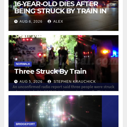
16-YEAR-OLD DIES AFTER
BEING STRUCK BY TRAIN IN
NORWALK
AUG 6, 2026
ALEX
NORWALK
Three Struck By Train
AUG 5, 2026
STEPHEN KRAUCHICK
BRIDGEPORT