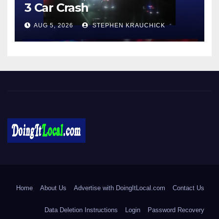
3 Car Crash
AUG 5, 2026
STEPHEN KRAUCHICK
DoingItLocal
Local News in Bridgeport, Fairfield, Stratford, Norwalk, and
Beyond!
Home
About Us
Advertise with DoingItLocal.com
Contact Us
Data Deletion Instructions
Login
Password Recovery