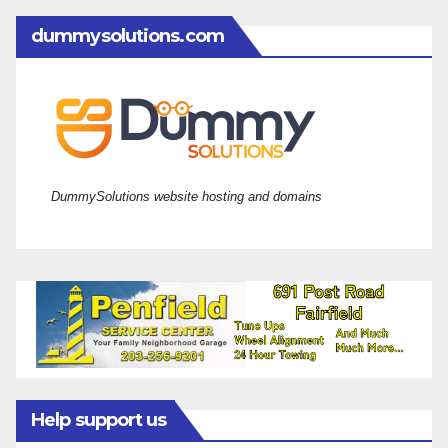
dummysolutions.com
DummySolutions website hosting and domains
Help support us