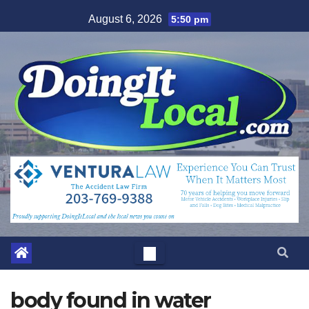
Skip
August 6, 2026
5:50 pm
to
content
body found in water