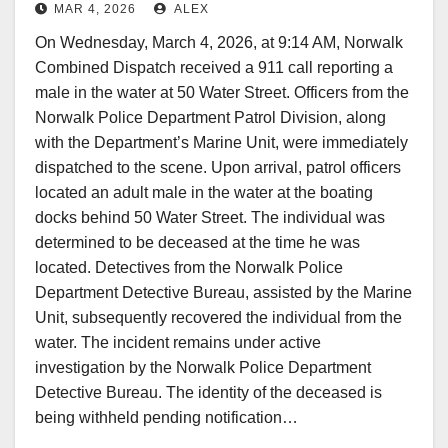
MAR 4, 2026
ALEX
On Wednesday, March 4, 2026, at 9:14 AM, Norwalk
Combined Dispatch received a 911 call reporting a
male in the water at 50 Water Street. Officers from the
Norwalk Police Department Patrol Division, along
with the Department’s Marine Unit, were immediately
dispatched to the scene. Upon arrival, patrol officers
located an adult male in the water at the boating
docks behind 50 Water Street. The individual was
determined to be deceased at the time he was
located. Detectives from the Norwalk Police
Department Detective Bureau, assisted by the Marine
Unit, subsequently recovered the individual from the
water. The incident remains under active
investigation by the Norwalk Police Department
Detective Bureau. The identity of the deceased is
being withheld pending notification…