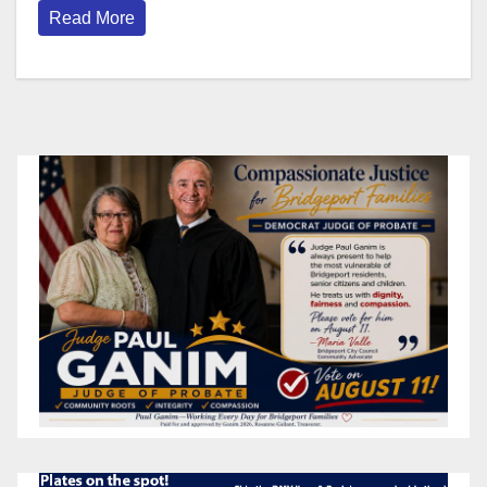
Read More