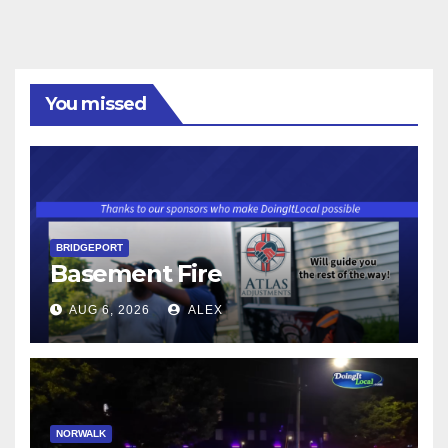
You missed
BRIDGEPORT
Basement Fire
AUG 6, 2026
ALEX
NORWALK