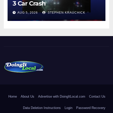
3 Car Crash
AUG 5, 2026
STEPHEN KRAUCHICK
DoingItLocal
Local News in Bridgeport, Fairfield, Stratford, Norwalk, and
Beyond!
Home
About Us
Advertise with DoingItLocal.com
Contact Us
Data Deletion Instructions
Login
Password Recovery