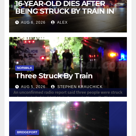
16-YEAR-OLD DIES AFTER
BEING STRUCK BY TRAIN IN
NORWALK
AUG 6, 2026
ALEX
NORWALK
Three Struck By Train
AUG 5, 2026
STEPHEN KRAUCHICK
BRIDGEPORT