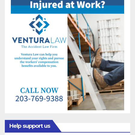
Help support us