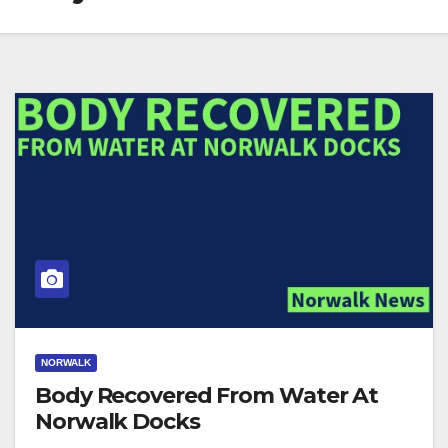
NORWALK
Body Recovered From Water At
Norwalk Docks