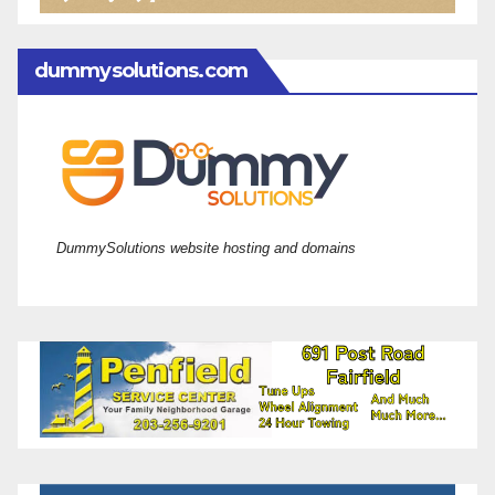
dummysolutions.com
DummySolutions website hosting and domains