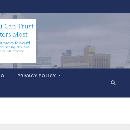
SO
PRIVACY POLICY