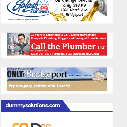
dummysolutions.com