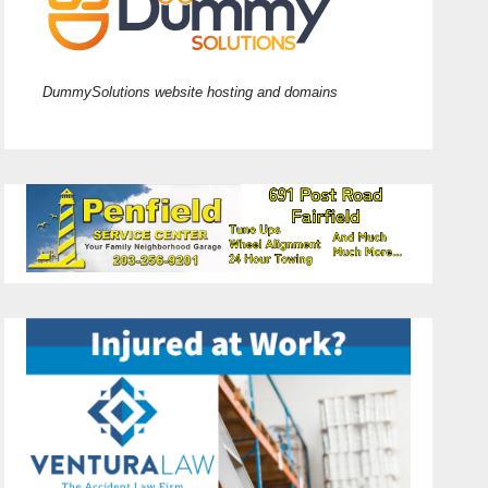
DummySolutions website hosting and domains