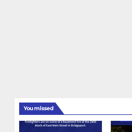
You missed