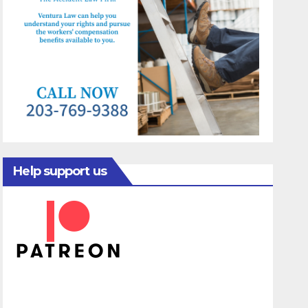
Help support us