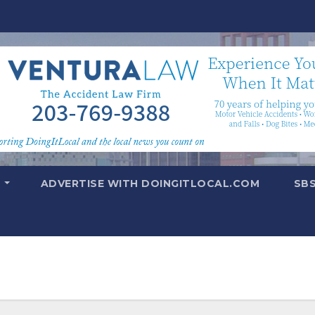
T
ADVERTISE WITH DOINGITLOCAL.COM
SB