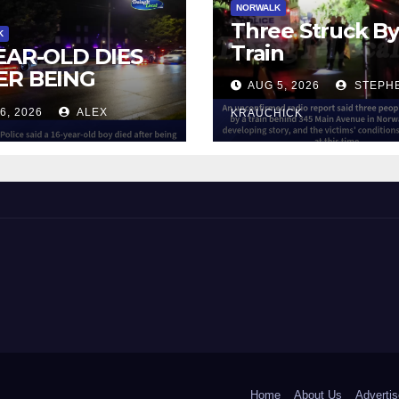
NORWALK
Three Struck B
K
Train
YEAR-OLD DIES
ER BEING
AUG 5, 2026
STEPH
UCK BY TRAIN
6, 2026
ALEX
KRAUCHICK
NORWALK
 and Beyond!
Home
About Us
Advertis