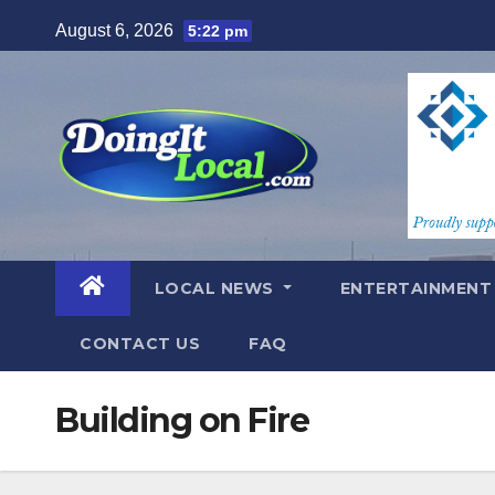
Skip
August 6, 2026
5:22 pm
to
content
LOCAL NEWS
ENTERTAINMEN
CONTACT US
FAQ
Building on Fire