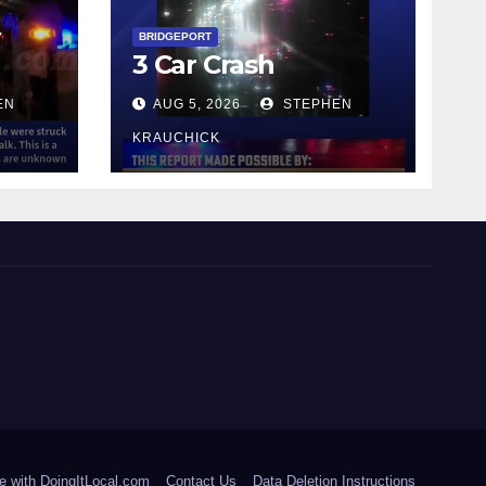
y
BRIDGEPORT
3 Car Crash
EN
AUG 5, 2026
STEPHEN
KRAUCHICK
e with DoingItLocal.com
Contact Us
Data Deletion Instructions