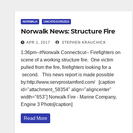
NORWALK
UNCATEGORIZED
Norwalk News: Structure Fire
APR 1, 2017
STEPHEN KRAUCHICK
1:36pm--#Norwalk Connecticut-- Firefighters on
scene of a working structure fire. One victim
pulled from the fire, firefighters looking for a
second. This news report is made possible
by:http://www.servprostamford.com/ [caption
id="attachment_58354" align="aligncenter"
width="653"] Norwalk Fire - Marine Company,
Engine 3 Photo[/caption]
Read More