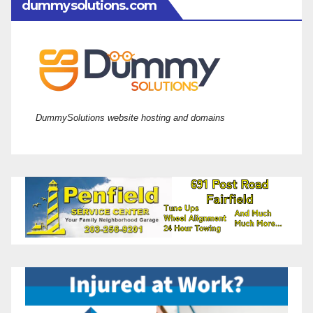
dummysolutions.com
DummySolutions website hosting and domains