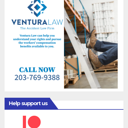
Help support us