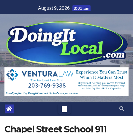
Skip
August 9, 2026
3:01 am
to
content
Chapel Street School 911