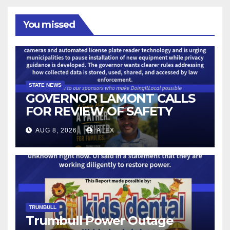
You missed
STATE NEWS
GOVERNOR LAMONT CALLS
FOR REVIEW OF SAFETY
CAMERAS AND AUTOMATED
AUG 8, 2026
ALEX
LICENSE PLATE READER
TECHNOLOGY
TRUMBULL
Trumbull Power Outage