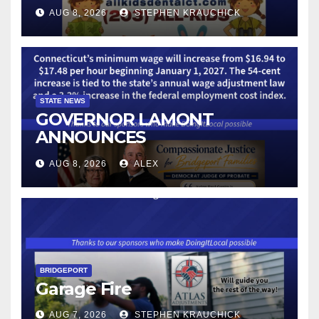
AUG 8, 2026
STEPHEN KRAUCHICK
STATE NEWS
GOVERNOR LAMONT
ANNOUNCES
CONNECTICUT’S MINIMUM
AUG 8, 2026
ALEX
WAGE WILL INCREASE TO
$17.48 ON JANUARY 1, 2027
BRIDGEPORT
Garage Fire
AUG 7, 2026
STEPHEN KRAUCHICK