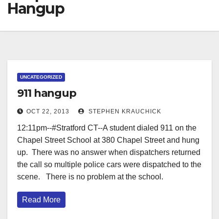
Hangup
UNCATEGORIZED
911 hangup
OCT 22, 2013
STEPHEN KRAUCHICK
12:11pm--#Stratford CT--A student dialed 911 on the
Chapel Street School at 380 Chapel Street and hung
up. There was no answer when dispatchers returned
the call so multiple police cars were dispatched to the
scene. There is no problem at the school.
Read More