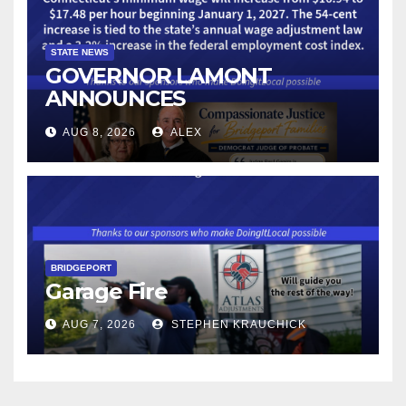
STATE NEWS
GOVERNOR LAMONT
ANNOUNCES
CONNECTICUT’S MINIMUM
AUG 8, 2026
ALEX
WAGE WILL INCREASE TO
$17.48 ON JANUARY 1, 2027
BRIDGEPORT
Garage Fire
AUG 7, 2026
STEPHEN KRAUCHICK