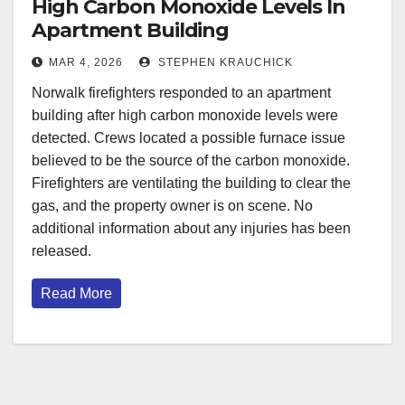
High Carbon Monoxide Levels In
Apartment Building
MAR 4, 2026
STEPHEN KRAUCHICK
Norwalk firefighters responded to an apartment
building after high carbon monoxide levels were
detected. Crews located a possible furnace issue
believed to be the source of the carbon monoxide.
Firefighters are ventilating the building to clear the
gas, and the property owner is on scene. No
additional information about any injuries has been
released.
Read More