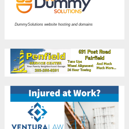
DummySolutions website hosting and domains