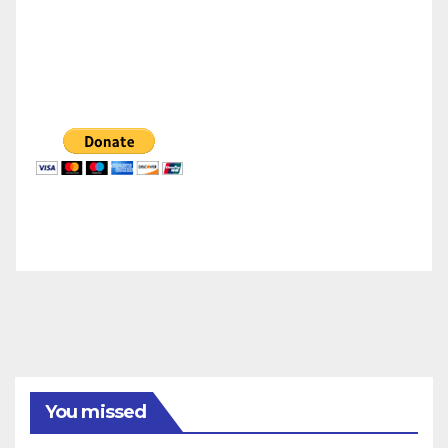
You missed