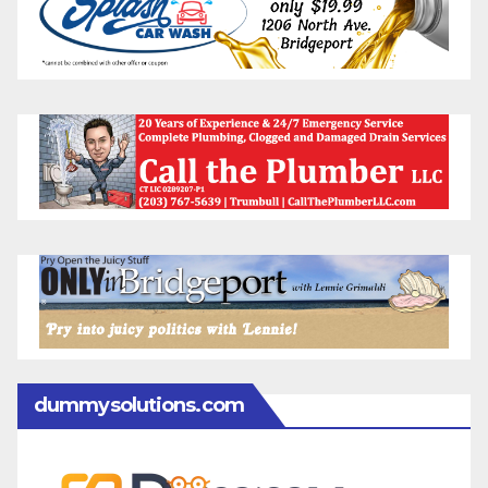
dummysolutions.com