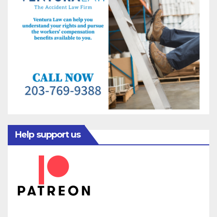
Help support us