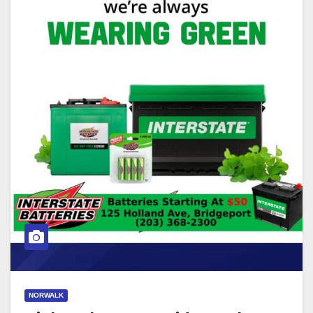
NORWALK