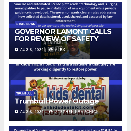
STATE NEWS
GOVERNOR LAMONT CALLS
FOR REVIEW OF SAFETY
CAMERAS AND AUTOMATED
AUG 8, 2026
ALEX
LICENSE PLATE READER
TECHNOLOGY
TRUMBULL
Trumbull Power Outage
AUG 8, 2026
STEPHEN KRAUCHICK