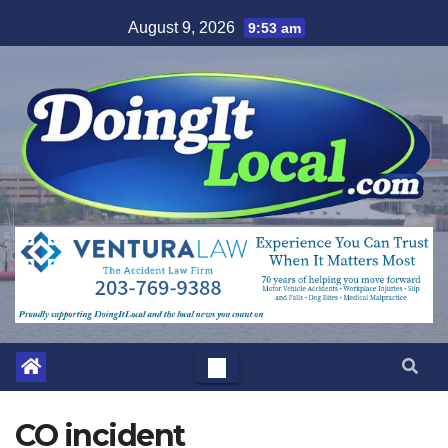
Skip
August 9, 2026
9:53 am
to
content
CO incident