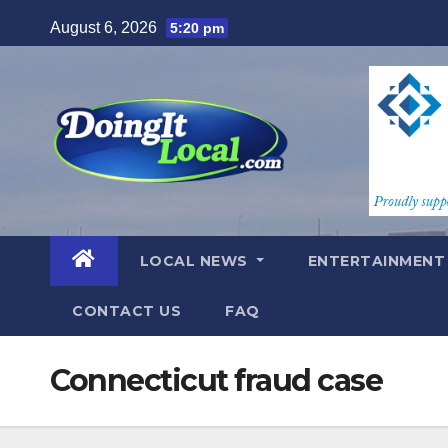
Skip
August 6, 2026
5:20 pm
to
content
LOCAL NEWS
ENTERTAINMEN
CONTACT US
FAQ
Connecticut fraud case