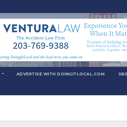
T
ADVERTISE WITH DOINGITLOCAL.COM
SB