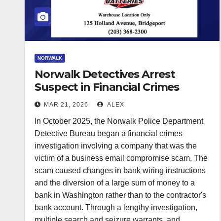
NORWALK
Norwalk Detectives Arrest
Suspect in Financial Crimes
Investigation
MAR 21, 2026
ALEX
In October 2025, the Norwalk Police Department
Detective Bureau began a financial crimes
investigation involving a company that was the
victim of a business email compromise scam. The
scam caused changes in bank wiring instructions
and the diversion of a large sum of money to a
bank in Washington rather than to the contractor's
bank account. Through a lengthy investigation,
multiple search and seizure warrants, and