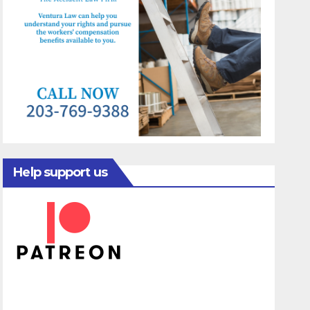
Help support us