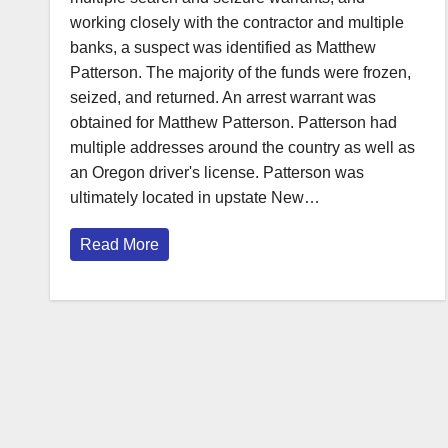
working closely with the contractor and multiple
banks, a suspect was identified as Matthew
Patterson. The majority of the funds were frozen,
seized, and returned. An arrest warrant was
obtained for Matthew Patterson. Patterson had
multiple addresses around the country as well as
an Oregon driver's license. Patterson was
ultimately located in upstate New…
Read More