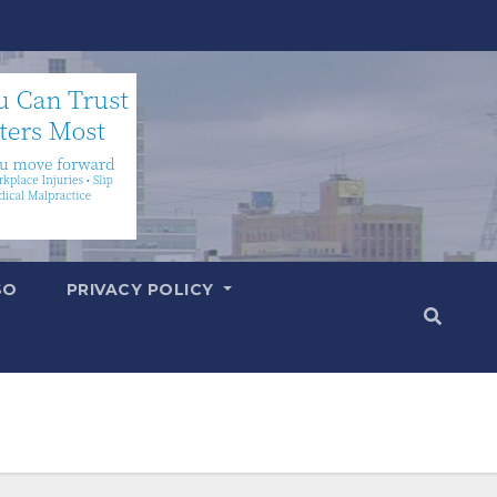
SO
PRIVACY POLICY