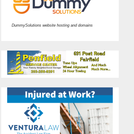
DummySolutions website hosting and domains