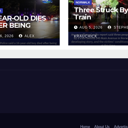
NORWALK
Three Struck B
K
Train
YEAR-OLD DIES
ER BEING
AUG 5, 2026
STEPH
UCK BY TRAIN
6, 2026
ALEX
KRAUCHICK
NORWALK
 and Beyond!
Home
About Us
Advertis