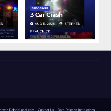
y
BRIDGEPORT
3 Car Crash
EN
AUG 5, 2026
STEPHEN
KRAUCHICK
e with DoingItLocal.com
Contact Us
Data Deletion Instructions