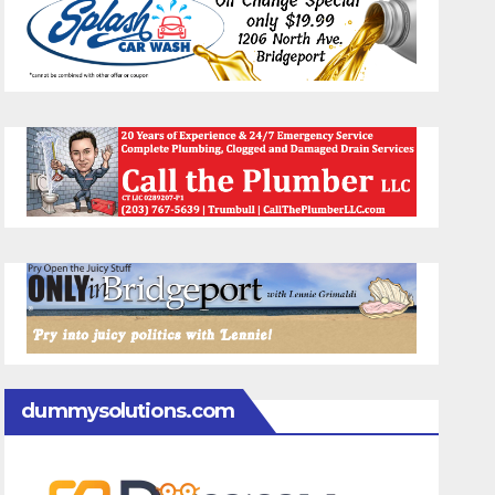
dummysolutions.com