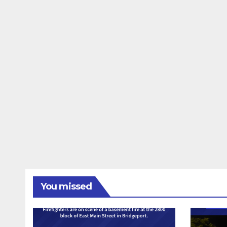
You missed