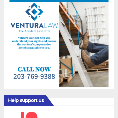
Help support us