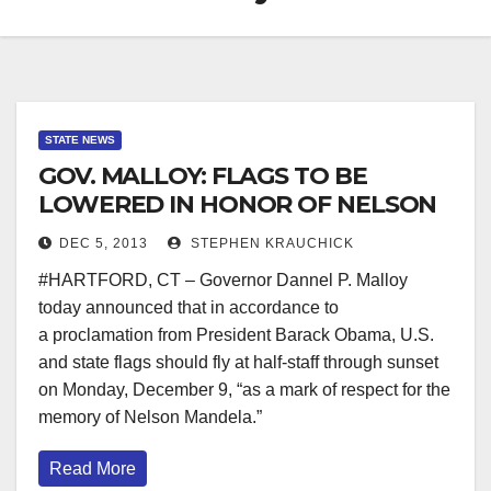
STATE NEWS
GOV. MALLOY: FLAGS TO BE
LOWERED IN HONOR OF NELSON
MANDELA
DEC 5, 2013
STEPHEN KRAUCHICK
#HARTFORD, CT – Governor Dannel P. Malloy
today announced that in accordance to
a proclamation from President Barack Obama, U.S.
and state flags should fly at half-staff through sunset
on Monday, December 9, “as a mark of respect for the
memory of Nelson Mandela.”
Read More