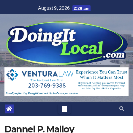
Skip
August 9, 2026
2:26 am
to
content
Dannel P. Malloy