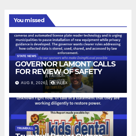
You missed
STATE NEWS
GOVERNOR LAMONT CALLS
FOR REVIEW OF SAFETY
CAMERAS AND AUTOMATED
AUG 8, 2026
ALEX
LICENSE PLATE READER
TECHNOLOGY
TRUMBULL