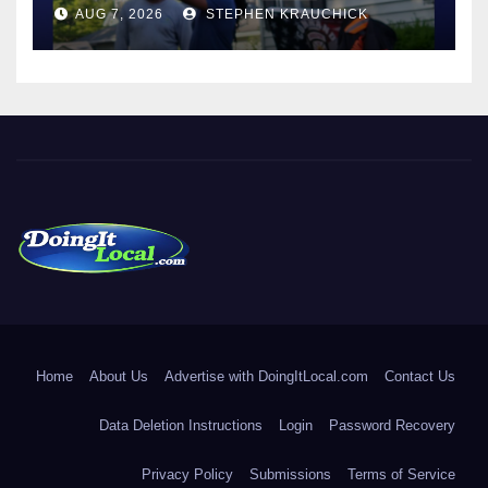
AUG 7, 2026
STEPHEN KRAUCHICK
DoingItLocal
Local News in Bridgeport, Fairfield, Stratford, Norwalk, and
Beyond!
Home
About Us
Advertise with DoingItLocal.com
Contact Us
Data Deletion Instructions
Login
Password Recovery
Privacy Policy
Submissions
Terms of Service