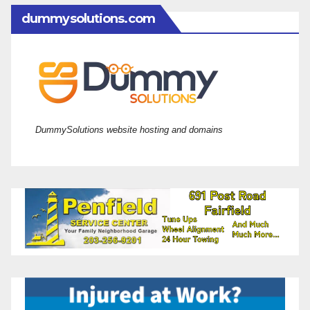
dummysolutions.com
DummySolutions website hosting and domains