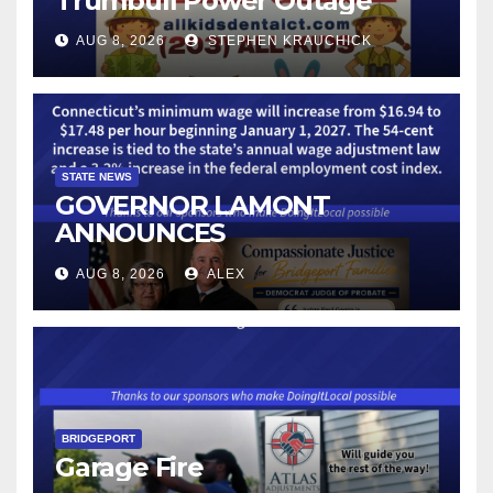
Trumbull Power Outage
AUG 8, 2026
STEPHEN KRAUCHICK
STATE NEWS
GOVERNOR LAMONT
ANNOUNCES
CONNECTICUT’S MINIMUM
AUG 8, 2026
ALEX
WAGE WILL INCREASE TO
$17.48 ON JANUARY 1, 2027
BRIDGEPORT
Garage Fire