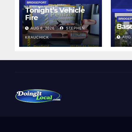
BRIDGEPORT
Tonight’s Vehicle
Fire
BRIDGE
Bas
AUG 6, 2026
STEPHEN
AUG 
KRAUCHICK
DoingItLocal
Local News in Bridgeport, Fairfield, Stratford, Norwalk,