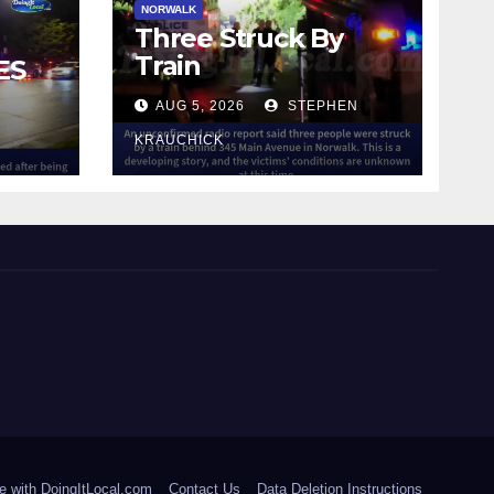
NORWALK
Three Struck By
Train
ES
AUG 5, 2026
STEPHEN
IN
KRAUCHICK
e with DoingItLocal.com
Contact Us
Data Deletion Instructions