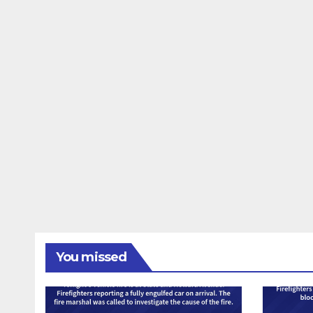
You missed