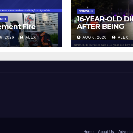
NORWALK
16-YEAR-OLD DI
PORT
AFTER BEING
ement Fire
STRUCK BY TRA
6, 2026
ALEX
AUG 6, 2026
ALEX
IN NORWALK
 and Beyond!
Home
About Us
Advertis