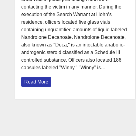
contacting the victim in any manner. During the
execution of the Search Warrant at Hohn’s
residence, officers located five glass vials
containing unquantified amounts of liquid labeled
Nandrolone Decanoate. Nandrolone Decanoate,
also known as "Deca," is an injectable anabolic-
androgenic steroid classified as a Schedule III
controlled substance. Officers also located 186
capsules labeled "Winny." "Winny" is…
Read More