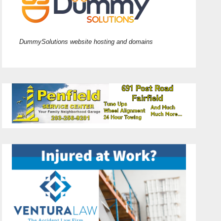
DummySolutions website hosting and domains