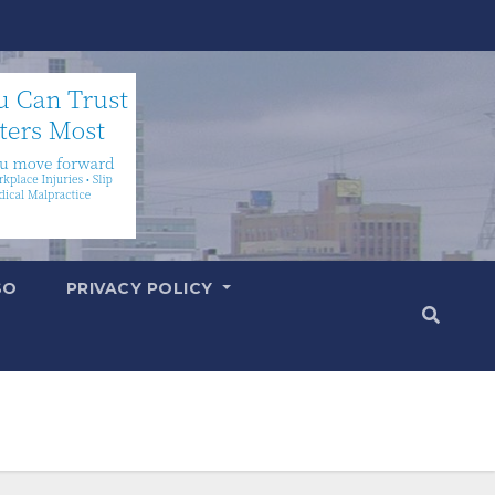
SO
PRIVACY POLICY