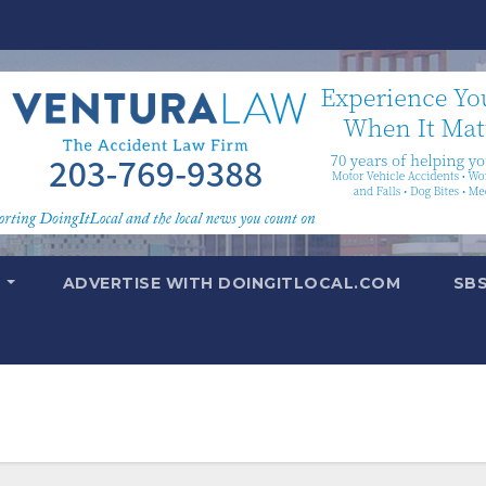
T
ADVERTISE WITH DOINGITLOCAL.COM
SB