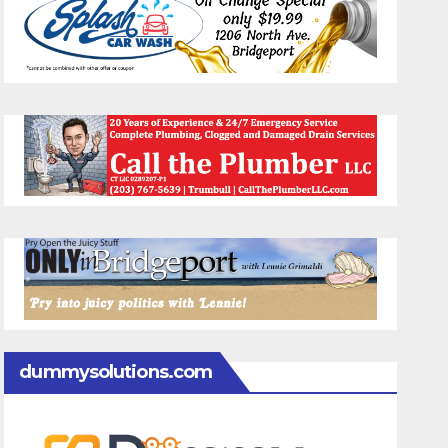
dummysolutions.com