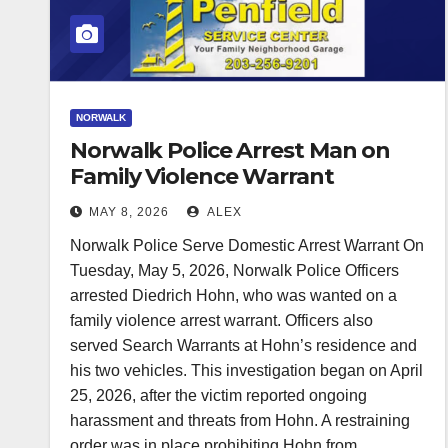
NORWALK
Norwalk Police Arrest Man on
Family Violence Warrant
MAY 8, 2026
ALEX
Norwalk Police Serve Domestic Arrest Warrant On
Tuesday, May 5, 2026, Norwalk Police Officers
arrested Diedrich Hohn, who was wanted on a
family violence arrest warrant. Officers also
served Search Warrants at Hohn’s residence and
his two vehicles. This investigation began on April
25, 2026, after the victim reported ongoing
harassment and threats from Hohn. A restraining
order was in place prohibiting Hohn from