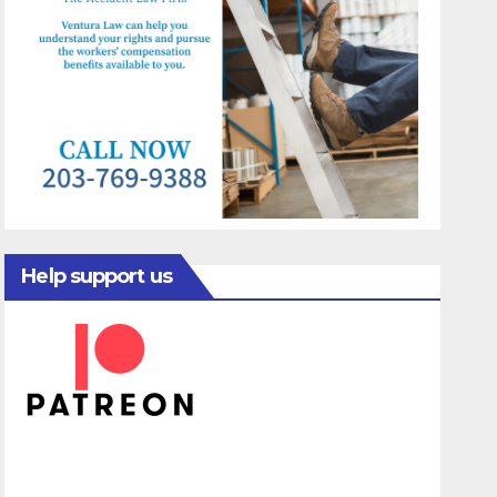
Help support us