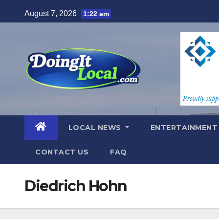
Skip
August 7, 2026
1:22 am
to
content
LOCAL NEWS
ENTERTAINMEN
CONTACT US
FAQ
Diedrich Hohn