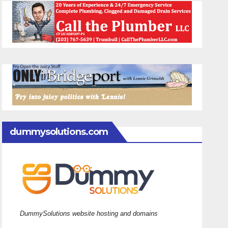
dummysolutions.com
DummySolutions website hosting and domains