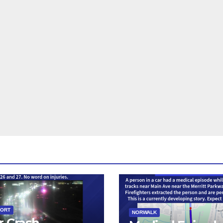
PORT
NORWALK
r Crash