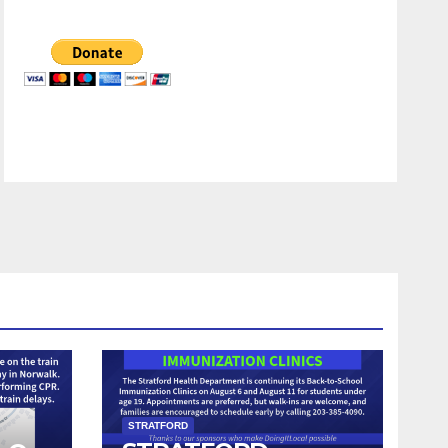
STRATFORD