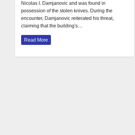
Nicolas I. Damjanovic and was found in
possession of the stolen knives. During the
encounter, Damjanovic reiterated his threat,
claiming that the building's…
Read More