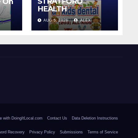
STRATFORD
e On
HEALTH
DEPARTMENT
AUG 5, 2026
ALEX
CONTINUES BACK-
TO-SCHOOL
IMMUNIZATION
CLINICS
e with DoingItLocal.com
Contact Us
Data Deletion Instructions
ord Recovery
Privacy Policy
Submissions
Terms of Service