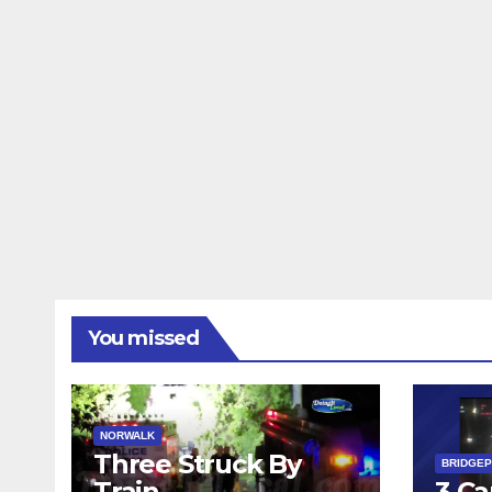
You missed
NORWALK
Three Struck By
BRIDGE
Train
3 Ca