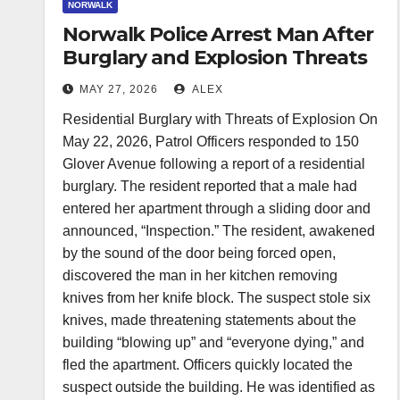
NORWALK
Norwalk Police Arrest Man After
Burglary and Explosion Threats
MAY 27, 2026
ALEX
Residential Burglary with Threats of Explosion On
May 22, 2026, Patrol Officers responded to 150
Glover Avenue following a report of a residential
burglary. The resident reported that a male had
entered her apartment through a sliding door and
announced, “Inspection.” The resident, awakened
by the sound of the door being forced open,
discovered the man in her kitchen removing
knives from her knife block. The suspect stole six
knives, made threatening statements about the
building “blowing up” and “everyone dying,” and
fled the apartment. Officers quickly located the
suspect outside the building. He was identified as