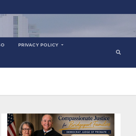
SO
PRIVACY POLICY