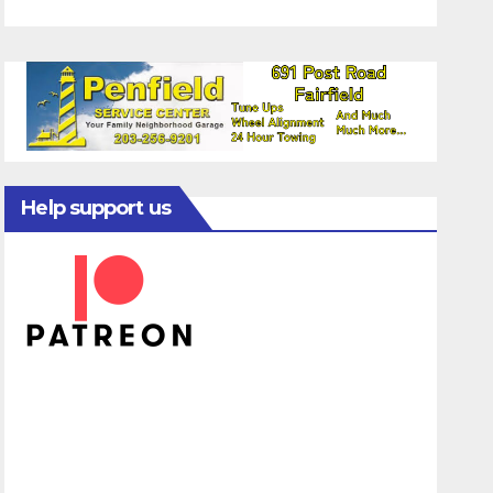
Help support us