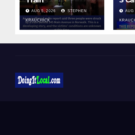
AUG 5, 2026
STEPHEN
AUG 
KRAUCHICK
KRAUC
DoingItLocal
Local News in Bridgeport, Fairfield, Stratford, Norwalk,