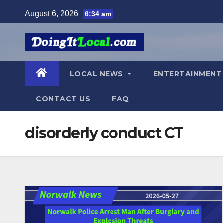
Skip
August 6, 2026
6:34 am
to
content
LOCAL NEWS
ENTERTAINMEN
CONTACT US
FAQ
disorderly conduct CT