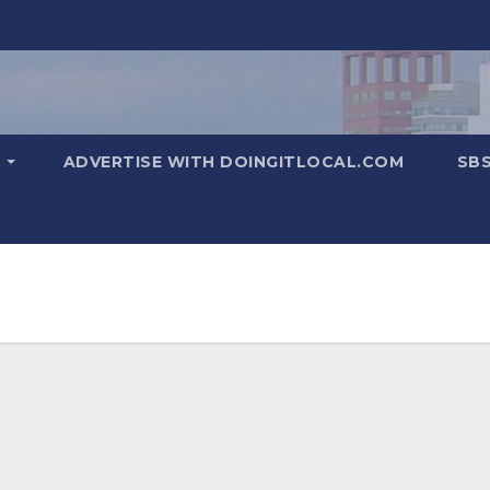
T
ADVERTISE WITH DOINGITLOCAL.COM
SB