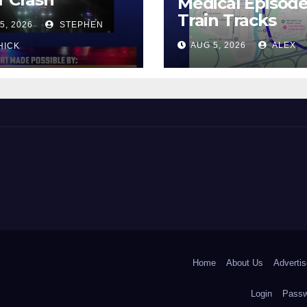
Medical Episod
Train Tracks
5, 2026
STEPHEN
AUG 5, 2026
ALEX
HICK
 and Beyond!
Home
About Us
Advertis
Login
Passw