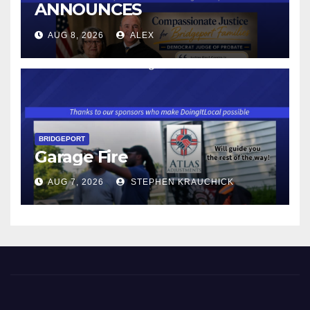
ANNOUNCES
CONNECTICUT’S MINIMUM
AUG 8, 2026
ALEX
WAGE WILL INCREASE TO
$17.48 ON JANUARY 1, 2027
BRIDGEPORT
Garage Fire
AUG 7, 2026
STEPHEN KRAUCHICK