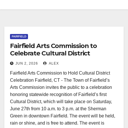
FAIRFIELD
Fairfield Arts Commission to
Celebrate Cultural District
Recognition
JUN 2, 2026
ALEX
Fairfield Arts Commission to Hold Cultural District
Celebration Fairfield, CT - The Town of Fairfield’s
Arts Commission invites the public to a celebration
honoring statewide recognition of Fairfield’s first
Cultural District, which will take place on Saturday,
June 27th from 10 a.m. to 3 p.m. at the Sherman
Green in downtown Fairfield. The event will be held,
rain or shine, and is free to attend. The event is