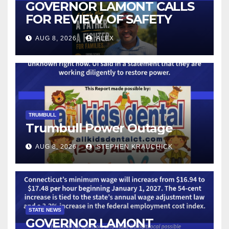
GOVERNOR LAMONT CALLS
FOR REVIEW OF SAFETY
CAMERAS AND AUTOMATED
AUG 8, 2026
ALEX
LICENSE PLATE READER
TECHNOLOGY
TRUMBULL
Trumbull Power Outage
AUG 8, 2026
STEPHEN KRAUCHICK
STATE NEWS
GOVERNOR LAMONT