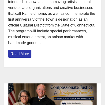
intended to showcase the amazing artists, cultural
venues, arts organizations and creative businesses
that call Fairfield home, as well as commemorate the
first anniversary of the Town’s designation as an
official Cultural District from the State of Connecticut.
The program will include special performances,
musical entertainment, an artisan market with
handmade goods…
Read More