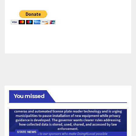
You missed
STATE NEWS