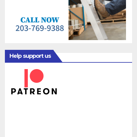
Help support us