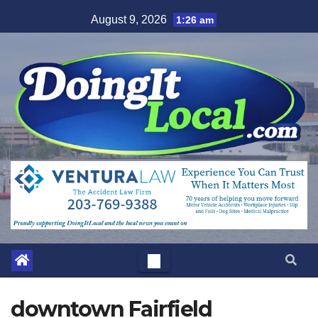
Skip
August 9, 2026
1:26 am
to
content
downtown Fairfield