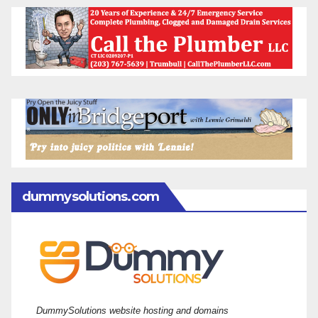
dummysolutions.com
DummySolutions website hosting and domains