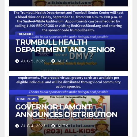
IMMUNIZATION CLINICS
TRUMBULL
TRUMBULL HEALTH
DEPARTMENT AND SENIOR
CENTER TO HOST BLOOD
AUG 5, 2026
ALEX
DRIVE
STATE NEWS
GOVERNOR LAMONT
ANNOUNCES DISTRIBUTION
OF STATE-FUNDED FOOD
AUG 4, 2026
ALEX
ASSISTANCE FOR