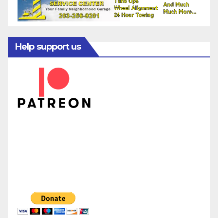
Help support us