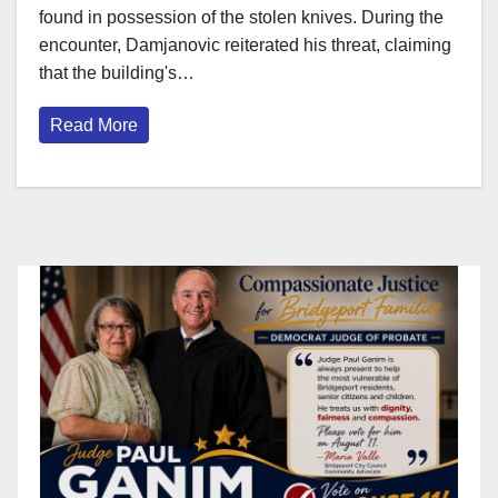
found in possession of the stolen knives. During the
encounter, Damjanovic reiterated his threat, claiming
that the building's…
Read More