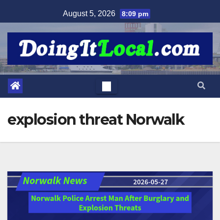
Skip
August 5, 2026
8:09 pm
to
content
explosion threat Norwalk