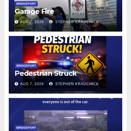
BRIDGEPORT
Garage Fire
AUG 7, 2026
STEPHEN KRAUCHICK
BRIDGEPORT
Pedestrian Struck
AUG 7, 2026
STEPHEN KRAUCHICK
BRIDGEPORT