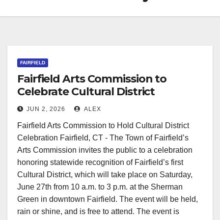
FAIRFIELD
Fairfield Arts Commission to
Celebrate Cultural District
Recognition
JUN 2, 2026
ALEX
Fairfield Arts Commission to Hold Cultural District
Celebration Fairfield, CT - The Town of Fairfield’s
Arts Commission invites the public to a celebration
honoring statewide recognition of Fairfield’s first
Cultural District, which will take place on Saturday,
June 27th from 10 a.m. to 3 p.m. at the Sherman
Green in downtown Fairfield. The event will be held,
rain or shine, and is free to attend. The event is