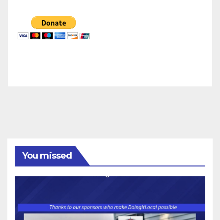
You missed