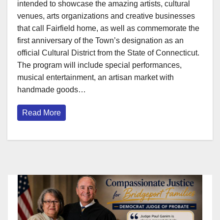
intended to showcase the amazing artists, cultural
venues, arts organizations and creative businesses
that call Fairfield home, as well as commemorate the
first anniversary of the Town’s designation as an
official Cultural District from the State of Connecticut.
The program will include special performances,
musical entertainment, an artisan market with
handmade goods…
Read More