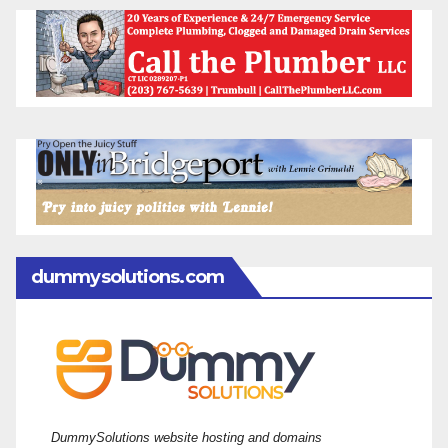
dummysolutions.com
DummySolutions website hosting and domains