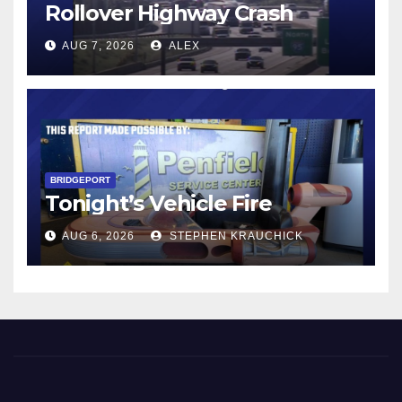
Rollover Highway Crash
AUG 7, 2026
ALEX
BRIDGEPORT
Tonight’s Vehicle Fire
AUG 6, 2026
STEPHEN KRAUCHICK