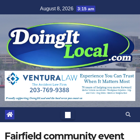
Skip
August 8, 2026
3:15 am
to
content
Fairfield community event