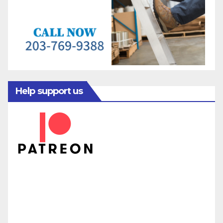
Help support us