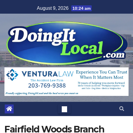
Skip
August 9, 2026
10:24 am
to
content
Fairfield Woods Branch