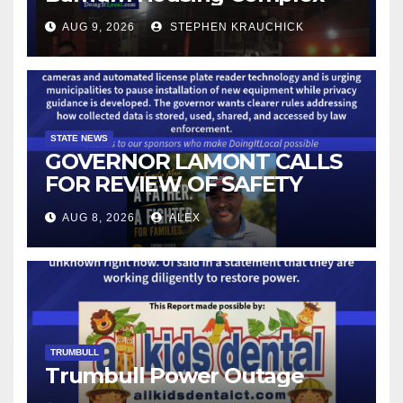
AUG 9, 2026
STEPHEN KRAUCHICK
STATE NEWS
GOVERNOR LAMONT CALLS
FOR REVIEW OF SAFETY
CAMERAS AND AUTOMATED
AUG 8, 2026
ALEX
LICENSE PLATE READER
TECHNOLOGY
TRUMBULL
Trumbull Power Outage