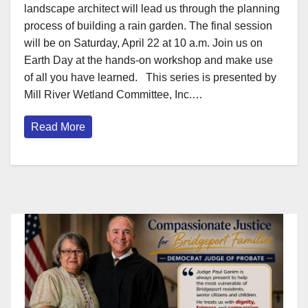
landscape architect will lead us through the planning
process of building a rain garden. The final session
will be on Saturday, April 22 at 10 a.m. Join us on
Earth Day at the hands-on workshop and make use
of all you have learned. This series is presented by
Mill River Wetland Committee, Inc.…
Read More