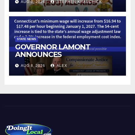
AUG 8, 2026
STEPHEN KRAUCHICK
STATE NEWS
GOVERNOR LAMONT
ANNOUNCES
CONNECTICUT’S MINIMUM
AUG 8, 2026
ALEX
WAGE WILL INCREASE TO
$17.48 ON JANUARY 1, 2027