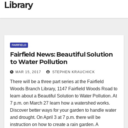
Library
FAIRFIELD
Fairfield News: Beautiful Solution
to Water Pollution
MAR 15, 2017
STEPHEN KRAUCHICK
There will be a three part series at the Fairfield
Woods Branch Library, 1147 Fairfield Woods Road to
learn about a Beautiful Solution to Water Pollution. At
7 p.m. on March 27 learn how a watershed works.
Discover better ways for your garden to handle water
and drought. On April 3 at 7 p.m. there will be
instruction on how to create a rain garden. A