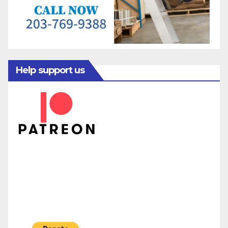
Help support us