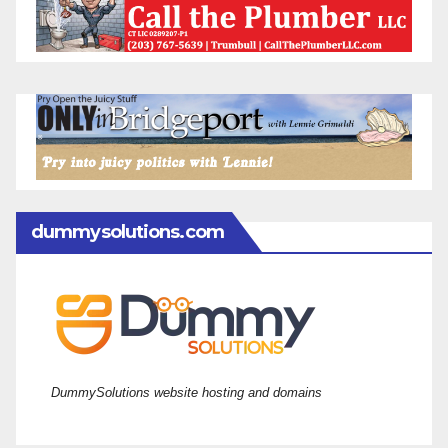
dummysolutions.com
DummySolutions website hosting and domains