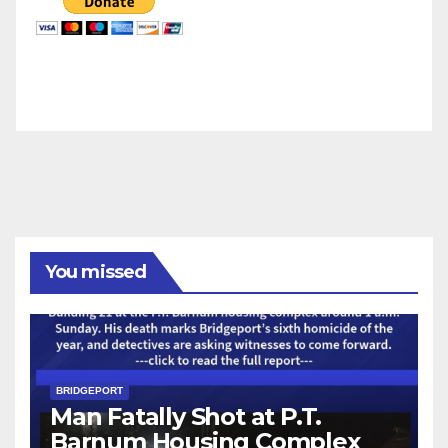
You missed
BRIDGEPORT
Man Fatally Shot at P.T.
Barnum Housing Complex