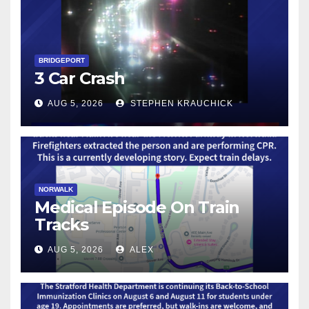
BRIDGEPORT
3 Car Crash
AUG 5, 2026
STEPHEN KRAUCHICK
NORWALK
Medical Episode On Train
Tracks
AUG 5, 2026
ALEX