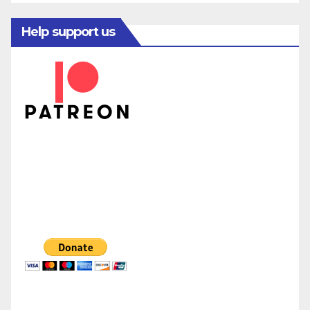
Help support us