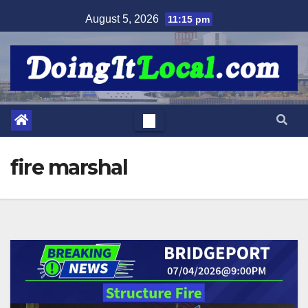
Skip
August 5, 2026
11:15 pm
to
content
fire marshal