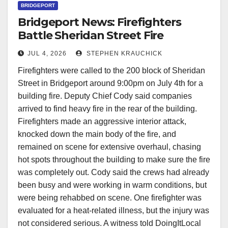
BRIDGEPORT
Bridgeport News: Firefighters
Battle Sheridan Street Fire
JUL 4, 2026
STEPHEN KRAUCHICK
Firefighters were called to the 200 block of Sheridan
Street in Bridgeport around 9:00pm on July 4th for a
building fire. Deputy Chief Cody said companies
arrived to find heavy fire in the rear of the building.
Firefighters made an aggressive interior attack,
knocked down the main body of the fire, and
remained on scene for extensive overhaul, chasing
hot spots throughout the building to make sure the fire
was completely out. Cody said the crews had already
been busy and were working in warm conditions, but
were being rehabbed on scene. One firefighter was
evaluated for a heat-related illness, but the injury was
not considered serious. A witness told DoingItLocal