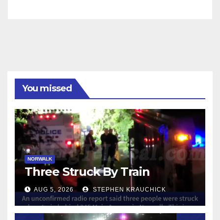
You missed
NORWALK
Three Struck By Train
AUG 5, 2026
STEPHEN KRAUCHICK