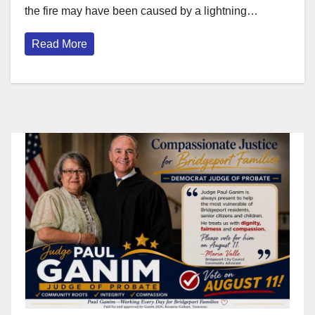
the fire may have been caused by a lightning…
Read More