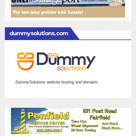
dummysolutions.com
DummySolutions website hosting and domains