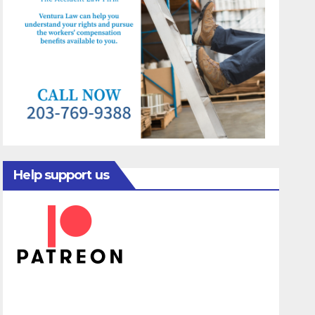
Help support us