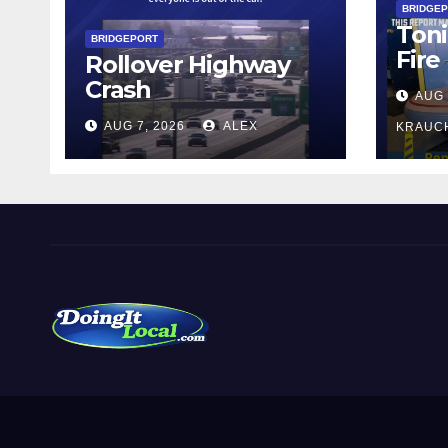
BRIDGE
Toni
BRIDGEPORT
Fire
Rollover Highway
Crash
AUG 
AUG 7, 2026
ALEX
KRAUC
DoingItLocal
Local News in Bridgeport, Fairfield, Stratford, Norwalk,