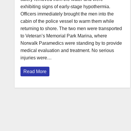
exhibiting signs of early-stage hypothermia.
Officers immediately brought the men into the
cabin of the police vessel to warm them while
returning to shore. The two men were transported
to Veteran’s Memorial Park Marina, where
Norwalk Paramedics were standing by to provide
medical evaluation and treatment. No serious
injuries were…
Read More