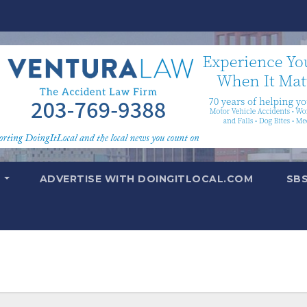
T
ADVERTISE WITH DOINGITLOCAL.COM
SB