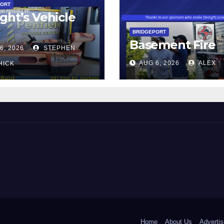
PORT
ght’s Vehicle
BRIDGEPORT
Basement Fire
6, 2026
STEPHEN
AUG 6, 2026
ALEX
HICK
 and Beyond!
Home
About Us
Advertis