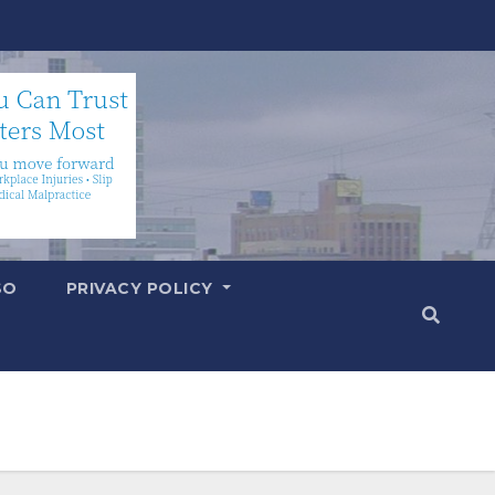
SO
PRIVACY POLICY