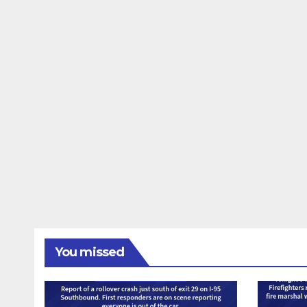
You missed