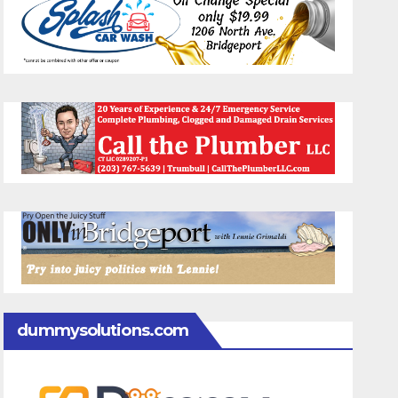
dummysolutions.com