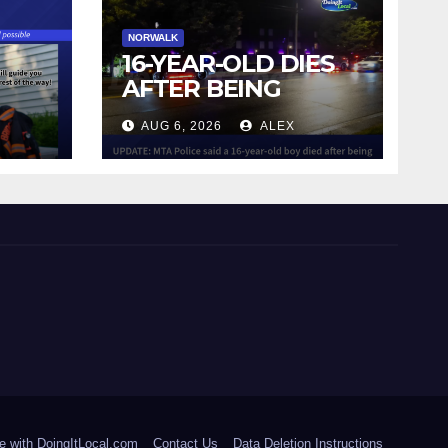
NORWALK
16-YEAR-OLD DIES
AFTER BEING
STRUCK BY TRAIN
AUG 6, 2026
ALEX
IN NORWALK
e with DoingItLocal.com
Contact Us
Data Deletion Instructions