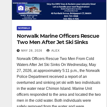
NORWALK
Norwalk Marine Officers Rescue
Two Men After Jet Ski Sinks
MAY 28, 2026
ALEX
Norwalk Officers Rescue Two Men From Cold
Waters After Jet Ski Sinks On Wednesday, May
27, 2026, at approximately 5:11 p.m., the Norwalk
Police Department received a report of an
overturned and sinking jet ski with two individuals
in the water near Chimon Island. Marine Unit
officers responded to the area and located the two
men in the cold water. Both individuals were
safely removed from the water and were