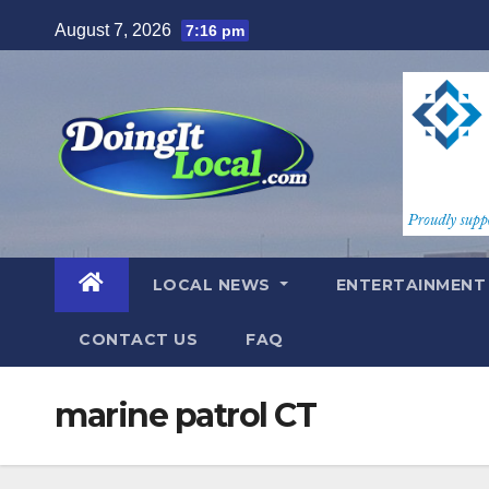
Skip
August 7, 2026
7:16 pm
to
content
LOCAL NEWS
ENTERTAINMEN
CONTACT US
FAQ
marine patrol CT