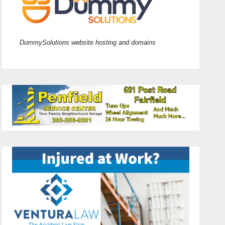
DummySolutions website hosting and domains