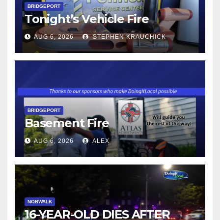
BRIDGEPORT
Tonight’s Vehicle Fire
AUG 6, 2026
STEPHEN KRAUCHICK
BRIDGEPORT
Basement Fire
AUG 6, 2026
ALEX
NORWALK
16-YEAR-OLD DIES AFTER