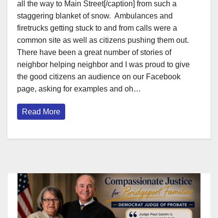
all the way to Main Street[/caption] from such a
staggering blanket of snow. Ambulances and
firetrucks getting stuck to and from calls were a
common site as well as citizens pushing them out.
There have been a great number of stories of
neighbor helping neighbor and I was proud to give
the good citizens an audience on our Facebook
page, asking for examples and oh…
Read More