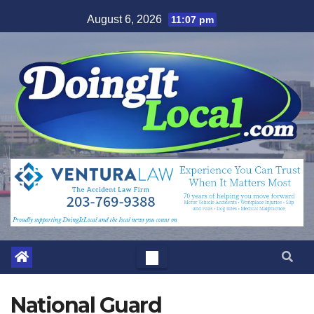
Skip
August 6, 2026
11:07 pm
to
content
National Guard