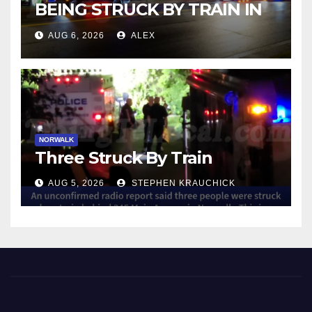
BEING STRUCK BY TRAIN IN
NORWALK
AUG 6, 2026
ALEX
NORWALK
Three Struck By Train
AUG 5, 2026
STEPHEN KRAUCHICK