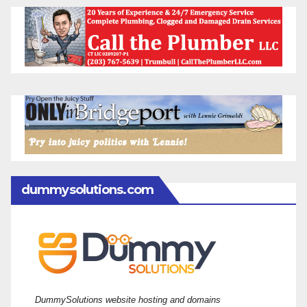
dummysolutions.com
DummySolutions website hosting and domains