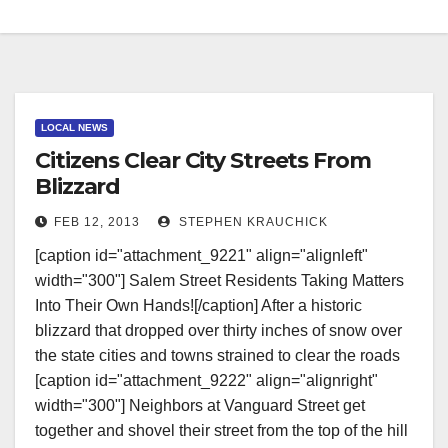
LOCAL NEWS
Citizens Clear City Streets From
Blizzard
FEB 12, 2013
STEPHEN KRAUCHICK
[caption id="attachment_9221" align="alignleft"
width="300"] Salem Street Residents Taking Matters
Into Their Own Hands![/caption] After a historic
blizzard that dropped over thirty inches of snow over
the state cities and towns strained to clear the roads
[caption id="attachment_9222" align="alignright"
width="300"] Neighbors at Vanguard Street get
together and shovel their street from the top of the hill