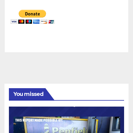
You missed