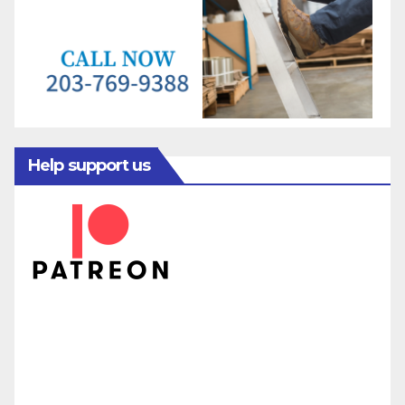
Help support us