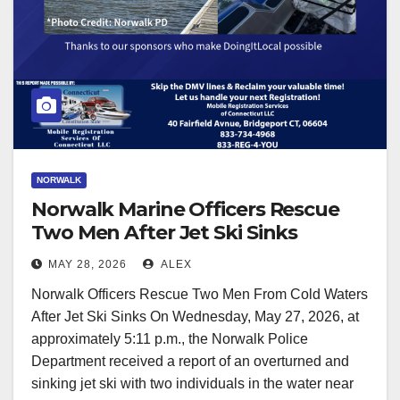
NORWALK
Norwalk Marine Officers Rescue
Two Men After Jet Ski Sinks
MAY 28, 2026
ALEX
Norwalk Officers Rescue Two Men From Cold Waters
After Jet Ski Sinks On Wednesday, May 27, 2026, at
approximately 5:11 p.m., the Norwalk Police
Department received a report of an overturned and
sinking jet ski with two individuals in the water near