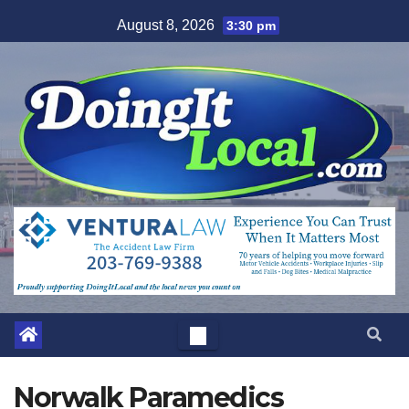
Skip
August 8, 2026
3:30 pm
to
content
Norwalk Paramedics