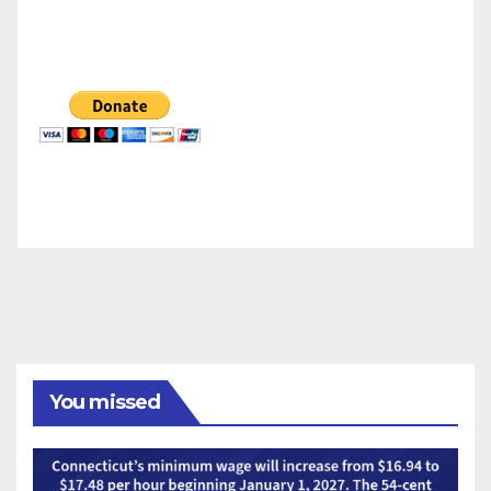
You missed