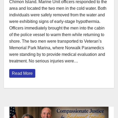
Chimon Island. Marine Unit officers responded to the
area and located the two men in the cold water. Both
individuals were safely removed from the water and
were exhibiting signs of early-stage hypothermia.
Officers immediately brought the men into the cabin
of the police vessel to warm them while returning to
shore. The two men were transported to Veteran’s
Memorial Park Marina, where Norwalk Paramedics
were standing by to provide medical evaluation and
treatment. No serious injuries were…
Read More