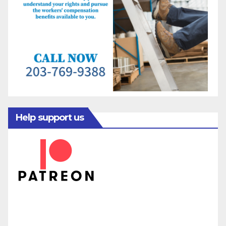
Help support us