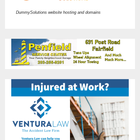
DummySolutions website hosting and domains