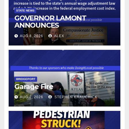
STATE NEWS
GOVERNOR LAMONT
ANNOUNCES
CONNECTICUT’S MINIMUM
AUG 8, 2026
ALEX
WAGE WILL INCREASE TO
$17.48 ON JANUARY 1, 2027
BRIDGEPORT
Garage Fire
AUG 7, 2026
STEPHEN KRAUCHICK