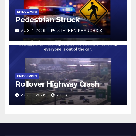
BRIDGEPORT
Pedestrian Struck
AUG 7, 2026
STEPHEN KRAUCHICK
BRIDGEPORT
Rollover Highway Crash
AUG 7, 2026
ALEX