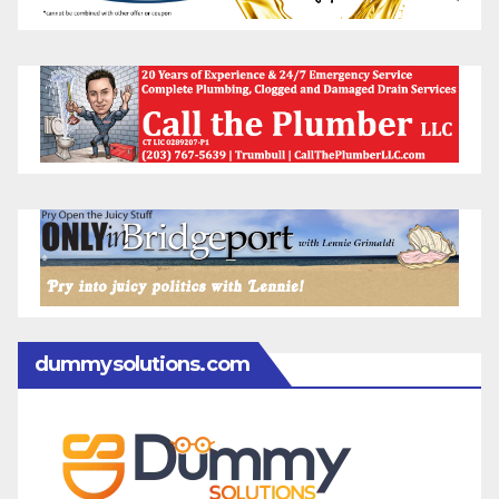
dummysolutions.com