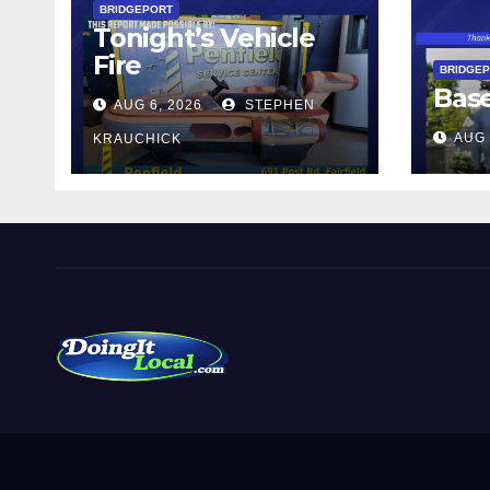
BRIDGEPORT
Tonight’s Vehicle
Fire
BRIDGE
Bas
AUG 6, 2026
STEPHEN
AUG 
KRAUCHICK
DoingItLocal
Local News in Bridgeport, Fairfield, Stratford, Norwalk,