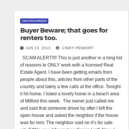
UNCATEGORIZED
Buyer Beware; that goes for
renters too.
JUN 23, 2013
CINDY PENKOFF
SCAM ALERT!!!! This is just another in a long list
of reasons to ONLY work with a licensed Real
Estate Agent. I have been getting emails from
people about this, articles from other parts of the
country and lately a few calls at the office. Tonight
it hit home. I listed a lovely home in a beach area
of Milford this week. The owner just called me
and said that someone drove by after I left the
open house and asked the neighbor if the house
was for rent. The neighbor said no it’s for sale