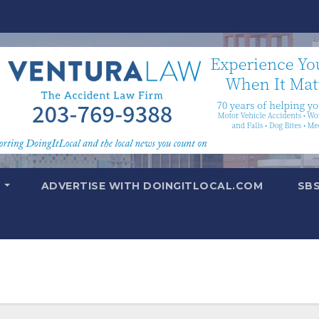
T
ADVERTISE WITH DOINGITLOCAL.COM
SB