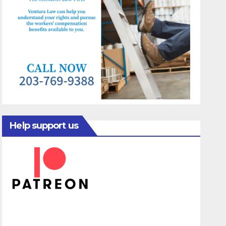
Help support us