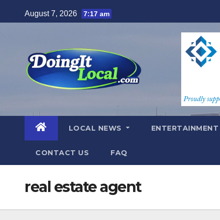
Skip
August 7, 2026
7:17 am
to
content
LOCAL NEWS
ENTERTAINMEN
CONTACT US
FAQ
real estate agent