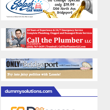
dummysolutions.com