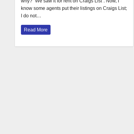
why? “We saw it for rent on Craigs List”. Now, I
know some agents put their listings on Craigs List;
I do not…
Read More