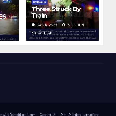
NORWALK
Three Struck By
Train
ES
AUG 5, 2026
STEPHEN
IN
KRAUCHICK
e with DoingItLocal.com
Contact Us
Data Deletion Instructions