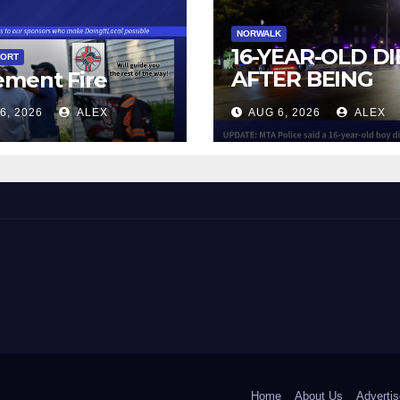
NORWALK
16-YEAR-OLD DI
PORT
AFTER BEING
ement Fire
STRUCK BY TRA
6, 2026
ALEX
AUG 6, 2026
ALEX
IN NORWALK
 and Beyond!
Home
About Us
Advertis