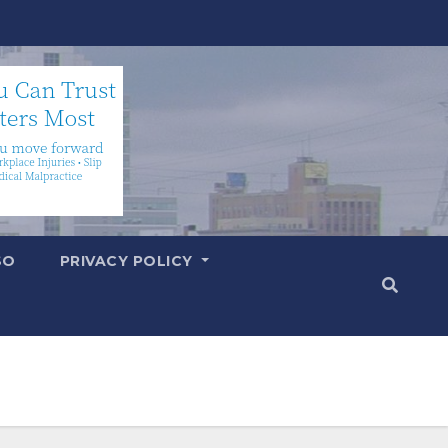
SO
PRIVACY POLICY