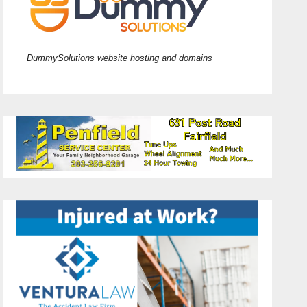
DummySolutions website hosting and domains