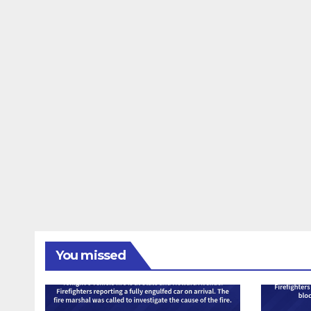
You missed