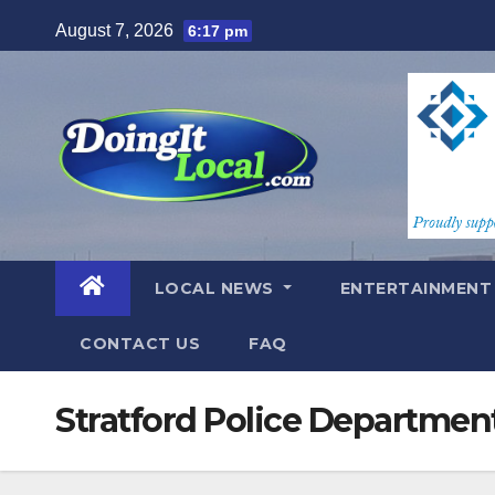
Skip
August 7, 2026
6:17 pm
to
content
LOCAL NEWS
ENTERTAINMEN
CONTACT US
FAQ
Stratford Police Departmen