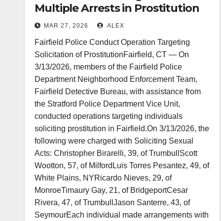
Multiple Arrests in Prostitution
Solicitation Operation
MAR 27, 2026
ALEX
Fairfield Police Conduct Operation Targeting
Solicitation of ProstitutionFairfield, CT — On
3/13/2026, members of the Fairfield Police
Department Neighborhood Enforcement Team,
Fairfield Detective Bureau, with assistance from
the Stratford Police Department Vice Unit,
conducted operations targeting individuals
soliciting prostitution in Fairfield.On 3/13/2026, the
following were charged with Soliciting Sexual
Acts: Christopher Birarelli, 39, of TrumbullScott
Wootton, 57, of MilfordLuis Torres Pesantez, 49, of
White Plains, NYRicardo Nieves, 29, of
MonroeTimaury Gay, 21, of BridgeportCesar
Rivera, 47, of TrumbullJason Santerre, 43, of
SeymourEach individual made arrangements with