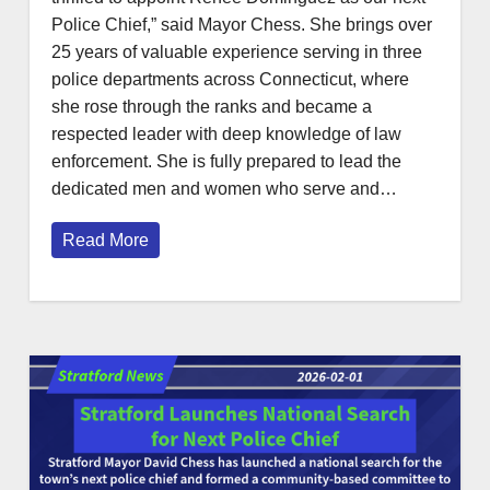
Police Chief,” said Mayor Chess. She brings over
25 years of valuable experience serving in three
police departments across Connecticut, where
she rose through the ranks and became a
respected leader with deep knowledge of law
enforcement. She is fully prepared to lead the
dedicated men and women who serve and…
Read More