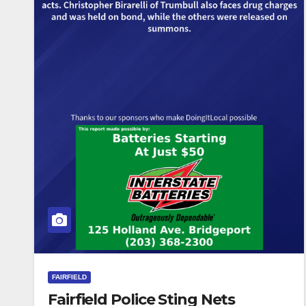
FAIRFIELD
Fairfield Police Sting Nets