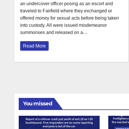
an undercover officer posing as an escort and
traveled to Fairfield where they exchanged or
offered money for sexual acts before being taken
into custody. All were issued misdemeanor
summonses and released on a…
Read More
You missed