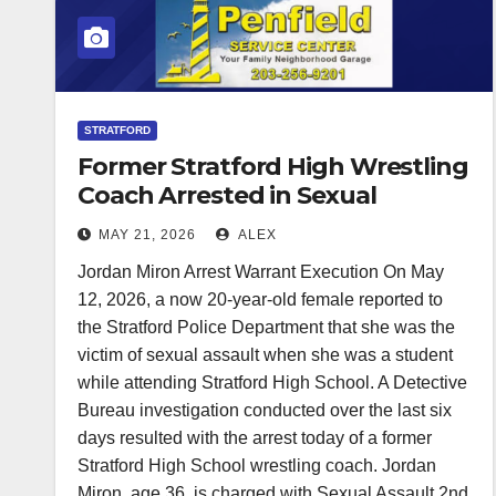
STRATFORD
Former Stratford High Wrestling
Coach Arrested in Sexual
Assault Investigation
MAY 21, 2026
ALEX
Jordan Miron Arrest Warrant Execution On May
12, 2026, a now 20-year-old female reported to
the Stratford Police Department that she was the
victim of sexual assault when she was a student
while attending Stratford High School. A Detective
Bureau investigation conducted over the last six
days resulted with the arrest today of a former
Stratford High School wrestling coach. Jordan
Miron, age 36, is charged with Sexual Assault 2nd