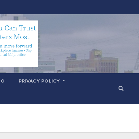
SO
PRIVACY POLICY