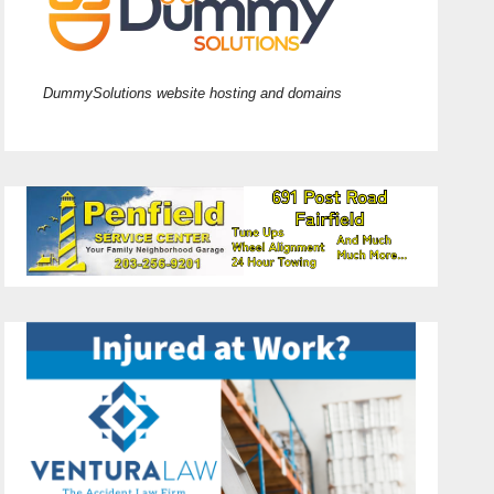
DummySolutions website hosting and domains