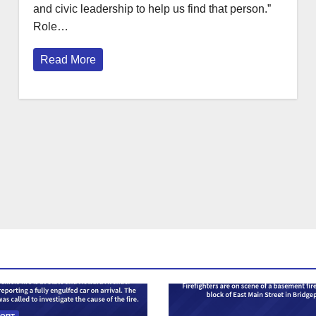
and civic leadership to help us find that person.”
Role…
Read More