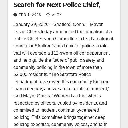
Search for Next Police Chief,
Announces Community-Based
FEB 1, 2026
ALEX
Search Committee
January 29, 2026 – Stratford, Conn. – Mayor
David Chess today announced the formation of a
Police Chief Search Committee to lead a national
search for Stratford’s next chief of police, a role
that will oversee a 112‑sworn officer department
and help guide the future of public safety and
community policing in the town of more than
52,000 residents. “The Stratford Police
Department has served this community for more
than a century, and we are at a critical moment,”
said Mayor Chess. “We need a chief who is
respected by officers, trusted by residents, and
committed to modern, community-centered
policing. This committee brings together deep
policing expertise, community voices, and faith