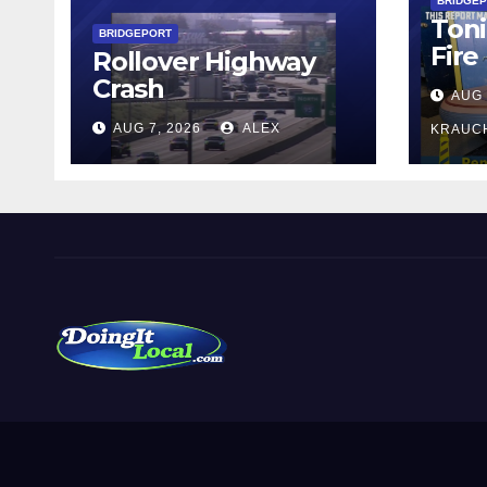
BRIDGE
Toni
BRIDGEPORT
Fire
Rollover Highway
Crash
AUG 
AUG 7, 2026
ALEX
KRAUC
DoingItLocal
Local News in Bridgeport, Fairfield, Stratford, Norwalk,