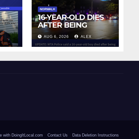
NORWALK
16-YEAR-OLD DIES
AFTER BEING
STRUCK BY TRAIN
AUG 6, 2026
ALEX
IN NORWALK
e with DoingItLocal.com
Contact Us
Data Deletion Instructions