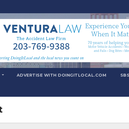
T
ADVERTISE WITH DOINGITLOCAL.COM
SB
t