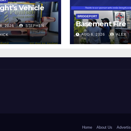
PORT
ght’s Vehicle
BRIDGEPORT
Basement Fire
6, 2026
STEPHEN
AUG 6, 2026
ALEX
HICK
 and Beyond!
Home
About Us
Advertis