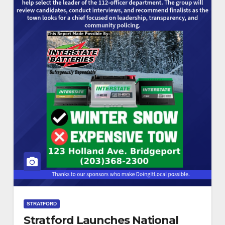
STRATFORD
Stratford Launches National