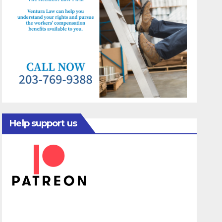
Help support us