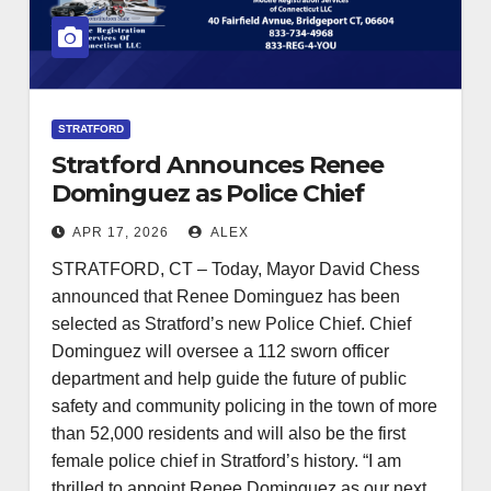
STRATFORD
Stratford Announces Renee
Dominguez as Police Chief
Following National Search
APR 17, 2026
ALEX
STRATFORD, CT – Today, Mayor David Chess
announced that Renee Dominguez has been
selected as Stratford’s new Police Chief. Chief
Dominguez will oversee a 112 sworn officer
department and help guide the future of public
safety and community policing in the town of more
than 52,000 residents and will also be the first
female police chief in Stratford’s history. “I am
thrilled to appoint Renee Dominguez as our next