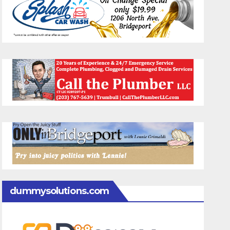
dummysolutions.com