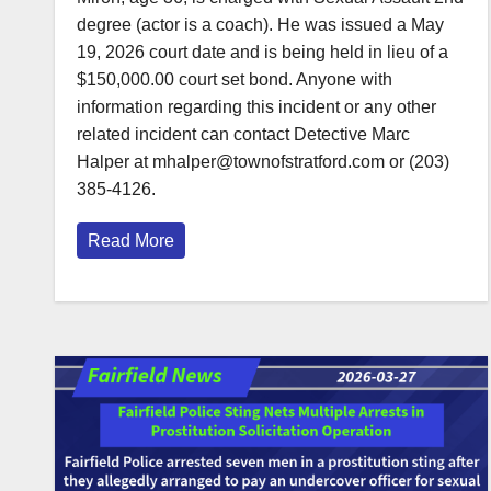
degree (actor is a coach). He was issued a May
19, 2026 court date and is being held in lieu of a
$150,000.00 court set bond. Anyone with
information regarding this incident or any other
related incident can contact Detective Marc
Halper at mhalper@townofstratford.com or (203)
385-4126.
Read More