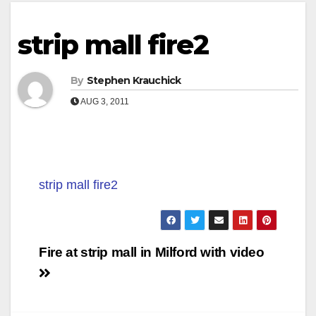
strip mall fire2
By
Stephen Krauchick
AUG 3, 2011
strip mall fire2
Post
Fire at strip mall in Milford with video
navigation