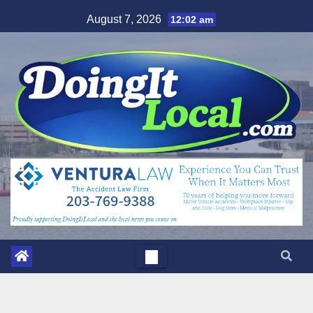
Skip
August 7, 2026
12:02 am
to
content