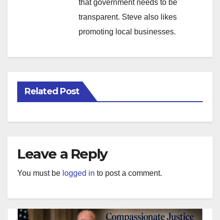
that government needs to be
transparent. Steve also likes
promoting local businesses.
Related Post
Leave a Reply
You must be
logged in
to post a comment.