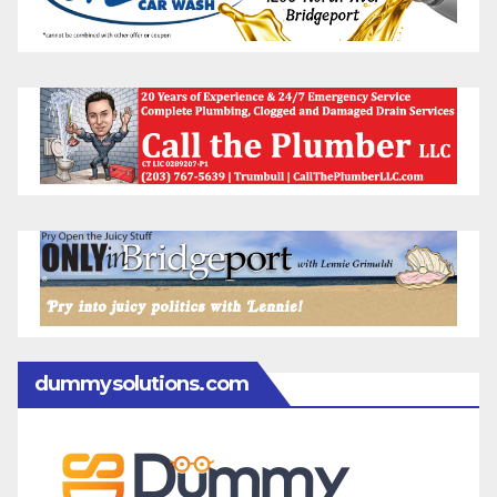
dummysolutions.com