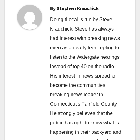
By
Stephen Krauchick
DoingItLocal is run by Steve
Krauchick. Steve has always
had interest with breaking news
even as an early teen, opting to
listen to the Watergate hearings
instead of top 40 on the radio.
His interest in news spread to
become the communities
breaking news leader in
Connecticut’s Fairfield County.
He strongly believes that the
public has right to know what is
happening in their backyard and