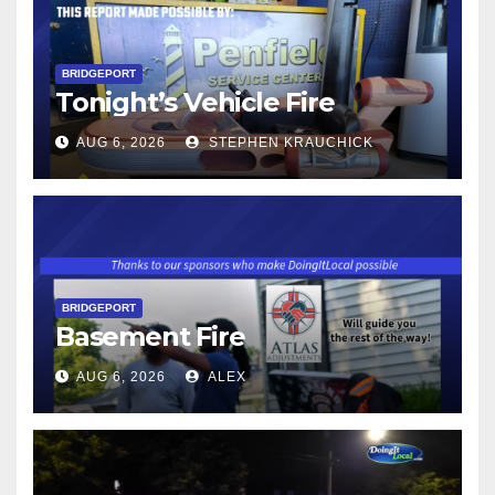
BRIDGEPORT
Tonight’s Vehicle Fire
AUG 6, 2026
STEPHEN KRAUCHICK
BRIDGEPORT
Basement Fire
AUG 6, 2026
ALEX