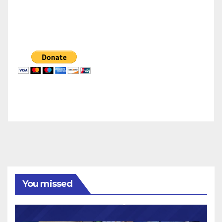
You missed