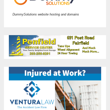
DummySolutions website hosting and domains