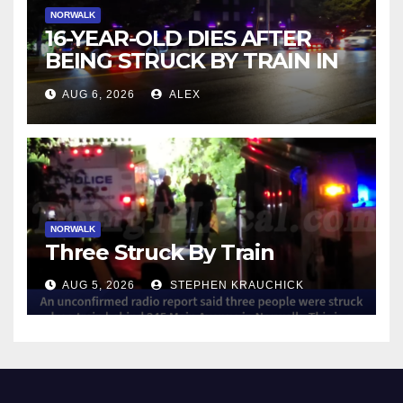
NORWALK
16-YEAR-OLD DIES AFTER
BEING STRUCK BY TRAIN IN
NORWALK
AUG 6, 2026
ALEX
NORWALK
Three Struck By Train
AUG 5, 2026
STEPHEN KRAUCHICK