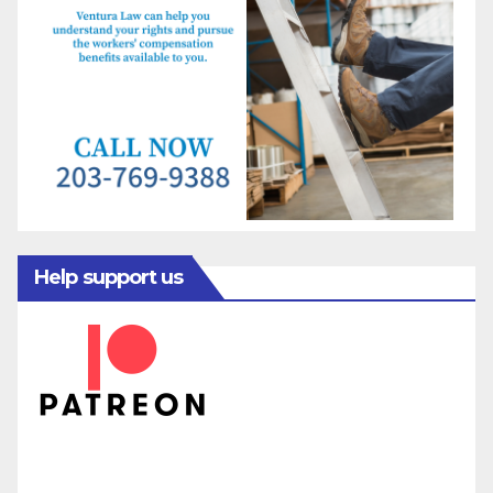
Help support us