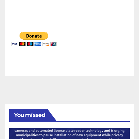
You missed