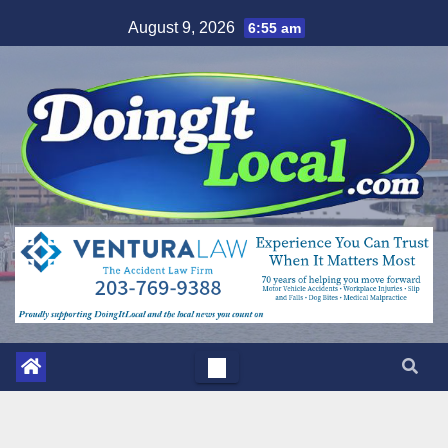
Skip
August 9, 2026
6:55 am
to
content