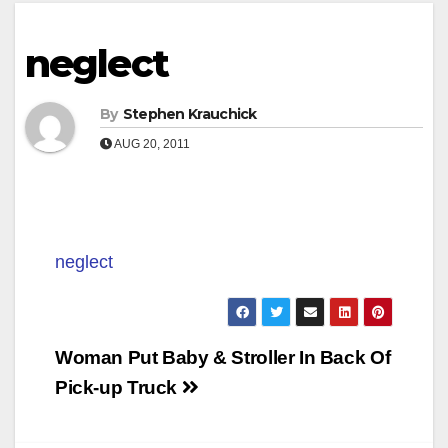
neglect
By
Stephen Krauchick
AUG 20, 2011
neglect
Post
Woman Put Baby & Stroller In Back Of
navigation
Pick-up Truck