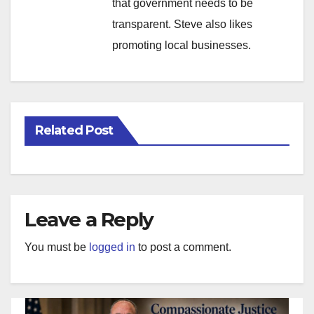
that government needs to be
transparent. Steve also likes
promoting local businesses.
Related Post
Leave a Reply
You must be
logged in
to post a comment.