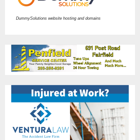
DummySolutions website hosting and domains