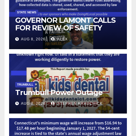
STATE NEWS
GOVERNOR LAMONT CALLS
FOR REVIEW OF SAFETY
CAMERAS AND AUTOMATED
AUG 8, 2026
ALEX
LICENSE PLATE READER
TECHNOLOGY
TRUMBULL
Trumbull Power Outage
AUG 8, 2026
STEPHEN KRAUCHICK