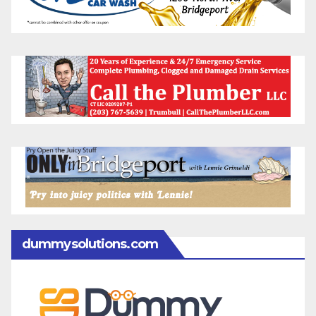
dummysolutions.com