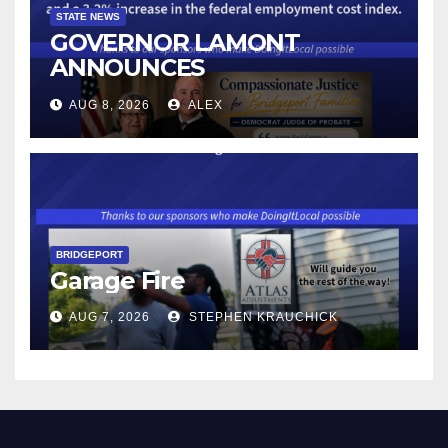
STATE NEWS
GOVERNOR LAMONT
ANNOUNCES
CONNECTICUT’S MINIMUM
AUG 8, 2026
ALEX
WAGE WILL INCREASE TO
$17.48 ON JANUARY 1, 2027
BRIDGEPORT
Garage Fire
AUG 7, 2026
STEPHEN KRAUCHICK