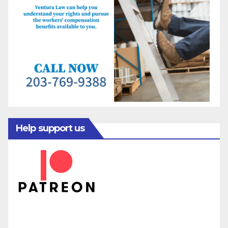
Help support us