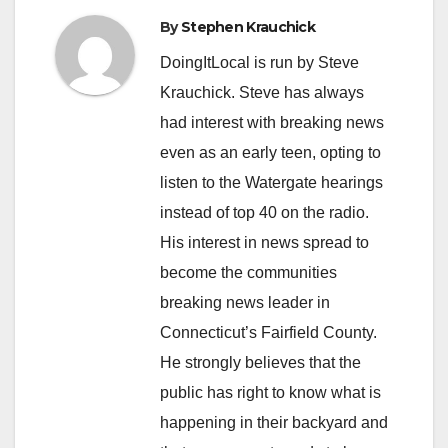
By
Stephen Krauchick
DoingItLocal is run by Steve
Krauchick. Steve has always
had interest with breaking news
even as an early teen, opting to
listen to the Watergate hearings
instead of top 40 on the radio.
His interest in news spread to
become the communities
breaking news leader in
Connecticut’s Fairfield County.
He strongly believes that the
public has right to know what is
happening in their backyard and