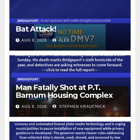
BRIDGEPORT
Bat Attack!
AUG 9, 2026
ALEX
BRIDGEPORT
Man Fatally Shot at P.T.
Barnum Housing Complex
AUG 9, 2026
STEPHEN KRAUCHICK