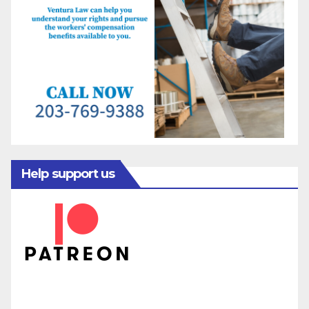
Help support us