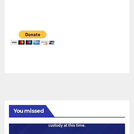
You missed