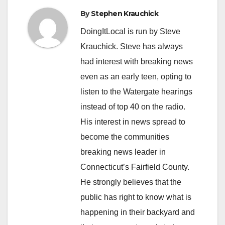
By
Stephen Krauchick
DoingItLocal is run by Steve
Krauchick. Steve has always
had interest with breaking news
even as an early teen, opting to
listen to the Watergate hearings
instead of top 40 on the radio.
His interest in news spread to
become the communities
breaking news leader in
Connecticut’s Fairfield County.
He strongly believes that the
public has right to know what is
happening in their backyard and