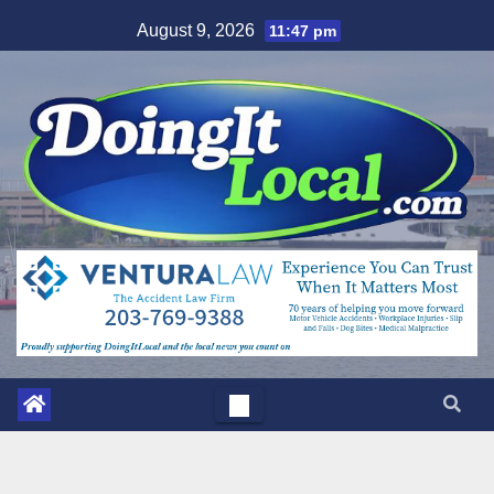
Skip
August 9, 2026
11:47 pm
to
content