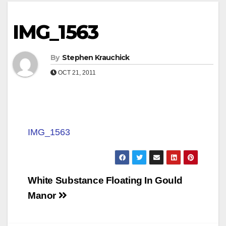
IMG_1563
By
Stephen Krauchick
OCT 21, 2011
IMG_1563
Post
White Substance Floating In Gould
navigation
Manor