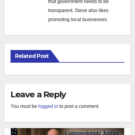
that government needs to be
transparent. Steve also likes
promoting local businesses.
Related Post
Leave a Reply
You must be
logged in
to post a comment.