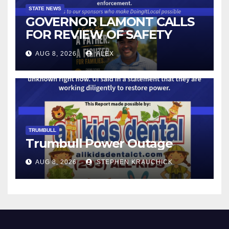
STATE NEWS
GOVERNOR LAMONT CALLS
FOR REVIEW OF SAFETY
CAMERAS AND AUTOMATED
AUG 8, 2026
ALEX
LICENSE PLATE READER
TECHNOLOGY
TRUMBULL
Trumbull Power Outage
AUG 8, 2026
STEPHEN KRAUCHICK