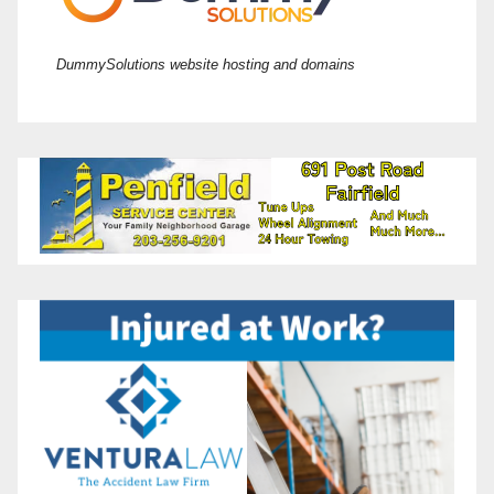
DummySolutions website hosting and domains