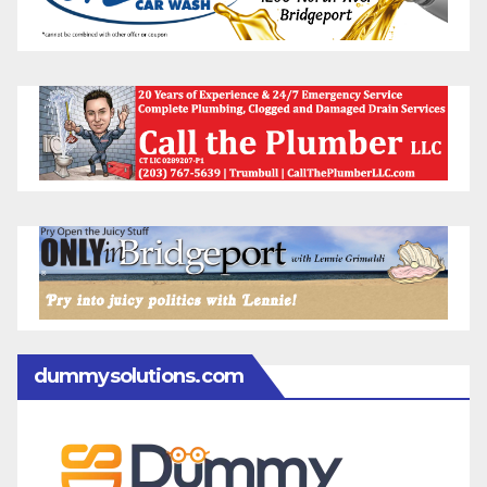
dummysolutions.com