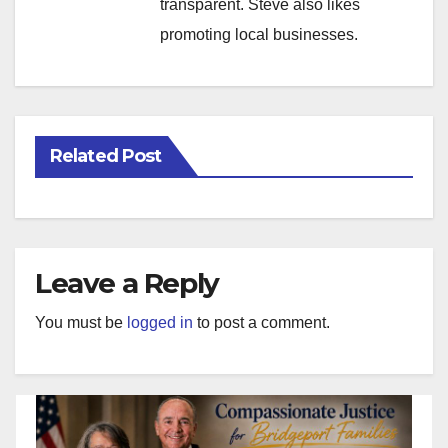
transparent. Steve also likes
promoting local businesses.
Related Post
Leave a Reply
You must be
logged in
to post a comment.