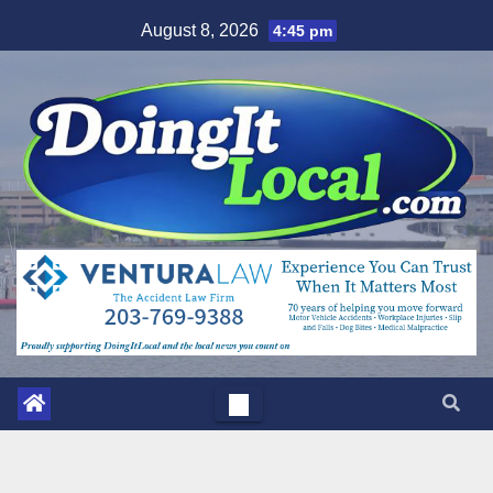
Skip
August 8, 2026
4:45 pm
to
content