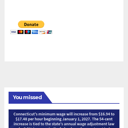
You missed