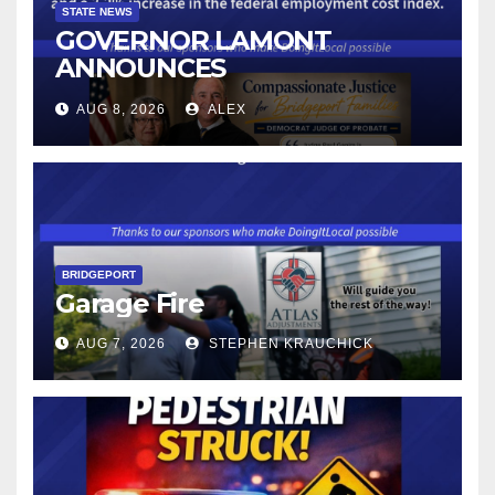
STATE NEWS
GOVERNOR LAMONT
ANNOUNCES
CONNECTICUT’S MINIMUM
AUG 8, 2026
ALEX
WAGE WILL INCREASE TO
$17.48 ON JANUARY 1, 2027
BRIDGEPORT
Garage Fire
AUG 7, 2026
STEPHEN KRAUCHICK