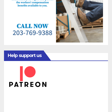
Help support us