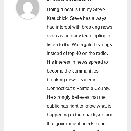
DoingItLocal is run by Steve
Krauchick. Steve has always
had interest with breaking news
even as an early teen, opting to
listen to the Watergate hearings
instead of top 40 on the radio.
His interest in news spread to
become the communities
breaking news leader in
Connecticut’s Fairfield County.
He strongly believes that the
public has right to know what is
happening in their backyard and
that government needs to be