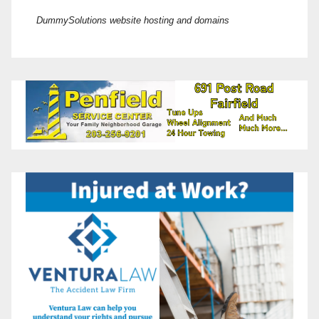
DummySolutions website hosting and domains