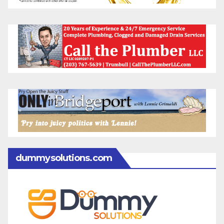
dummysolutions.com