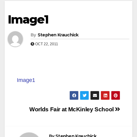
Image1
By
Stephen Krauchick
OCT 22, 2011
Image1
Post
Worlds Fair at McKinley School
navigation
By
Stephen Krauchick