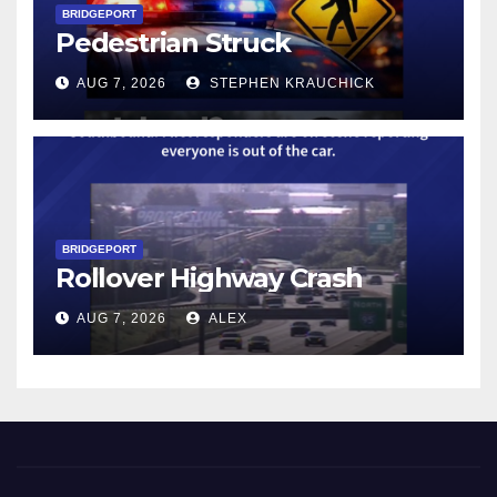
BRIDGEPORT
Pedestrian Struck
AUG 7, 2026
STEPHEN KRAUCHICK
BRIDGEPORT
Rollover Highway Crash
AUG 7, 2026
ALEX