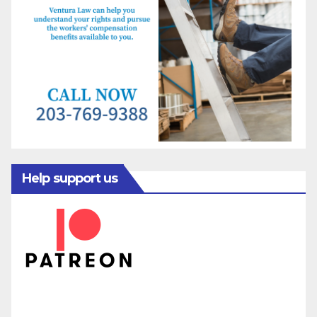
Help support us