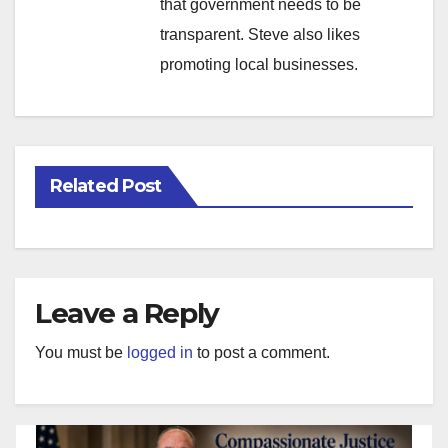
that government needs to be
transparent. Steve also likes
promoting local businesses.
Related Post
Leave a Reply
You must be
logged in
to post a comment.