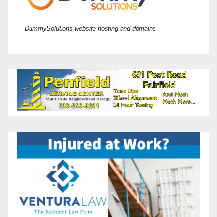
DummySolutions website hosting and domains