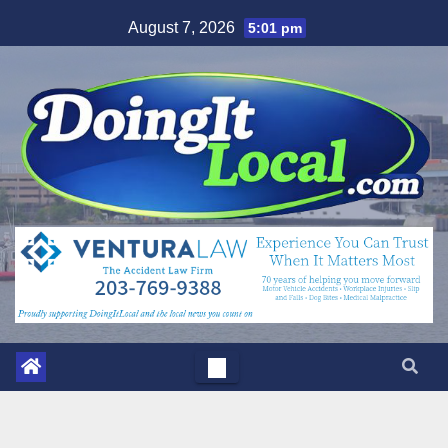
Skip
August 7, 2026
5:01 pm
to
content