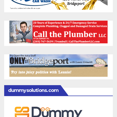
dummysolutions.com