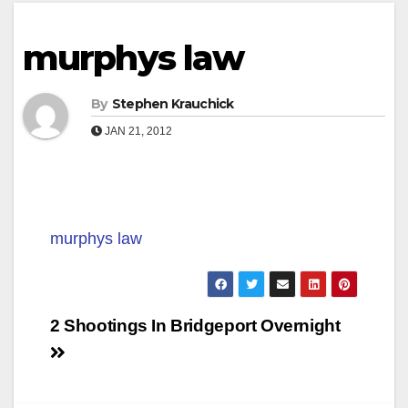
murphys law
By
Stephen Krauchick
JAN 21, 2012
murphys law
Post
2 Shootings In Bridgeport Overnight
navigation