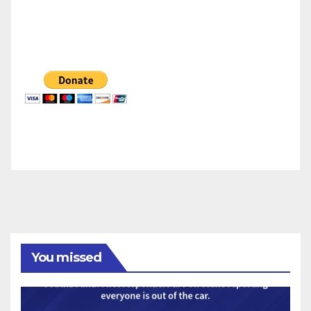
You missed