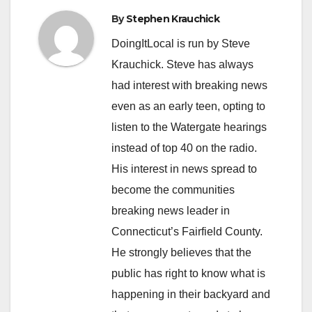
By
Stephen Krauchick
DoingItLocal is run by Steve
Krauchick. Steve has always
had interest with breaking news
even as an early teen, opting to
listen to the Watergate hearings
instead of top 40 on the radio.
His interest in news spread to
become the communities
breaking news leader in
Connecticut’s Fairfield County.
He strongly believes that the
public has right to know what is
happening in their backyard and