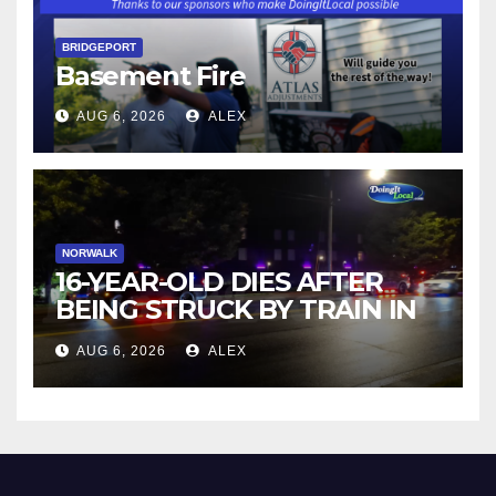
BRIDGEPORT
Basement Fire
AUG 6, 2026
ALEX
NORWALK
16-YEAR-OLD DIES AFTER
BEING STRUCK BY TRAIN IN
NORWALK
AUG 6, 2026
ALEX