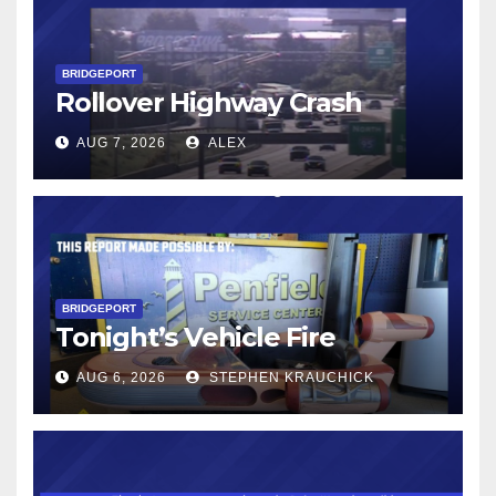
BRIDGEPORT
Rollover Highway Crash
AUG 7, 2026
ALEX
BRIDGEPORT
Tonight’s Vehicle Fire
AUG 6, 2026
STEPHEN KRAUCHICK