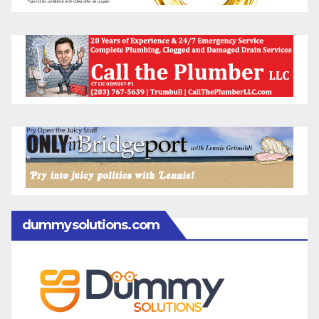
dummysolutions.com