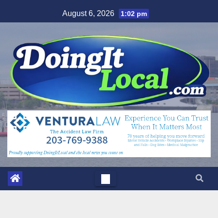
Skip
August 6, 2026
1:02 pm
to
content