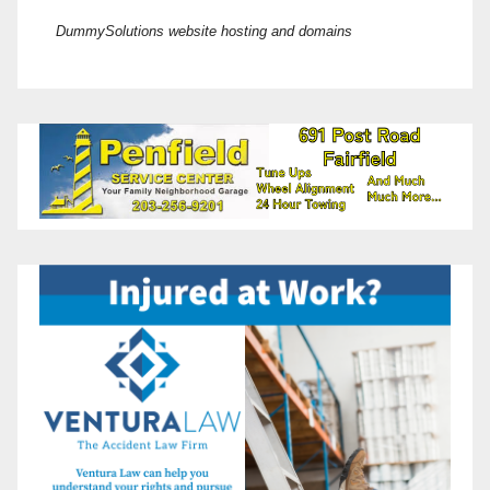
DummySolutions website hosting and domains