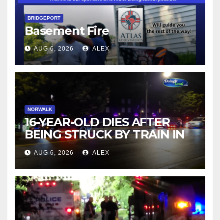
BRIDGEPORT
Basement Fire
AUG 6, 2026
ALEX
NORWALK
16-YEAR-OLD DIES AFTER
BEING STRUCK BY TRAIN IN
NORWALK
AUG 6, 2026
ALEX