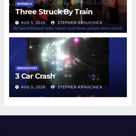
NORWALK
Three Struck By Train
AUG 5, 2026
STEPHEN KRAUCHICK
BRIDGEPORT
3 Car Crash
AUG 5, 2026
STEPHEN KRAUCHICK