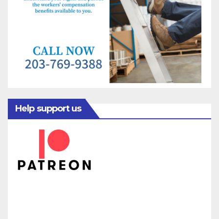
Help support us