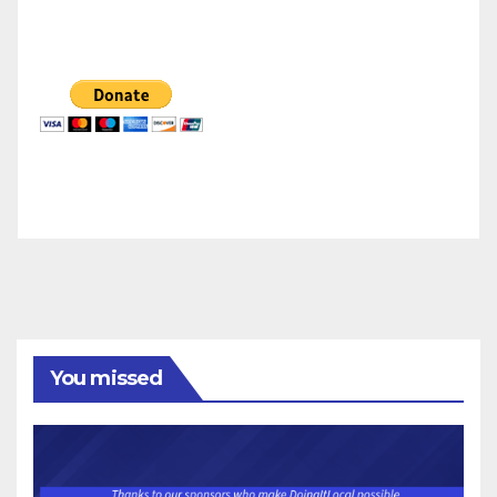
You missed