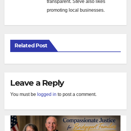
transparent. Steve also likes
promoting local businesses.
Related Post
Leave a Reply
You must be
logged in
to post a comment.