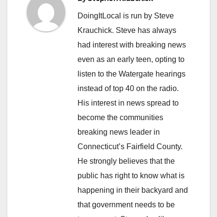
DoingItLocal is run by Steve
Krauchick. Steve has always
had interest with breaking news
even as an early teen, opting to
listen to the Watergate hearings
instead of top 40 on the radio.
His interest in news spread to
become the communities
breaking news leader in
Connecticut’s Fairfield County.
He strongly believes that the
public has right to know what is
happening in their backyard and
that government needs to be