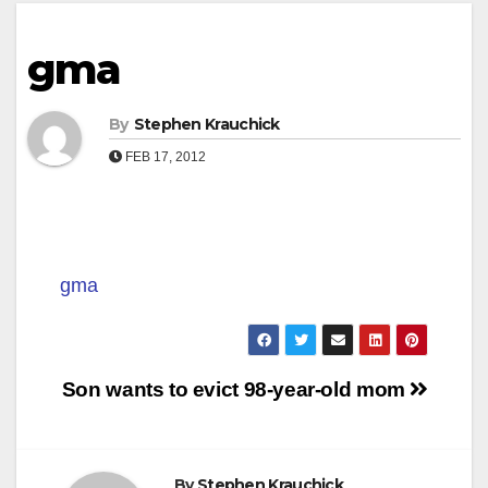
gma
By
Stephen Krauchick
FEB 17, 2012
gma
Post
Son wants to evict 98-year-old mom
navigation
By
Stephen Krauchick