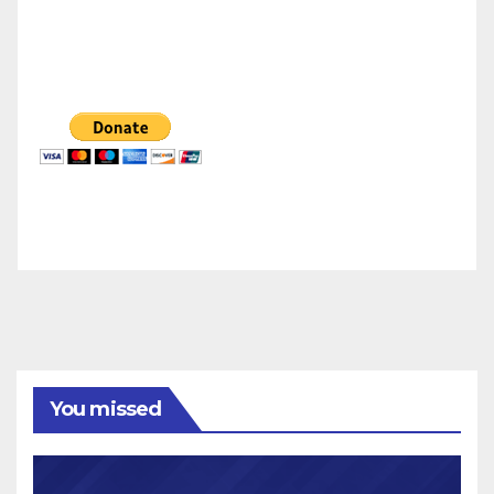
You missed