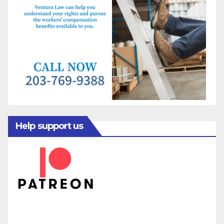
Help support us