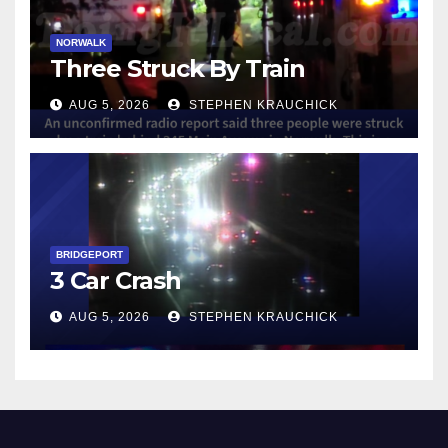
NORWALK
Three Struck By Train
AUG 5, 2026
STEPHEN KRAUCHICK
BRIDGEPORT
3 Car Crash
AUG 5, 2026
STEPHEN KRAUCHICK