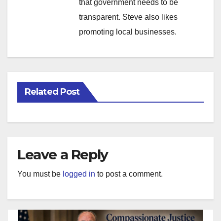
that government needs to be
transparent. Steve also likes
promoting local businesses.
Related Post
Leave a Reply
You must be
logged in
to post a comment.