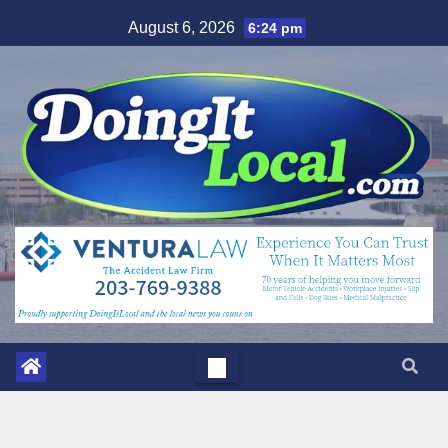
Skip
August 6, 2026
6:24 pm
to
content