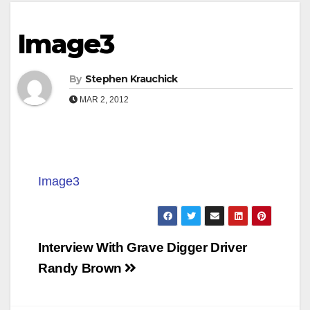
Image3
By
Stephen Krauchick
MAR 2, 2012
Image3
Post
Interview With Grave Digger Driver
navigation
Randy Brown