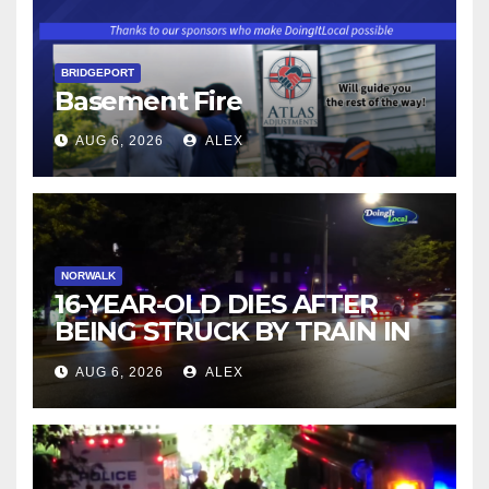
BRIDGEPORT
Basement Fire
AUG 6, 2026
ALEX
NORWALK
16-YEAR-OLD DIES AFTER
BEING STRUCK BY TRAIN IN
NORWALK
AUG 6, 2026
ALEX