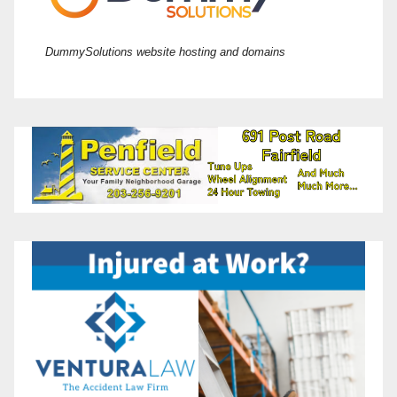
DummySolutions website hosting and domains