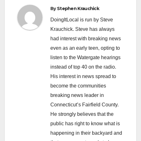
By
Stephen Krauchick
DoingItLocal is run by Steve
Krauchick. Steve has always
had interest with breaking news
even as an early teen, opting to
listen to the Watergate hearings
instead of top 40 on the radio.
His interest in news spread to
become the communities
breaking news leader in
Connecticut’s Fairfield County.
He strongly believes that the
public has right to know what is
happening in their backyard and