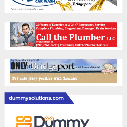
dummysolutions.com