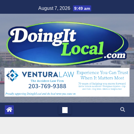
Skip
August 7, 2026
9:49 am
to
content