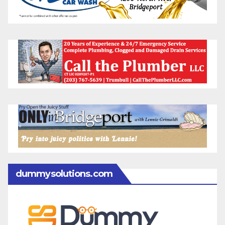
dummysolutions.com