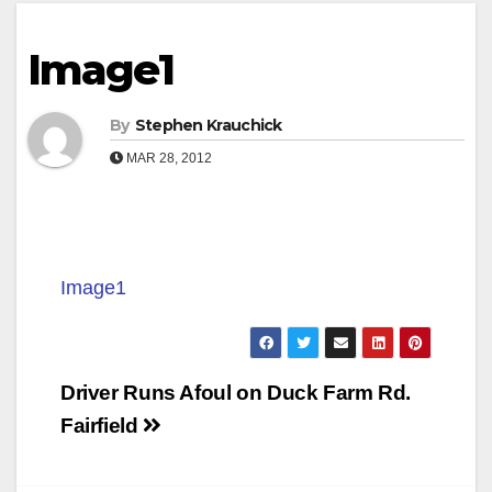
Image1
By
Stephen Krauchick
MAR 28, 2012
Image1
Post
Driver Runs Afoul on Duck Farm Rd.
navigation
Fairfield