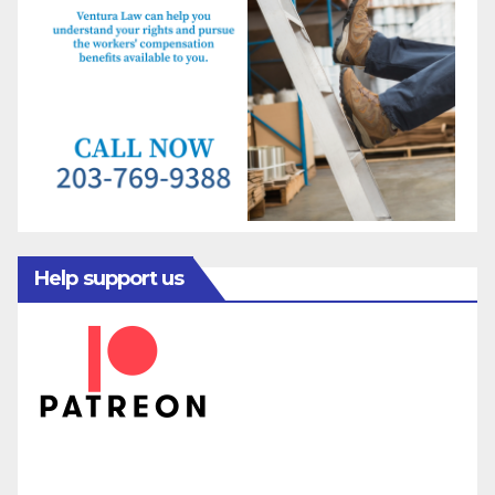
Help support us