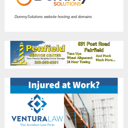
DummySolutions website hosting and domains