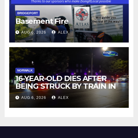
BRIDGEPORT
Basement Fire
AUG 6, 2026
ALEX
NORWALK
16-YEAR-OLD DIES AFTER
BEING STRUCK BY TRAIN IN
NORWALK
AUG 6, 2026
ALEX