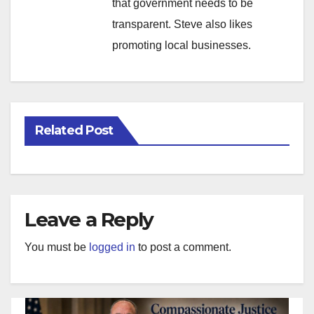
that government needs to be
transparent. Steve also likes
promoting local businesses.
Related Post
Leave a Reply
You must be
logged in
to post a comment.