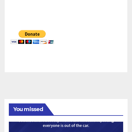
You missed