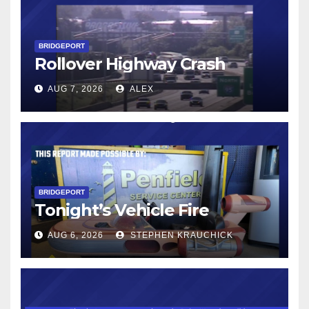
BRIDGEPORT
Rollover Highway Crash
AUG 7, 2026
ALEX
BRIDGEPORT
Tonight’s Vehicle Fire
AUG 6, 2026
STEPHEN KRAUCHICK