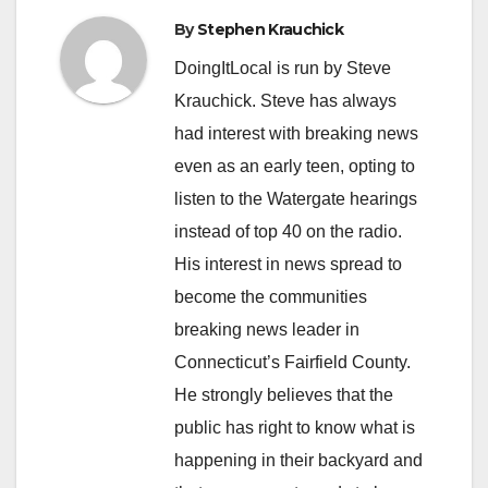
By
Stephen Krauchick
DoingItLocal is run by Steve
Krauchick. Steve has always
had interest with breaking news
even as an early teen, opting to
listen to the Watergate hearings
instead of top 40 on the radio.
His interest in news spread to
become the communities
breaking news leader in
Connecticut’s Fairfield County.
He strongly believes that the
public has right to know what is
happening in their backyard and