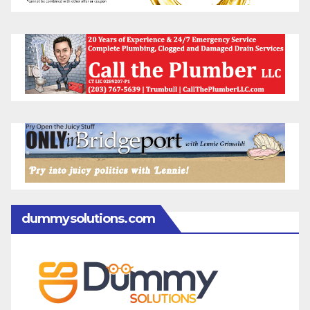
dummysolutions.com