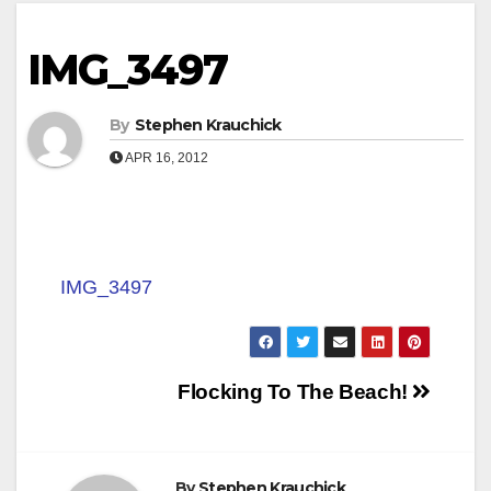
IMG_3497
By
Stephen Krauchick
APR 16, 2012
IMG_3497
Post
Flocking To The Beach!
navigation
By
Stephen Krauchick