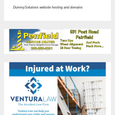
DummySolutions website hosting and domains