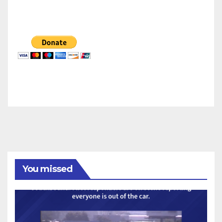
You missed