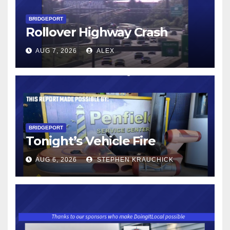
BRIDGEPORT
Rollover Highway Crash
AUG 7, 2026
ALEX
BRIDGEPORT
Tonight’s Vehicle Fire
AUG 6, 2026
STEPHEN KRAUCHICK