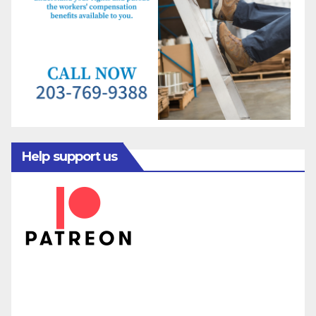
Help support us