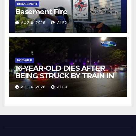
BRIDGEPORT
Basement Fire
AUG 6, 2026
ALEX
NORWALK
16-YEAR-OLD DIES AFTER
BEING STRUCK BY TRAIN IN
NORWALK
AUG 6, 2026
ALEX