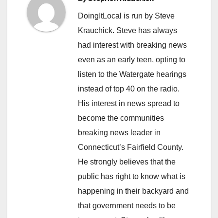
DoingItLocal is run by Steve
Krauchick. Steve has always
had interest with breaking news
even as an early teen, opting to
listen to the Watergate hearings
instead of top 40 on the radio.
His interest in news spread to
become the communities
breaking news leader in
Connecticut’s Fairfield County.
He strongly believes that the
public has right to know what is
happening in their backyard and
that government needs to be