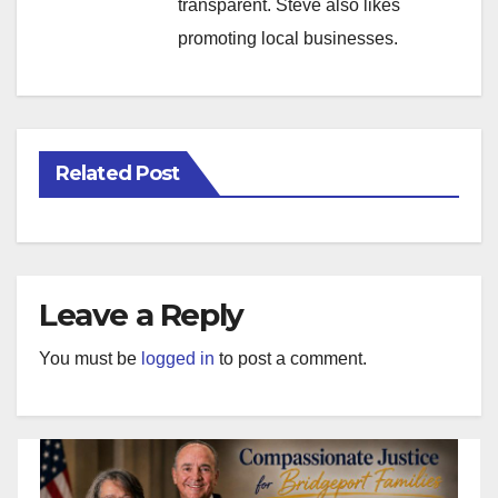
transparent. Steve also likes
promoting local businesses.
Related Post
Leave a Reply
You must be
logged in
to post a comment.