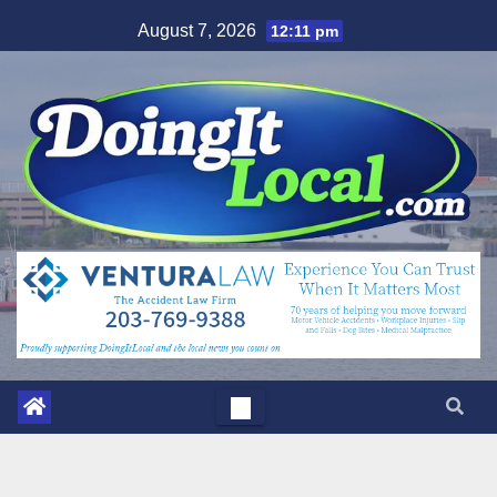
Skip
August 7, 2026
12:11 pm
to
content