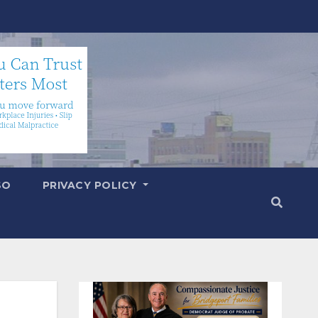
SO
PRIVACY POLICY