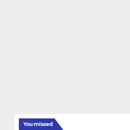
You missed