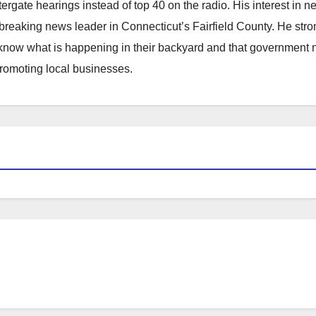
atergate hearings instead of top 40 on the radio. His interest in 
reaking news leader in Connecticut’s Fairfield County. He stro
to know what is happening in their backyard and that government
promoting local businesses.