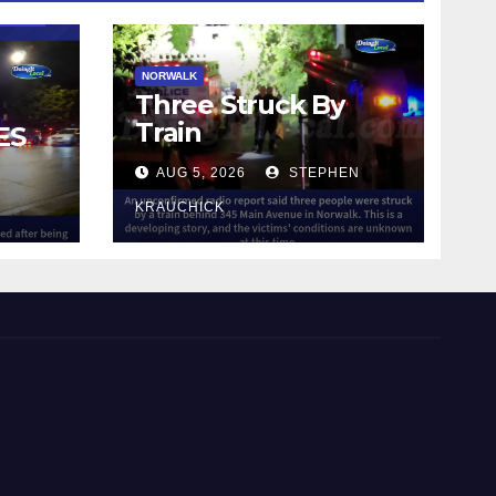
NORWALK
Three Struck By
Train
ES
AUG 5, 2026
STEPHEN
IN
KRAUCHICK