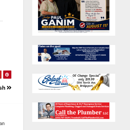
ash
 an