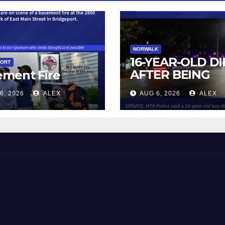
NORWALK
16-YEAR-OLD DI
PORT
AFTER BEING
ement Fire
STRUCK BY TRA
6, 2026
ALEX
AUG 6, 2026
ALEX
IN NORWALK
 and Beyond!