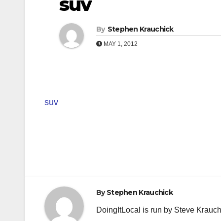
suv
By
Stephen Krauchick
MAY 1, 2012
suv
Post
navigation
By
Stephen Krauchick
DoingItLocal is run by Steve Krauc