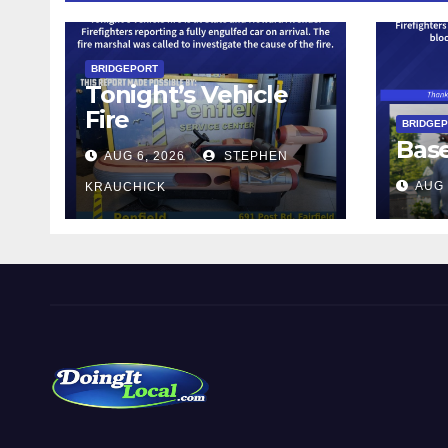
BRIDGEPORT
Tonight’s Vehicle
Fire
BRIDGE
Bas
AUG 6, 2026
STEPHEN
AUG 
KRAUCHICK
DoingItLocal
Local News in Bridgeport, Fairfield, Stratford, Norwalk,