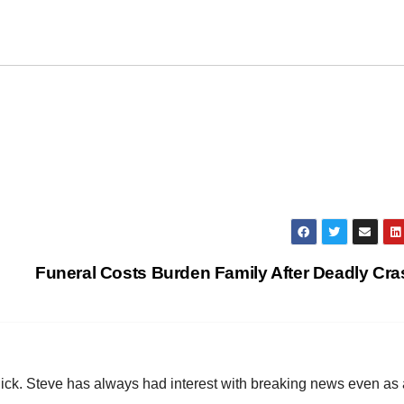
Funeral Costs Burden Family After Deadly Cr
hick. Steve has always had interest with breaking news even as