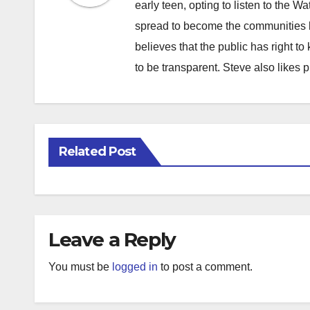
early teen, opting to listen to the W
spread to become the communities b
believes that the public has right 
to be transparent. Steve also likes 
Related Post
Leave a Reply
You must be
logged in
to post a comment.