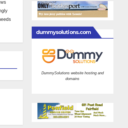
news
ngly
 needs
dummysolutions.com
DummySolutions website hosting and
domains