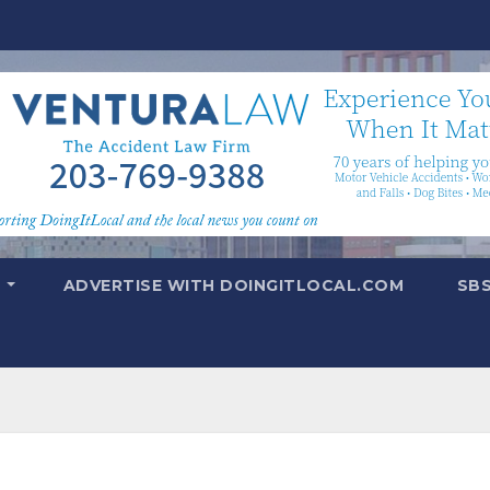
T
ADVERTISE WITH DOINGITLOCAL.COM
SB