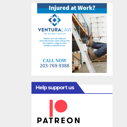
Help support us