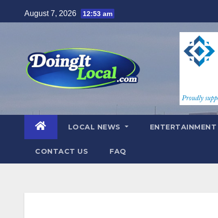
Skip
August 7, 2026
12:53 am
to
content
LOCAL NEWS
ENTERTAINMEN
CONTACT US
FAQ