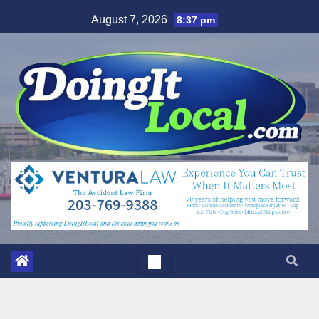
Skip
August 7, 2026
8:37 pm
to
content