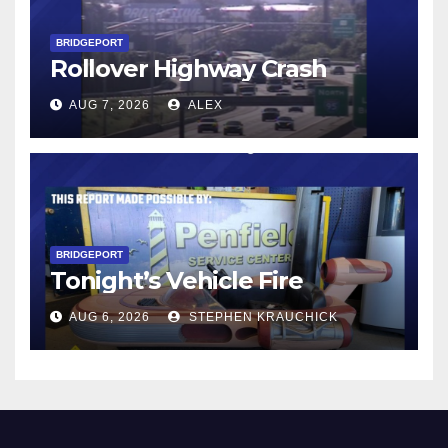
BRIDGEPORT
Rollover Highway Crash
AUG 7, 2026
ALEX
BRIDGEPORT
Tonight’s Vehicle Fire
AUG 6, 2026
STEPHEN KRAUCHICK