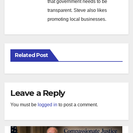
that government needs to be
transparent. Steve also likes
promoting local businesses.
Related Post
Leave a Reply
You must be
logged in
to post a comment.