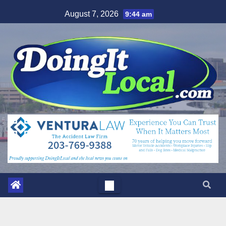
Skip
August 7, 2026
9:44 am
to
content