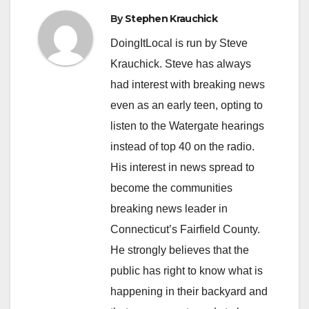
By
Stephen Krauchick
DoingItLocal is run by Steve
Krauchick. Steve has always
had interest with breaking news
even as an early teen, opting to
listen to the Watergate hearings
instead of top 40 on the radio.
His interest in news spread to
become the communities
breaking news leader in
Connecticut’s Fairfield County.
He strongly believes that the
public has right to know what is
happening in their backyard and