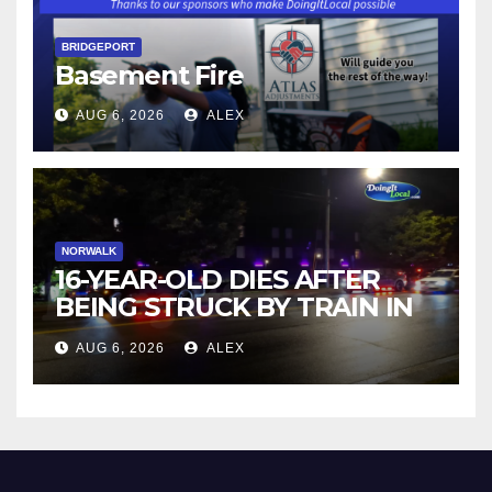
BRIDGEPORT
Basement Fire
AUG 6, 2026
ALEX
NORWALK
16-YEAR-OLD DIES AFTER
BEING STRUCK BY TRAIN IN
NORWALK
AUG 6, 2026
ALEX