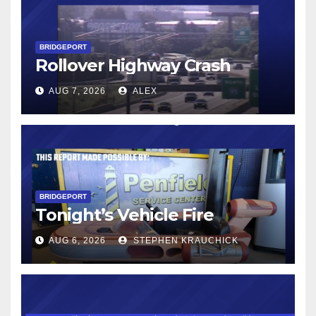
BRIDGEPORT
Rollover Highway Crash
AUG 7, 2026
ALEX
BRIDGEPORT
Tonight’s Vehicle Fire
AUG 6, 2026
STEPHEN KRAUCHICK