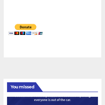
You missed