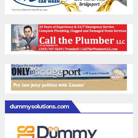
dummysolutions.com