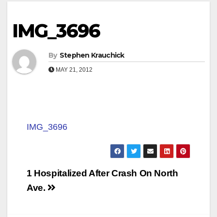
IMG_3696
By
Stephen Krauchick
MAY 21, 2012
IMG_3696
Post
1 Hospitalized After Crash On North
navigation
Ave.