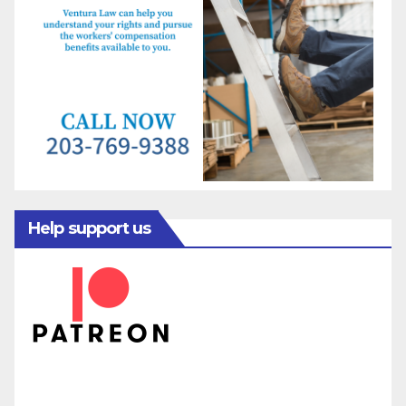
Help support us