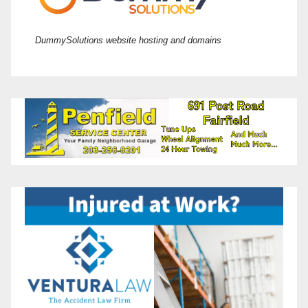
DummySolutions website hosting and domains