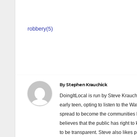
robbery(5)
Post
navigation
By
Stephen Krauchick
DoingItLocal is run by Steve Krauc
early teen, opting to listen to the W
spread to become the communities b
believes that the public has right 
to be transparent. Steve also likes 