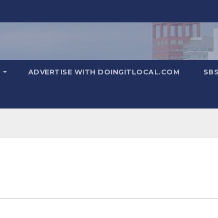
T
ADVERTISE WITH DOINGITLOCAL.COM
SB