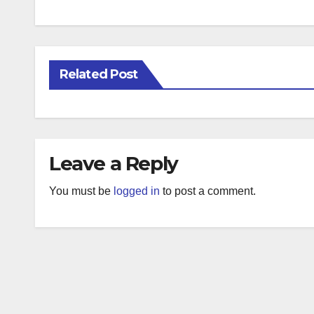
Related Post
Leave a Reply
You must be
logged in
to post a comment.