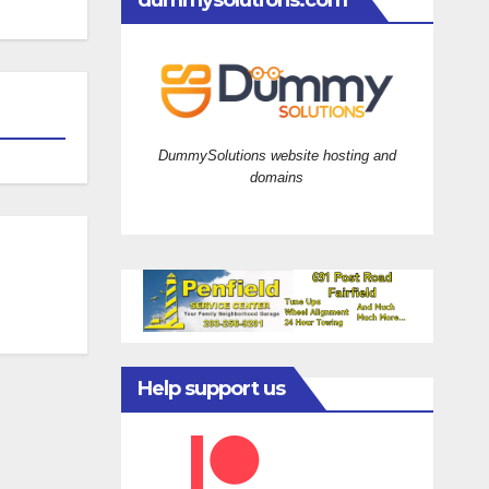
dummysolutions.com
DummySolutions website hosting and
domains
Help support us