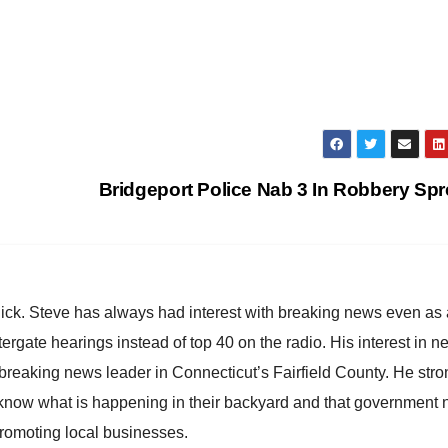
Bridgeport Police Nab 3 In Robbery Sp
hick. Steve has always had interest with breaking news even as
atergate hearings instead of top 40 on the radio. His interest in 
reaking news leader in Connecticut’s Fairfield County. He stro
to know what is happening in their backyard and that government
promoting local businesses.