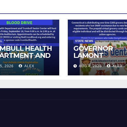
LL
STATE NEWS
MBULL HEALTH
GOVERNOR
ARTMENT AND
LAMONT
IOR CENTER TO
ANNOUNCES
5, 2026
ALEX
AUG 4, 2026
ALEX
T BLOOD DRIVE
DISTRIBUTION 
STATE-FUNDED
FOOD ASSISTA
FOR CONNECTI
RESIDENTS PU
OUT OF SNAP 
TO NEW FEDER
CHANGES