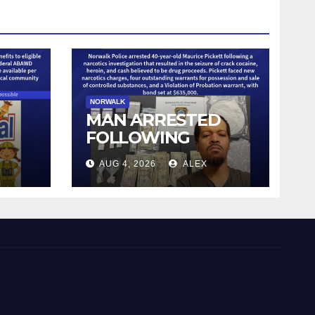
NORWALK
MAN ARRESTED
FOLLOWING
NARCOTICS
AUG 4, 2026
ALEX
OF
INVESTIGATION
NCE
CUT
SHED
DUE
AL