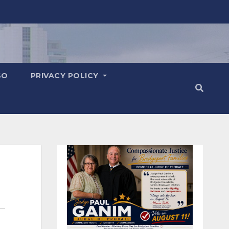
SO
PRIVACY POLICY