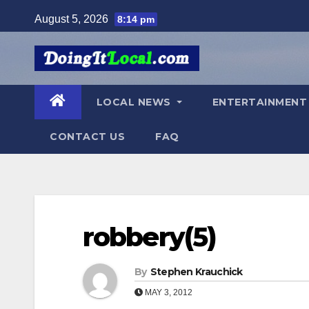
Skip
August 5, 2026
8:14 pm
to
content
LOCAL NEWS
ENTERTAINMEN
CONTACT US
FAQ
robbery(5)
By
Stephen Krauchick
MAY 3, 2012