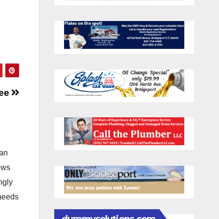
ree
 an
news
ngly
 needs