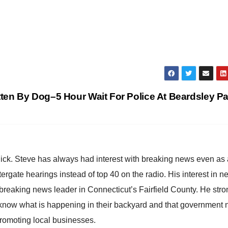
en By Dog–5 Hour Wait For Police At Beardsley P
hick. Steve has always had interest with breaking news even as
atergate hearings instead of top 40 on the radio. His interest in 
reaking news leader in Connecticut’s Fairfield County. He stro
to know what is happening in their backyard and that government
promoting local businesses.