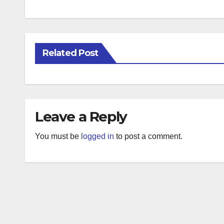
Related Post
Leave a Reply
You must be
logged in
to post a comment.