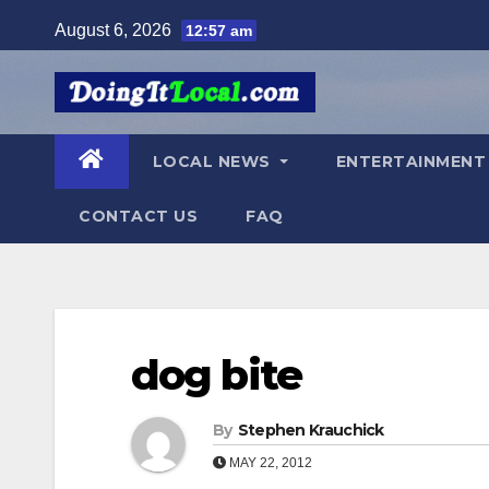
Skip
August 6, 2026
12:57 am
to
content
LOCAL NEWS
ENTERTAINMEN
CONTACT US
FAQ
dog bite
By
Stephen Krauchick
MAY 22, 2012