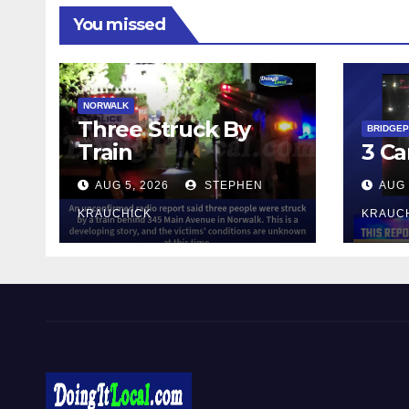
You missed
NORWALK
Three Struck By
BRIDGE
Train
3 Ca
AUG 5, 2026
STEPHEN
AUG 
KRAUCHICK
KRAUC