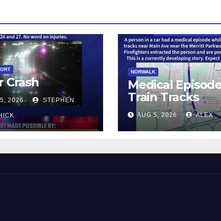
PORT
NORWALK
r Crash
Medical Episod
Train Tracks
5, 2026
STEPHEN
AUG 5, 2026
ALEX
HICK