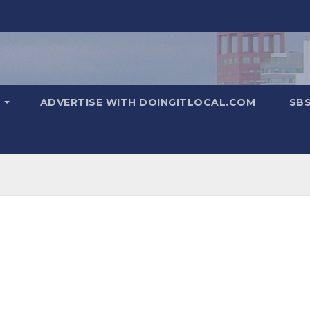
T
ADVERTISE WITH DOINGITLOCAL.COM
SB