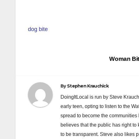
dog bite
Post
Woman Bitt
navigation
By
Stephen Krauchick
DoingItLocal is run by Steve Krauc
early teen, opting to listen to the W
spread to become the communities b
believes that the public has right 
to be transparent. Steve also likes 