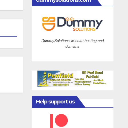
dummysolutions.com
DummySolutions website hosting and
domains
Help support us