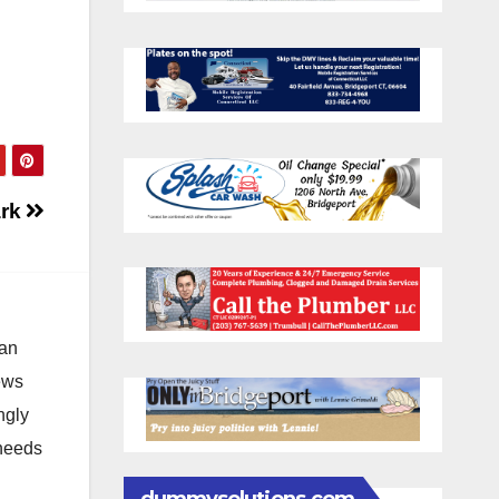
ark
 an
news
ngly
 needs