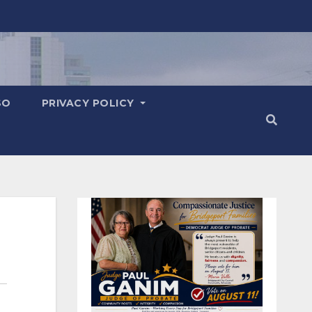
SO
PRIVACY POLICY