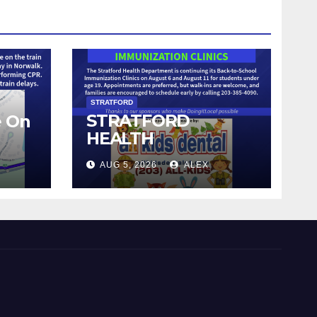
STRATFORD
STRATFORD
e On
HEALTH
DEPARTMENT
AUG 5, 2026
ALEX
CONTINUES BACK-
TO-SCHOOL
IMMUNIZATION
CLINICS