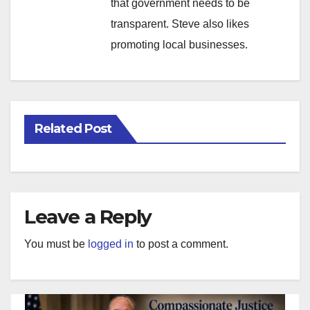
that government needs to be
transparent. Steve also likes
promoting local businesses.
Related Post
Leave a Reply
You must be
logged in
to post a comment.