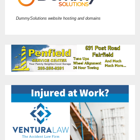
DummySolutions website hosting and domains