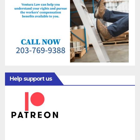
Help support us