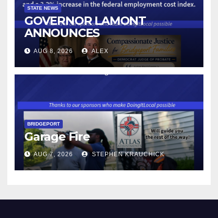
STATE NEWS
GOVERNOR LAMONT
ANNOUNCES
CONNECTICUT’S MINIMUM
AUG 8, 2026
ALEX
WAGE WILL INCREASE TO
$17.48 ON JANUARY 1, 2027
BRIDGEPORT
Garage Fire
AUG 7, 2026
STEPHEN KRAUCHICK