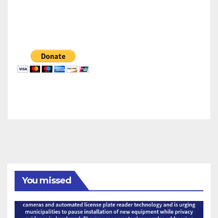
You missed