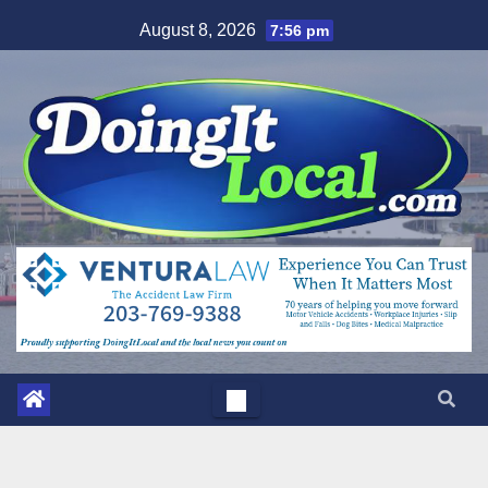
Skip
August 8, 2026
7:56 pm
to
content