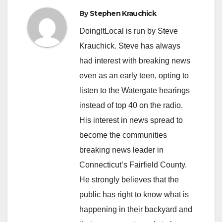
By
Stephen Krauchick
DoingItLocal is run by Steve
Krauchick. Steve has always
had interest with breaking news
even as an early teen, opting to
listen to the Watergate hearings
instead of top 40 on the radio.
His interest in news spread to
become the communities
breaking news leader in
Connecticut’s Fairfield County.
He strongly believes that the
public has right to know what is
happening in their backyard and