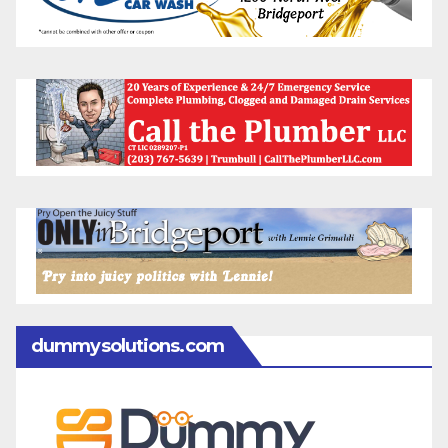
dummysolutions.com