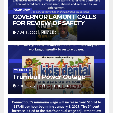
STATE NEWS
GOVERNOR LAMONT CALLS
FOR REVIEW OF SAFETY
CAMERAS AND AUTOMATED
AUG 8, 2026
ALEX
LICENSE PLATE READER
TECHNOLOGY
TRUMBULL
Trumbull Power Outage
AUG 8, 2026
STEPHEN KRAUCHICK