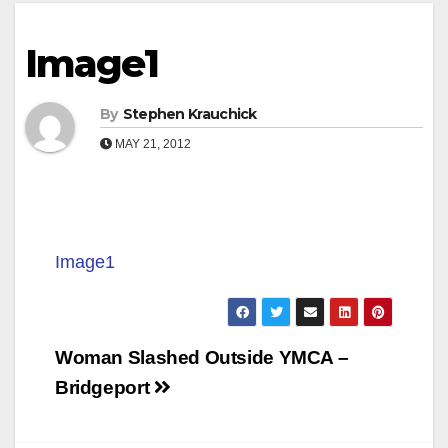
Image1
By
Stephen Krauchick
MAY 21, 2012
Image1
Post
Woman Slashed Outside YMCA –
navigation
Bridgeport