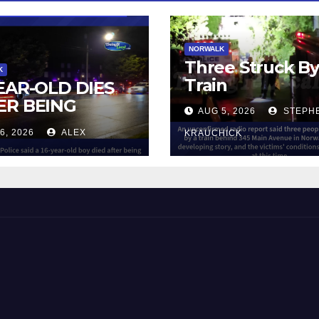
NORWALK
Three Struck B
K
Train
YEAR-OLD DIES
ER BEING
AUG 5, 2026
STEPH
UCK BY TRAIN
6, 2026
ALEX
KRAUCHICK
NORWALK
 and Beyond!