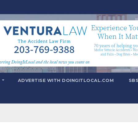
T
ADVERTISE WITH DOINGITLOCAL.COM
SB