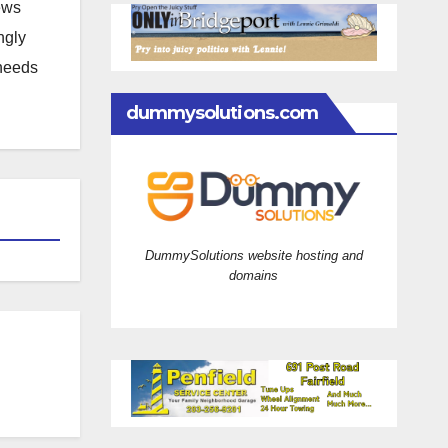
news
ngly
 needs
dummysolutions.com
DummySolutions website hosting and
domains