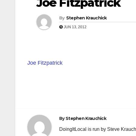
Joe Fitzpatrick
By
Stephen Krauchick
JUN 13, 2012
Joe Fitzpatrick
Post
navigation
By
Stephen Krauchick
DoingItLocal is run by Steve Krauc