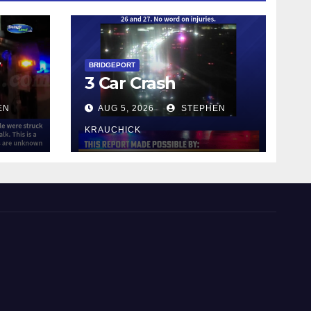
y
BRIDGEPORT
3 Car Crash
EN
AUG 5, 2026
STEPHEN
KRAUCHICK