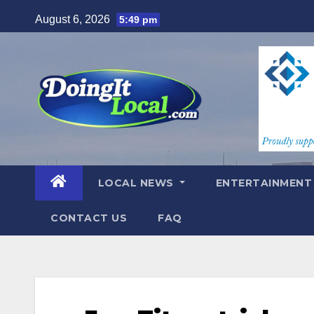
Skip
August 6, 2026
5:49 pm
to
content
LOCAL NEWS
ENTERTAINMEN
CONTACT US
FAQ