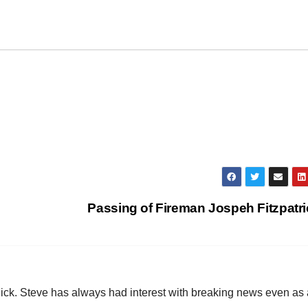
Passing of Fireman Jospeh Fitzpatr
hick. Steve has always had interest with breaking news even as