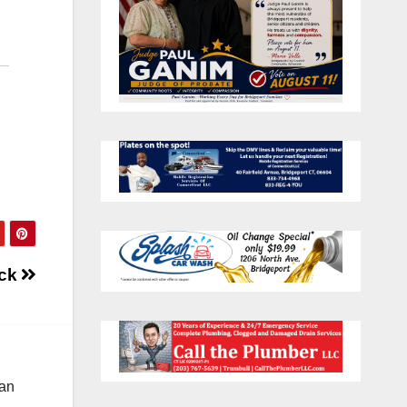
ick
 an