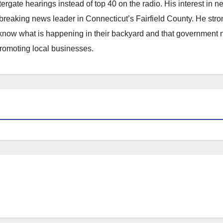
atergate hearings instead of top 40 on the radio. His interest in 
reaking news leader in Connecticut’s Fairfield County. He stro
to know what is happening in their backyard and that government
promoting local businesses.