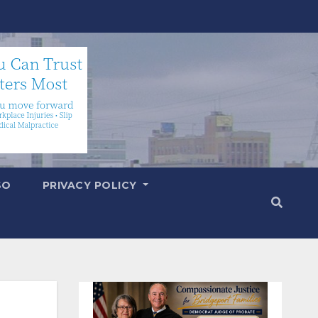
SO
PRIVACY POLICY