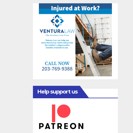
Help support us