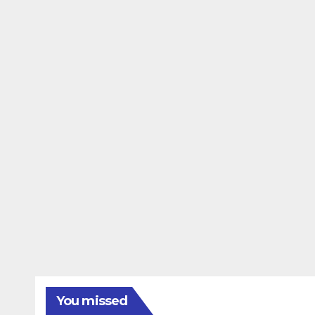
You missed