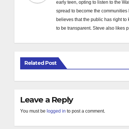
early teen, opting to listen to the W
spread to become the communities b
believes that the public has right 
to be transparent. Steve also likes 
Related Post
Leave a Reply
You must be
logged in
to post a comment.