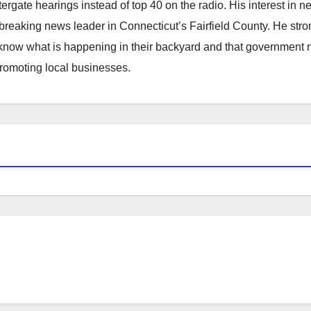
atergate hearings instead of top 40 on the radio. His interest in 
reaking news leader in Connecticut’s Fairfield County. He stro
to know what is happening in their backyard and that government
promoting local businesses.