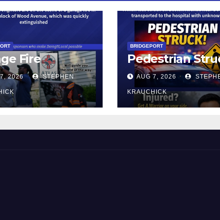
PORT
BRIDGEPORT
ge Fire
Pedestrian Stru
7, 2026
STEPHEN
AUG 7, 2026
STEPH
HICK
KRAUCHICK
 and Beyond!