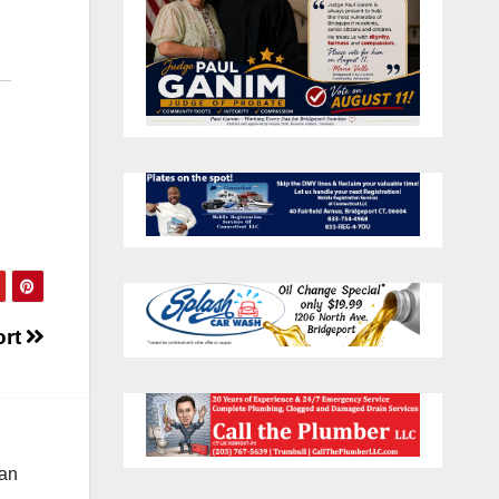
ort
 an