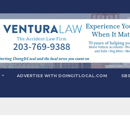
T
ADVERTISE WITH DOINGITLOCAL.COM
SB