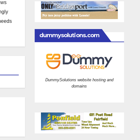
news
ngly
 needs
dummysolutions.com
DummySolutions website hosting and
domains