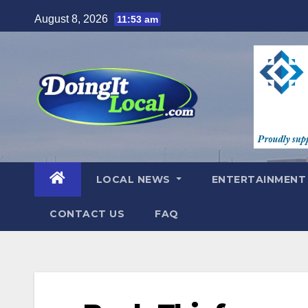
Skip
August 8, 2026
11:53 am
to
content
LOCAL NEWS
ENTERTAINMEN
CONTACT US
FAQ