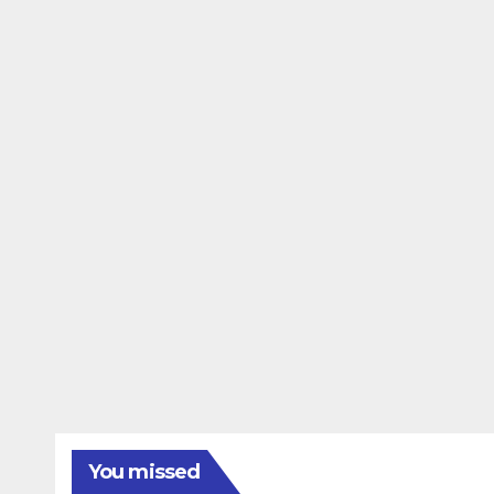
You missed