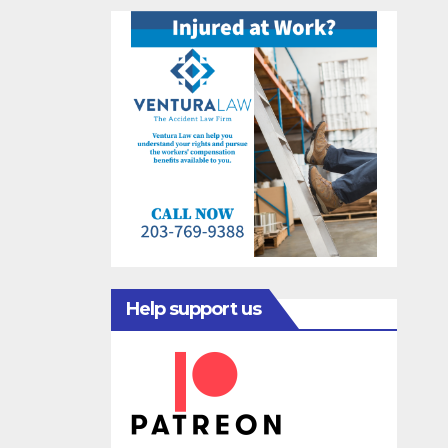
Help support us