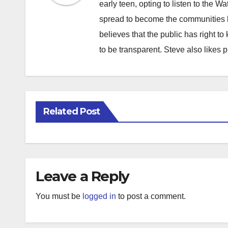
early teen, opting to listen to the W
spread to become the communities b
believes that the public has right 
to be transparent. Steve also likes 
Related Post
Leave a Reply
You must be
logged in
to post a comment.