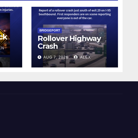
BRIDGEPORT
ck
Rollover Highway
Crash
EN
AUG 7, 2026
ALEX