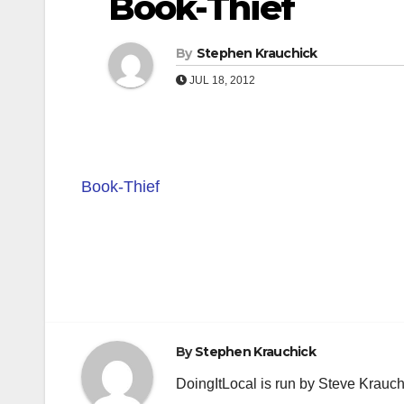
Book-Thief
By
Stephen Krauchick
JUL 18, 2012
Book-Thief
Post
navigation
By
Stephen Krauchick
DoingItLocal is run by Steve Krauc