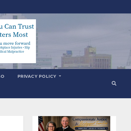
SO
PRIVACY POLICY