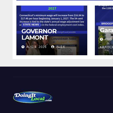
BRIDGE
STATE NEWS
Gara
GOVERNOR
LAMONT
AUG 
ANNOUNCES
AUG 8, 2026
ALEX
KRAUC
CONNECTICUT’S
MINIMUM WAGE
WILL INCREASE TO
$17.48 ON JANUARY
1, 2027
DoingItLocal
Local News in Bridgeport, Fairfield, Stratford, Norwalk,