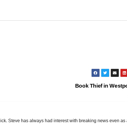
Book Thief in Westp
hick. Steve has always had interest with breaking news even as