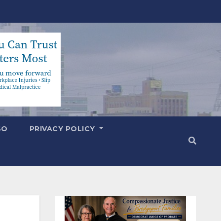
SO
PRIVACY POLICY