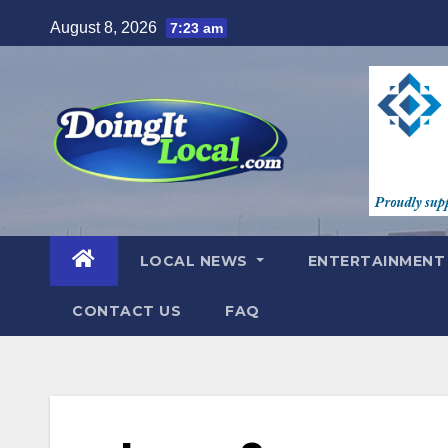
Skip
August 8, 2026
7:23 am
to
content
LOCAL NEWS
ENTERTAINMEN
CONTACT US
FAQ