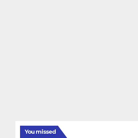
You missed