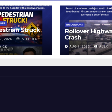
PORT
BRIDGEPORT
strian Struck
Rollover Highw
Crash
7, 2026
STEPHEN
AUG 7, 2026
ALEX
HICK
 and Beyond!