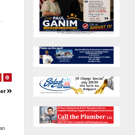
cer
 an