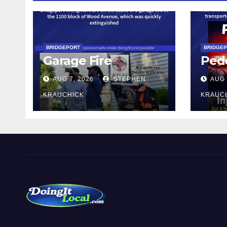
BRIDGEPORT
BRIDGE
Garage Fire
Pede
AUG 7, 2026
STEPHEN
AUG 
KRAUCHICK
KRAUC
DoingItLocal
Local News in Bridgeport, Fairfield, Stratford, Norwalk,