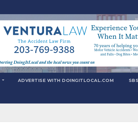
T
ADVERTISE WITH DOINGITLOCAL.COM
SB