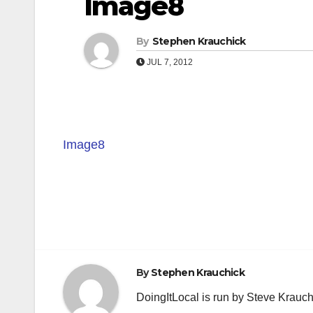
Image8
By
Stephen Krauchick
JUL 7, 2012
Image8
Post
navigation
By
Stephen Krauchick
DoingItLocal is run by Steve Krauc