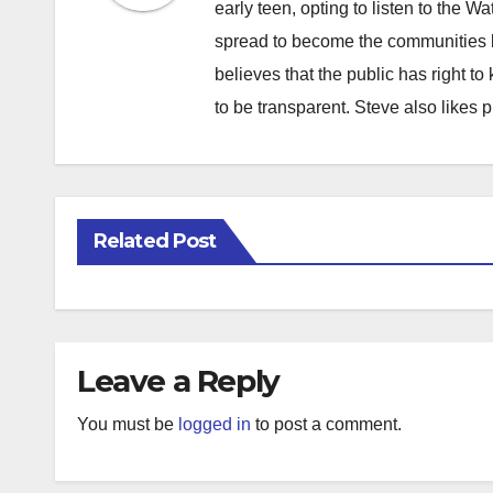
early teen, opting to listen to the W
spread to become the communities b
believes that the public has right 
to be transparent. Steve also likes 
Related Post
Leave a Reply
You must be
logged in
to post a comment.