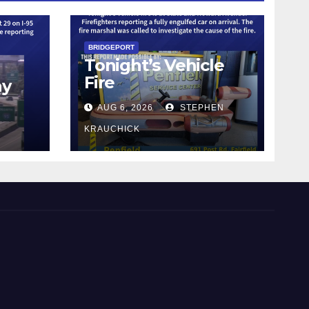
BRIDGEPORT
Tonight’s Vehicle
Fire
ay
AUG 6, 2026
STEPHEN
KRAUCHICK