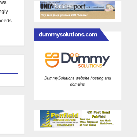
news
ngly
 needs
dummysolutions.com
DummySolutions website hosting and
domains