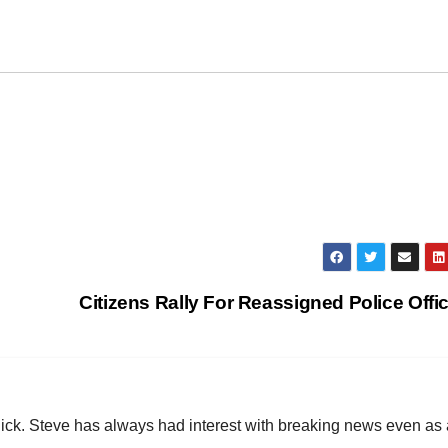
Citizens Rally For Reassigned Police Offi
hick. Steve has always had interest with breaking news even as