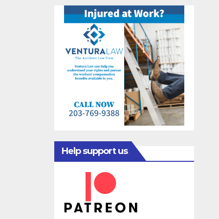
Help support us