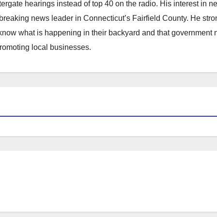
atergate hearings instead of top 40 on the radio. His interest in 
reaking news leader in Connecticut’s Fairfield County. He stro
to know what is happening in their backyard and that government
promoting local businesses.