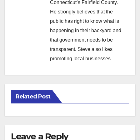
Connecticut’s Fairfield County.
He strongly believes that the
public has right to know what is
happening in their backyard and
that government needs to be
transparent. Steve also likes
promoting local businesses.
Related Post
Leave a Reply