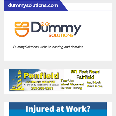
dummysolutions.com
DummySolutions website hosting and domains