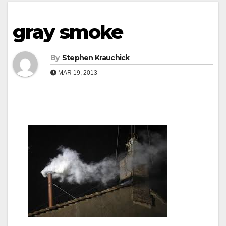
gray smoke
By
Stephen Krauchick
MAR 19, 2013