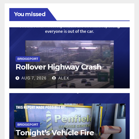
You missed
BRIDGEPORT
Rollover Highway Crash
AUG 7, 2026
ALEX
BRIDGEPORT
Tonight’s Vehicle Fire