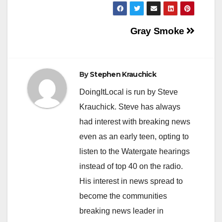
Post
Gray Smoke
navigation
By
Stephen Krauchick
DoingItLocal is run by Steve
Krauchick. Steve has always
had interest with breaking news
even as an early teen, opting to
listen to the Watergate hearings
instead of top 40 on the radio.
His interest in news spread to
become the communities
breaking news leader in