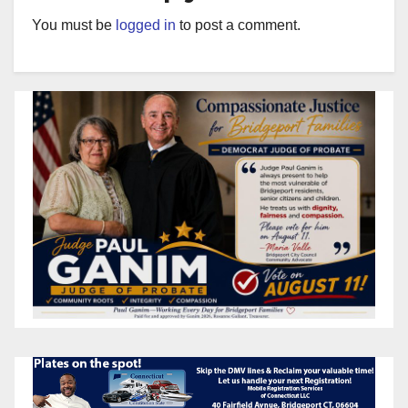
You must be
logged in
to post a comment.