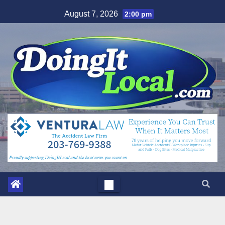
Skip
August 7, 2026
2:00 pm
to
content