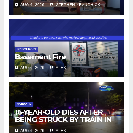
AUG 6, 2026
STEPHEN KRAUCHICK
BRIDGEPORT
Basement Fire
AUG 6, 2026
ALEX
NORWALK
16-YEAR-OLD DIES AFTER
BEING STRUCK BY TRAIN IN
NORWALK
AUG 6, 2026
ALEX