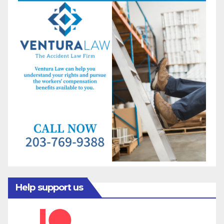
Help support us