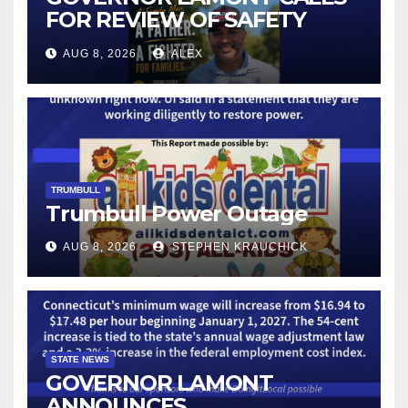
FOR REVIEW OF SAFETY
CAMERAS AND AUTOMATED
AUG 8, 2026
ALEX
LICENSE PLATE READER
TECHNOLOGY
TRUMBULL
Trumbull Power Outage
AUG 8, 2026
STEPHEN KRAUCHICK
STATE NEWS
GOVERNOR LAMONT
ANNOUNCES