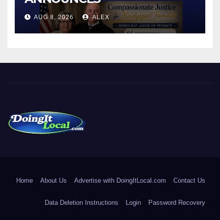
CONNECTICUT’S MINIMUM
AUG 8, 2026
ALEX
WAGE WILL INCREASE TO
$17.48 ON JANUARY 1, 2027
DoingItLocal
Local News in Bridgeport, Fairfield, Stratford, Norwalk, and
Beyond!
Home
About Us
Advertise with DoingItLocal.com
Contact Us
Data Deletion Instructions
Login
Password Recovery