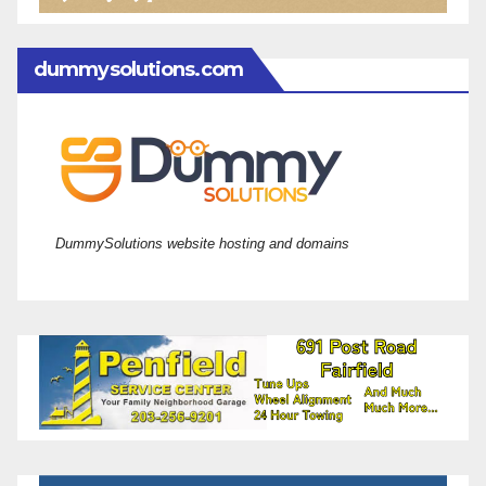
dummysolutions.com
DummySolutions website hosting and domains