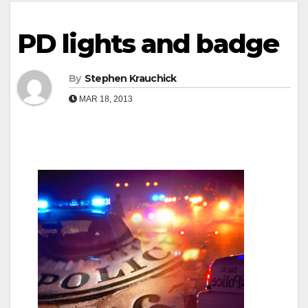
PD lights and badge
By
Stephen Krauchick
MAR 18, 2013