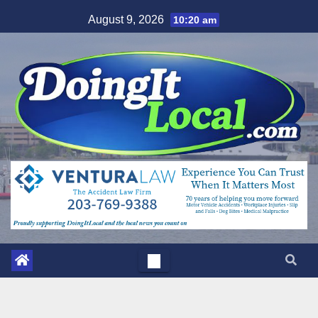
Skip
August 9, 2026
10:20 am
to
content