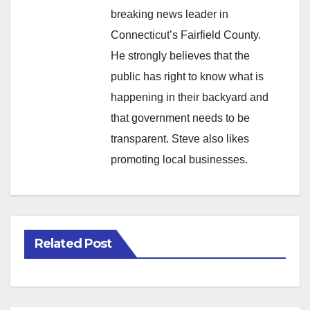
breaking news leader in
Connecticut’s Fairfield County.
He strongly believes that the
public has right to know what is
happening in their backyard and
that government needs to be
transparent. Steve also likes
promoting local businesses.
Related Post