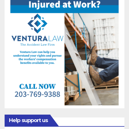
Help support us