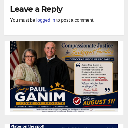
Leave a Reply
You must be
logged in
to post a comment.