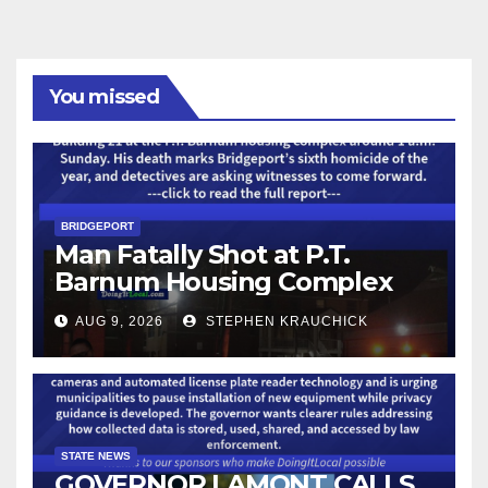
You missed
BRIDGEPORT
Man Fatally Shot at P.T.
Barnum Housing Complex
AUG 9, 2026
STEPHEN KRAUCHICK
STATE NEWS
GOVERNOR LAMONT CALLS