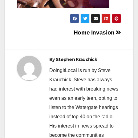
Post
Home Invasion
navigation
By
Stephen Krauchick
DoingItLocal is run by Steve
Krauchick. Steve has always
had interest with breaking news
even as an early teen, opting to
listen to the Watergate hearings
instead of top 40 on the radio.
His interest in news spread to
become the communities