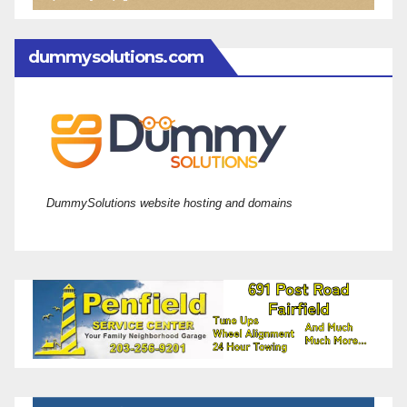
dummysolutions.com
DummySolutions website hosting and domains