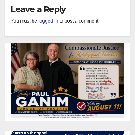
Leave a Reply
You must be
logged in
to post a comment.