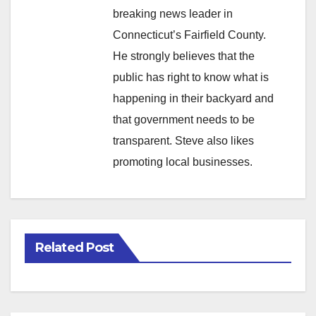
breaking news leader in
Connecticut’s Fairfield County.
He strongly believes that the
public has right to know what is
happening in their backyard and
that government needs to be
transparent. Steve also likes
promoting local businesses.
Related Post