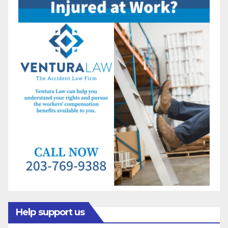
Help support us