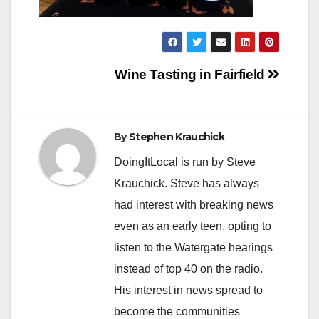
Post
Wine Tasting in Fairfield
navigation
By
Stephen Krauchick
DoingItLocal is run by Steve
Krauchick. Steve has always
had interest with breaking news
even as an early teen, opting to
listen to the Watergate hearings
instead of top 40 on the radio.
His interest in news spread to
become the communities