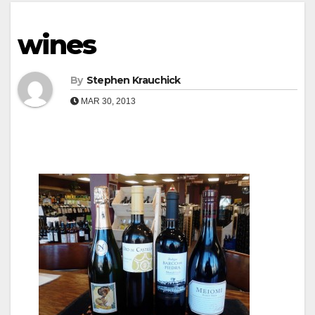
wines
By
Stephen Krauchick
MAR 30, 2013