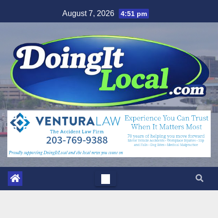
Skip
August 7, 2026
4:51 pm
to
content