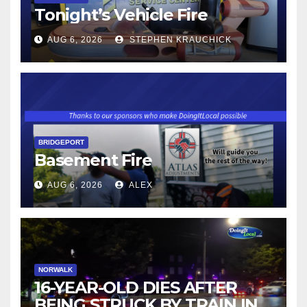
Tonight’s Vehicle Fire
AUG 6, 2026
STEPHEN KRAUCHICK
BRIDGEPORT
Basement Fire
AUG 6, 2026
ALEX
NORWALK
16-YEAR-OLD DIES AFTER
BEING STRUCK BY TRAIN IN