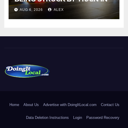
NORWALK
AUG 6, 2026
ALEX
DoingItLocal
Local News in Bridgeport, Fairfield, Stratford, Norwalk, and
Beyond!
Home
About Us
Advertise with DoingItLocal.com
Contact Us
Data Deletion Instructions
Login
Password Recovery