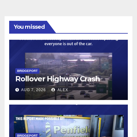
You missed
BRIDGEPORT
Rollover Highway Crash
AUG 7, 2026
ALEX
BRIDGEPORT