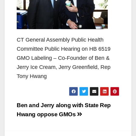
CT General Assembly Public Health
Committee Public Hearing on HB 6519
GMO Labeling – Co-Founder of Ben &
Jerry Ice Cream, Jerry Greenfield, Rep
Tony Hwang
Post
Ben and Jerry along with State Rep
navigation
Hwang oppose GMOs