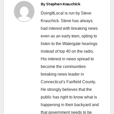
By
Stephen Krauchick
DoingItLocal is run by Steve
Krauchick. Steve has always
had interest with breaking news
even as an early teen, opting to
listen to the Watergate hearings
instead of top 40 on the radio.
His interest in news spread to
become the communities
breaking news leader in
Connecticut’s Fairfield County.
He strongly believes that the
public has right to know what is
happening in their backyard and
that government needs to be