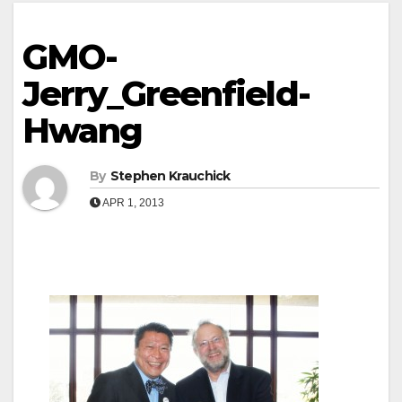
GMO-
Jerry_Greenfield-
Hwang
By
Stephen Krauchick
APR 1, 2013