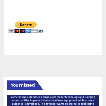
You missed