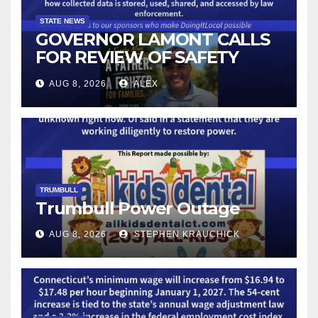
STATE NEWS
GOVERNOR LAMONT CALLS
FOR REVIEW OF SAFETY
CAMERAS AND AUTOMATED
AUG 8, 2026
ALEX
LICENSE PLATE READER
TECHNOLOGY
TRUMBULL
Trumbull Power Outage
AUG 8, 2026
STEPHEN KRAUCHICK