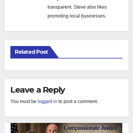
transparent. Steve also likes
promoting local businesses.
Related Post
Leave a Reply
You must be
logged in
to post a comment.