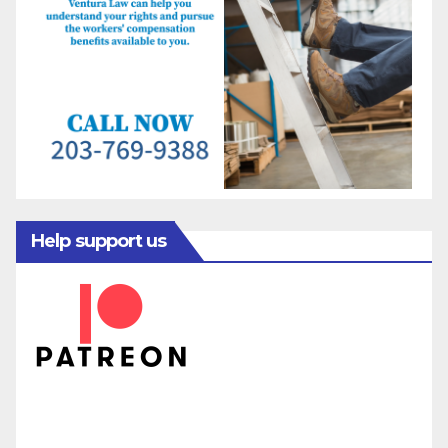
Help support us