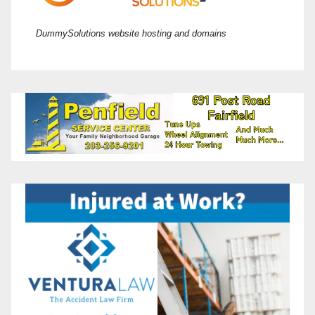
DummySolutions website hosting and domains