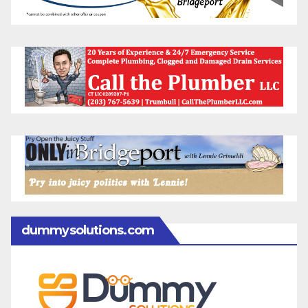
dummysolutions.com