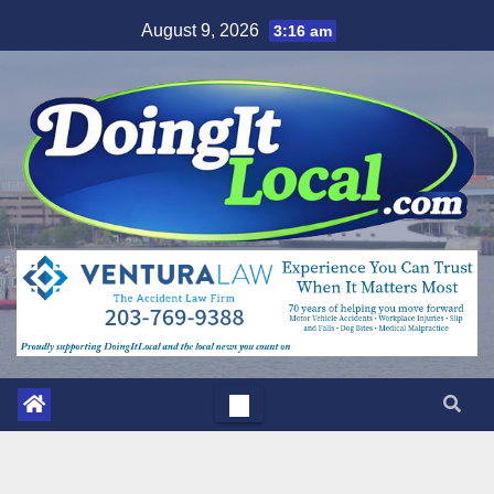
Skip
August 9, 2026
3:16 am
to
content