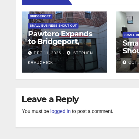
BRIDGEPORT
SMALL BUSINESS SHOUT OUT
Pawtero Expands
SMALL B
to Bridgeport,
Smal
Bringing
Shou
DEC 11, 2025
STEPHEN
Community-
Bite
Focused Dog
OCT 
KRAUCHICK
Ital
Grooming to Main
Favo
Street
Deli
Deli
Leave a Reply
You must be
logged in
to post a comment.