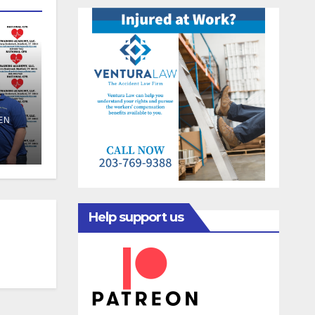
EN
Help support us