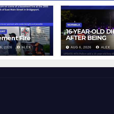
NORWALK
16-YEAR-OLD DI
PORT
AFTER BEING
ement Fire
STRUCK BY TRA
6, 2026
ALEX
AUG 6, 2026
ALEX
IN NORWALK
 and Beyond!