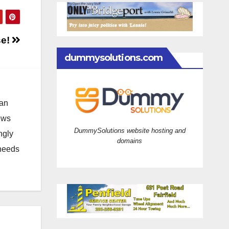
se!
dummysolutions.com
 an
news
DummySolutions website hosting and
ngly
domains
 needs