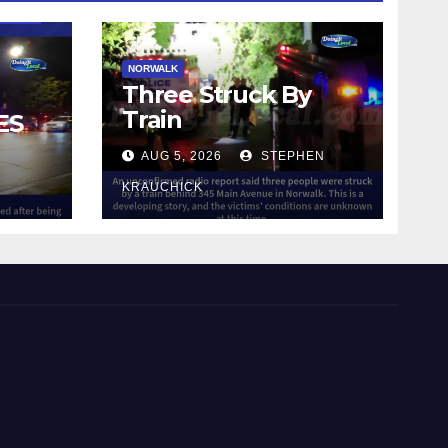
NORWALK
Three Struck By
Train
ES
AUG 5, 2026
STEPHEN
IN
KRAUCHICK