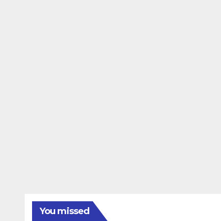
You missed