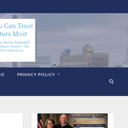
SO
PRIVACY POLICY