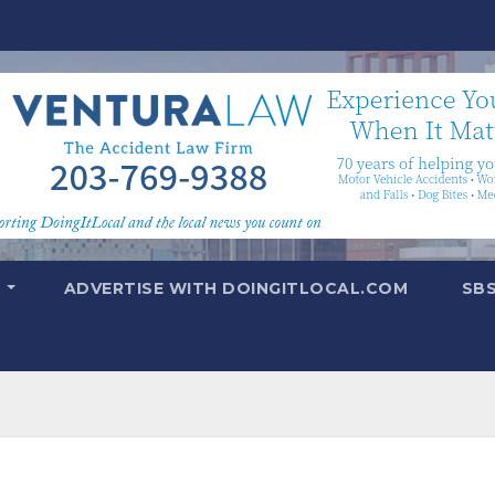
T
ADVERTISE WITH DOINGITLOCAL.COM
SB