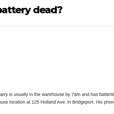
 battery dead?
Larry is usually in the warehouse by 7am and has batteri
house location at 125 Holland Ave. in Bridgeport. His phon