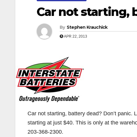
Car not starting,
By
Stephen Krauchick
APR 22, 2013
Car not starting, battery dead? Don’t panic. 
starting at just $40. This is only at the ware
203-368-2300.