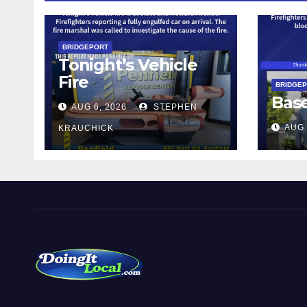
BRIDGEPORT
Tonight’s Vehicle
Fire
BRIDGE
Bas
AUG 6, 2026
STEPHEN
AUG 
KRAUCHICK
DoingItLocal
Local News in Bridgeport, Fairfield, Stratford, Norwalk,