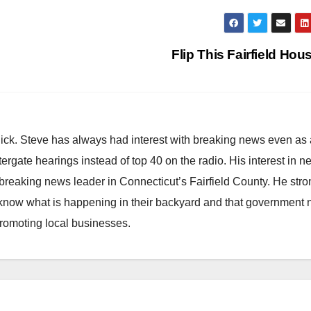
Flip This Fairfield Hou
hick. Steve has always had interest with breaking news even as
atergate hearings instead of top 40 on the radio. His interest in 
reaking news leader in Connecticut’s Fairfield County. He stro
to know what is happening in their backyard and that government
promoting local businesses.