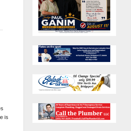
es
e is