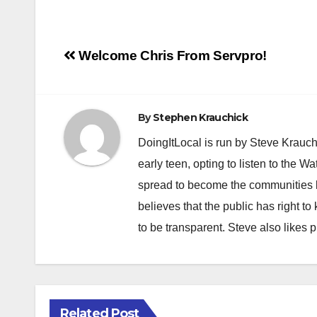
Post
Welcome Chris From Servpro!
navigation
By
Stephen Krauchick
DoingItLocal is run by Steve Krauc
early teen, opting to listen to the W
spread to become the communities b
believes that the public has right 
to be transparent. Steve also likes 
Related Post