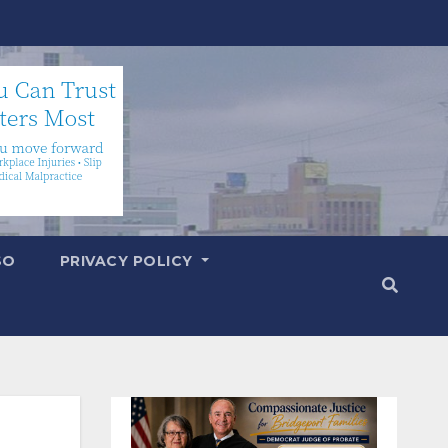
SO
PRIVACY POLICY