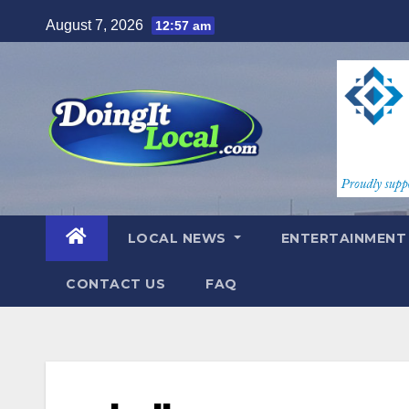
Skip
August 7, 2026
12:57 am
to
content
LOCAL NEWS
ENTERTAINMEN
CONTACT US
FAQ