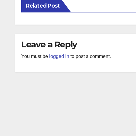
Related Post
Leave a Reply
You must be
logged in
to post a comment.