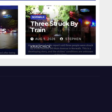
NORWALK
Three Struck By
Train
ES
AUG 5, 2026
STEPHEN
IN
KRAUCHICK