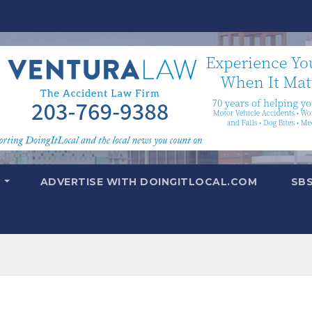
T
ADVERTISE WITH DOINGITLOCAL.COM
SB