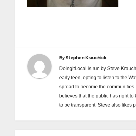
Post
navigation
By
Stephen Krauchick
DoingItLocal is run by Steve Krauc
early teen, opting to listen to the W
spread to become the communities b
believes that the public has right 
to be transparent. Steve also likes 