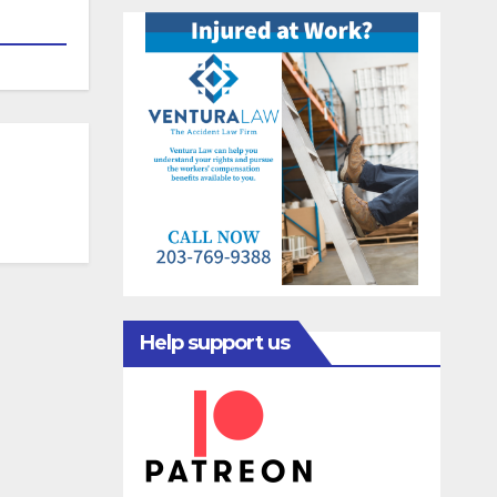
Help support us