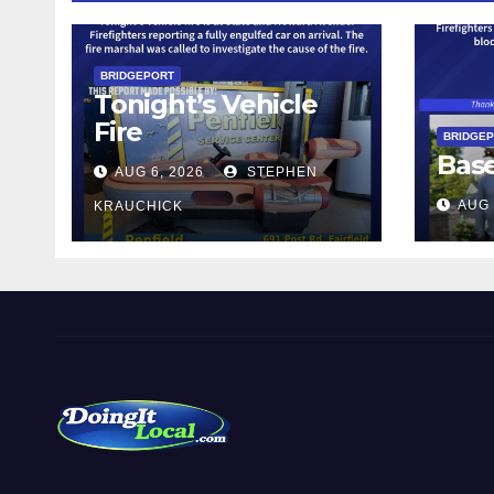
BRIDGEPORT
Tonight’s Vehicle
Fire
BRIDGE
Bas
AUG 6, 2026
STEPHEN
AUG 
KRAUCHICK
DoingItLocal
Local News in Bridgeport, Fairfield, Stratford, Norwalk,