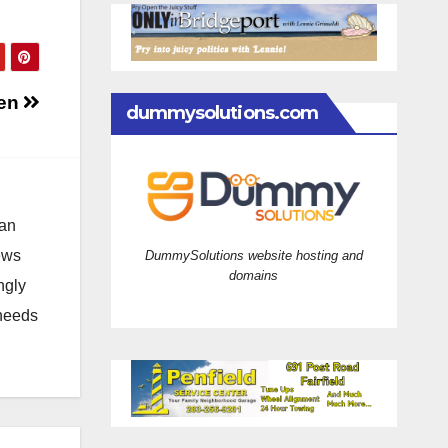
len
dummysolutions.com
 an
news
DummySolutions website hosting and
domains
ngly
 needs