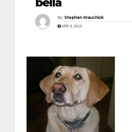
bella
By
Stephen Krauchick
APR 3, 2013