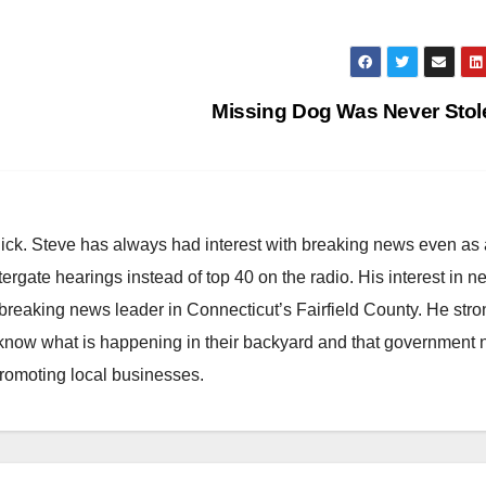
Missing Dog Was Never Sto
hick. Steve has always had interest with breaking news even as
atergate hearings instead of top 40 on the radio. His interest in 
reaking news leader in Connecticut’s Fairfield County. He stro
to know what is happening in their backyard and that government
promoting local businesses.