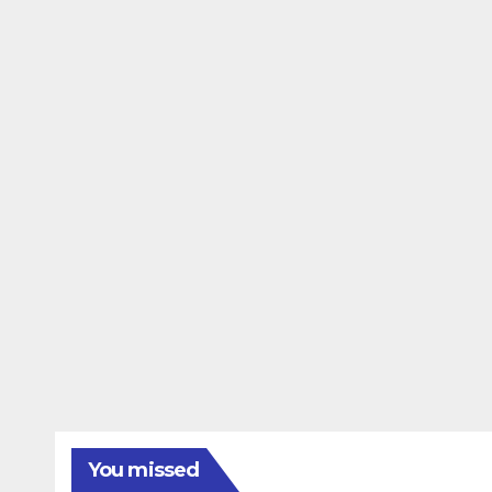
You missed