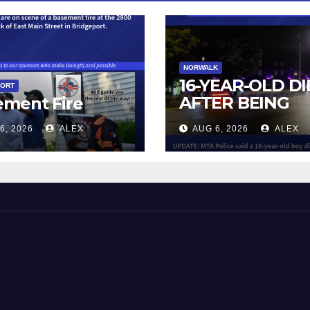
NORWALK
16-YEAR-OLD DI
PORT
AFTER BEING
ement Fire
STRUCK BY TRA
6, 2026
ALEX
AUG 6, 2026
ALEX
IN NORWALK
 and Beyond!